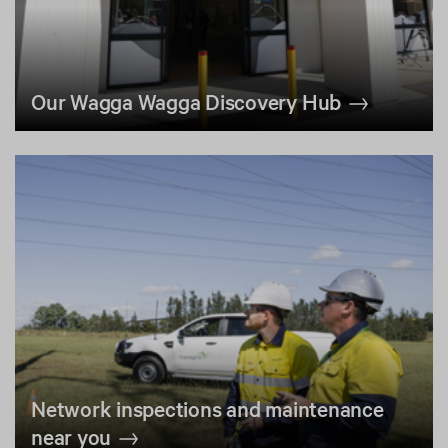
Our Wagga Wagga Discovery Hub
Network inspections and maintenance
near you