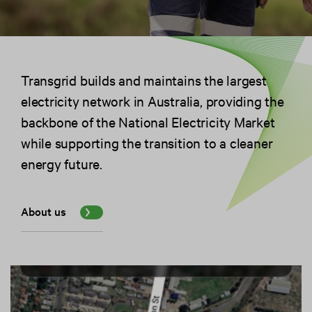
Transgrid builds and maintains the largest
electricity network in Australia, providing the
backbone of the National Electricity Market
while supporting the transition to a cleaner
energy future.
About us