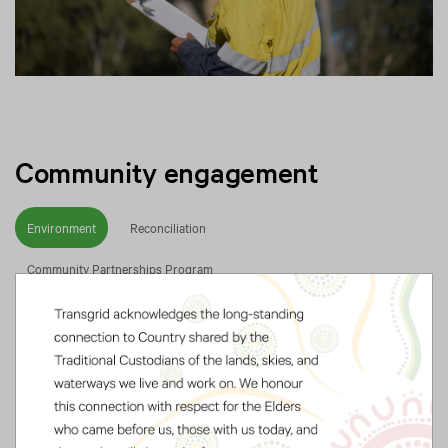
Community engagement
Environment
Reconciliation
Community Partnerships Program
Integrating sustainability principles
across our operations helps to protect
our communities and the natural
environment.