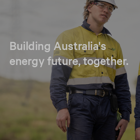
Building Australia's
energy future, together.