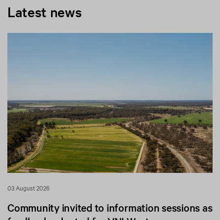
Latest news
03 August 2026
Community invited to information sessions as