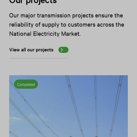
Our major transmission projects ensure the
reliability of supply to customers across the
National Electricity Market.
View all our projects
Completed