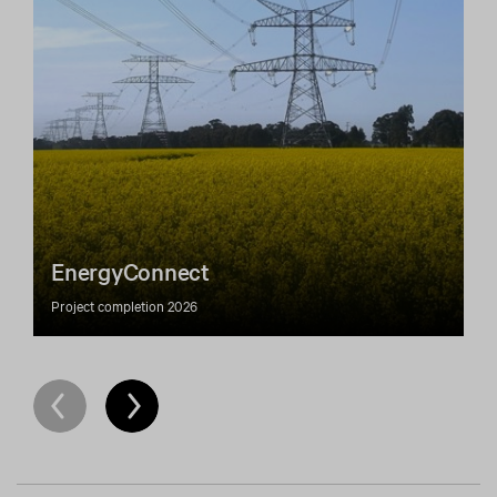
EnergyConnect
Project completion 2026