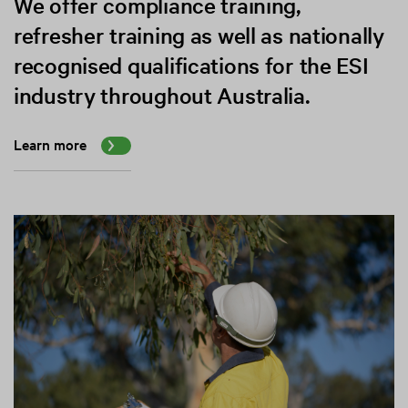
We offer compliance training,
refresher training as well as nationally
recognised qualifications for the ESI
industry throughout Australia.
Learn more