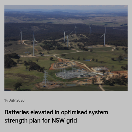
14 July 2026
Batteries elevated in optimised system
strength plan for NSW grid