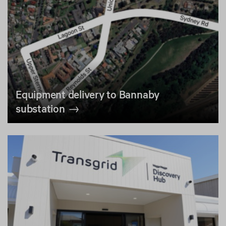
Equipment delivery to Bannaby
substation