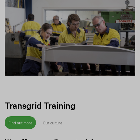
Transgrid Training
Find out more
Our culture