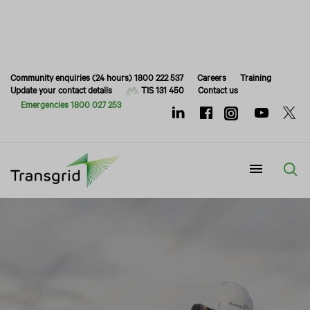
Community enquiries (24 hours) 1800 222 537
Careers
Training
Update your contact details
TIS 131 450
Contact us
Emergencies 1800 027 253
Menu