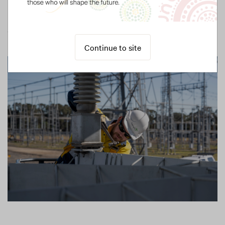
Learn more
Continue to site