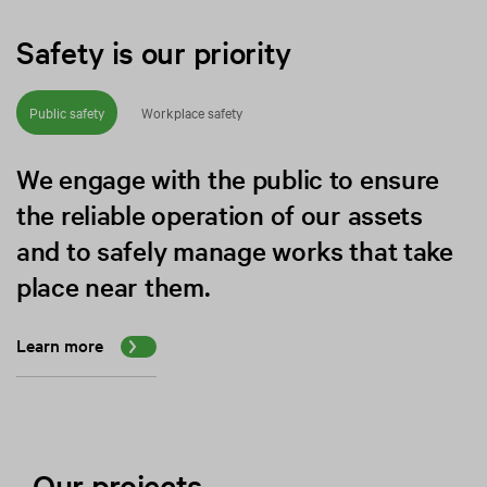
Safety is our priority
Public safety
Workplace safety
We engage with the public to ensure
the reliable operation of our assets
and to safely manage works that take
place near them.
Learn more
Our projects