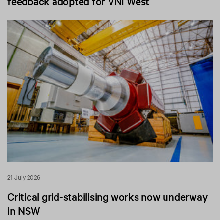
feedback adopted for VNI West
21 July 2026
Critical grid-stabilising works now underway
in NSW