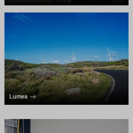
Lumea