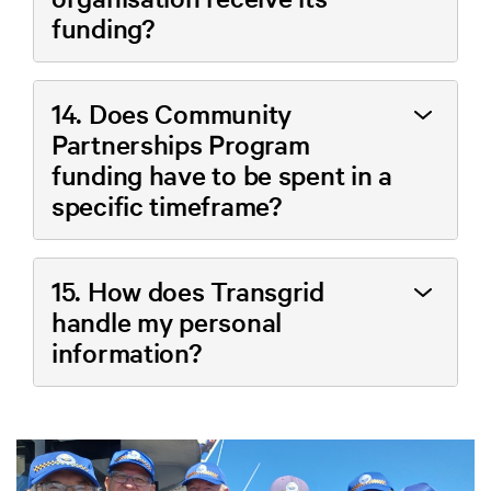
funding?
14. Does Community
Partnerships Program
funding have to be spent in a
specific timeframe?
15. How does Transgrid
handle my personal
information?