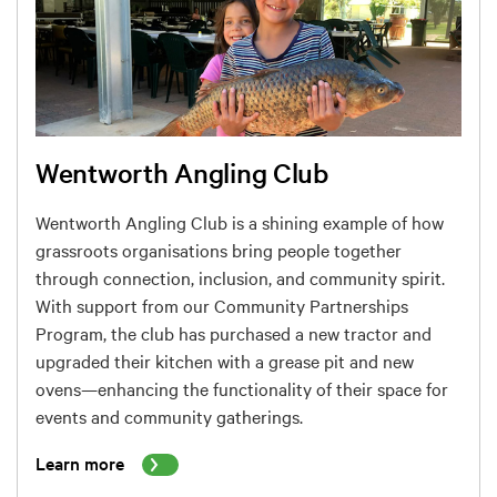
Wentworth Angling Club
Wentworth Angling Club is a shining example of how
grassroots organisations bring people together
through connection, inclusion, and community spirit.
With support from our Community Partnerships
Program, the club has purchased a new tractor and
upgraded their kitchen with a grease pit and new
ovens—enhancing the functionality of their space for
events and community gatherings.
Learn more