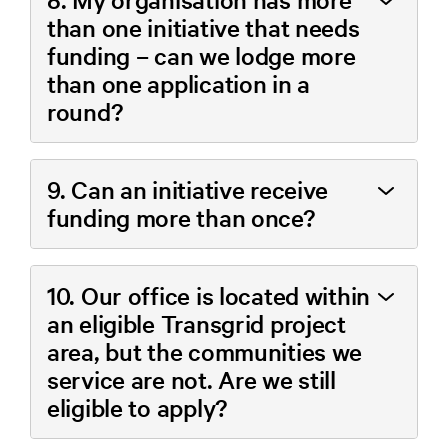
than one initiative that needs
funding – can we lodge more
than one application in a
round?
9. Can an initiative receive
funding more than once?
10. Our office is located within
an eligible Transgrid project
area, but the communities we
service are not. Are we still
eligible to apply?