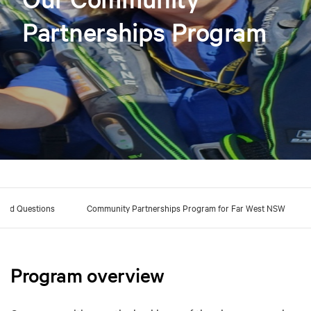
Partnerships Program
sked Questions
Community Partnerships Program for Far West NSW
Program overview