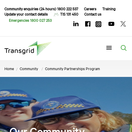
Community enquiries (24 hours) 1800 222 537
Careers
Training
Update your contact details
TIS 131 450
Contact us
Emergencies 1800 027 253
Menu
Home
Community
Community Partnerships Program
Our Community