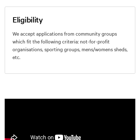
Eligibility
We accept applications from community groups
which fit the following criteria: not-for-profit
organisations, sporting groups, mens/womens sheds,
etc.