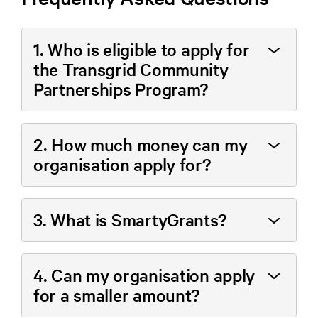
1. Who is eligible to apply for
the Transgrid Community
Partnerships Program?
2. How much money can my
organisation apply for?
3. What is SmartyGrants?
4. Can my organisation apply
for a smaller amount?