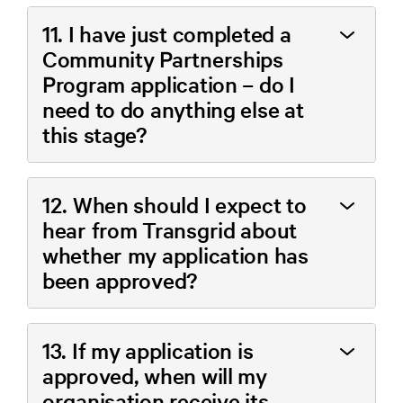
11. I have just completed a
Community Partnerships
Program application – do I
need to do anything else at
this stage?
12. When should I expect to
hear from Transgrid about
whether my application has
been approved?
13. If my application is
approved, when will my
organisation receive its