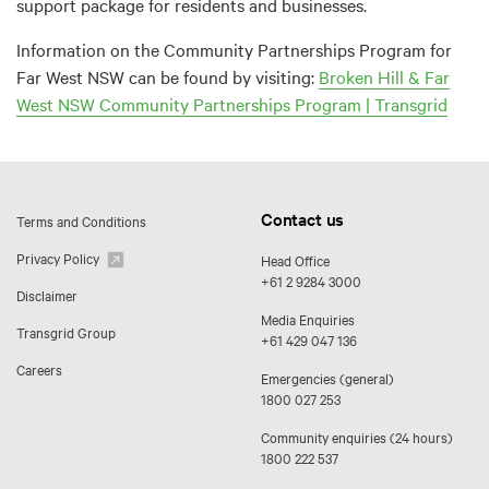
support package for residents and businesses.
Information on the Community Partnerships Program for
Far West NSW can be found by visiting:
Broken Hill & Far
West NSW Community Partnerships Program | Transgrid
Contact us
Terms and Conditions
Privacy Policy
Head Office
+61 2 9284 3000
Disclaimer
Media Enquiries
Transgrid Group
+61 429 047 136
Careers
Emergencies (general)
1800 027 253
Community enquiries (24 hours)
1800 222 537