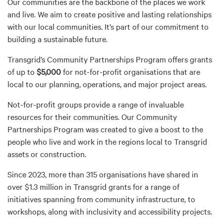
Our communities are the backbone of the places we work
and live. We aim to create positive and lasting relationships
with our local communities. It’s part of our commitment to
building a sustainable future.
Transgrid’s Community Partnerships Program offers grants
of up to
$5,000
for not-for-profit organisations that are
local to our planning, operations, and major project areas.
Not-for-profit groups provide a range of invaluable
resources for their communities. Our Community
Partnerships Program was created to give a boost to the
people who live and work in the regions local to Transgrid
assets or construction.
Since 2023, more than 315 organisations have shared in
over $1.3 million in Transgrid grants for a range of
initiatives spanning from community infrastructure, to
workshops, along with inclusivity and accessibility projects.