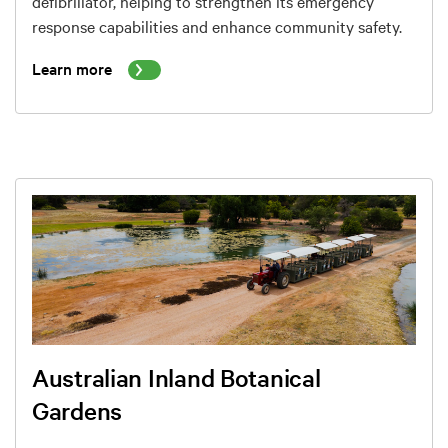
defibrillator, helping to strengthen its emergency
response capabilities and enhance community safety.
Learn more
Australian Inland Botanical
Gardens