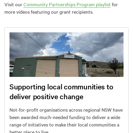
Visit our
Community Partnerships Program playlist
for
more videos featuring our grant recipients.
Supporting local communities to
deliver positive change
Not-for-profit organisations across regional NSW have
been awarded much-needed funding to deliver a wide
range of initiatives to make their local communities a
better place to live.