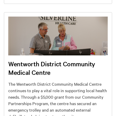
Wentworth District Community
Medical Centre
The Wentworth District Community Medical Centre
continues to play a vital role in supporting local health
needs. Through a $5,000 grant from our Community
Partnerships Program, the centre has secured an
emergency trolley and an automated external