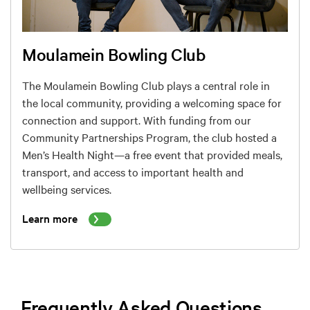
Moulamein Bowling Club
The Moulamein Bowling Club plays a central role in
the local community, providing a welcoming space for
connection and support. With funding from our
Community Partnerships Program, the club hosted a
Men’s Health Night—a free event that provided meals,
transport, and access to important health and
wellbeing services.
Learn more
Frequently Asked Questions