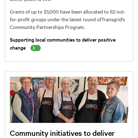
Grants of up to $5,000 have been allocated to 62 not-
for-profit groups under the latest round of
Transgrid’s
Community Partnerships Program
.
Supporting local communities to deliver positive
change
Community initiatives to deliver