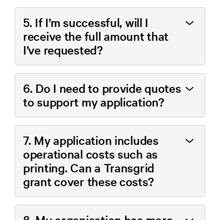
5. If I’m successful, will I
receive the full amount that
I’ve requested?
6. Do I need to provide quotes
to support my application?
7. My application includes
operational costs such as
printing. Can a Transgrid
grant cover these costs?
8. My organisation has more