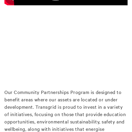
Our Community Partnerships Program is designed to
benefit areas where our assets are located or under
development. Transgrid is proud to invest in a variety
of initiatives, focusing on those that provide education
opportunities, environmental sustainability, safety and
wellbeing, along with initiatives that energise