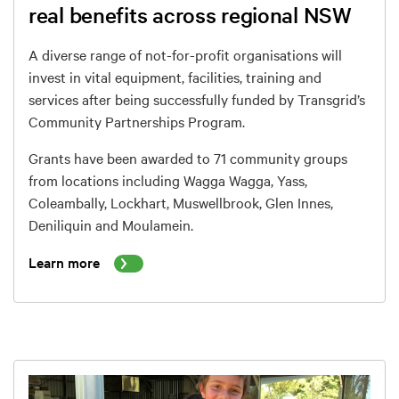
real benefits across regional NSW
A diverse range of not-for-profit organisations will
invest in vital
equipment, facilities, training and
services after being successfully funded by Transgrid’s
Community Partnerships Program.
Grants have been awarded to 71 community groups
from locations including Wagga Wagga, Yass,
Coleambally, Lockhart, Muswellbrook, Glen Innes,
Deniliquin and Moulamein.
Learn more