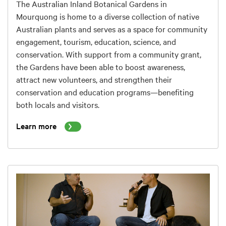
The Australian Inland Botanical Gardens in
Mourquong is home to a diverse collection of native
Australian plants and serves as a space for community
engagement, tourism, education, science, and
conservation. With support from a community grant,
the Gardens have been able to boost awareness,
attract new volunteers, and strengthen their
conservation and education programs—benefiting
both locals and visitors.
Learn more