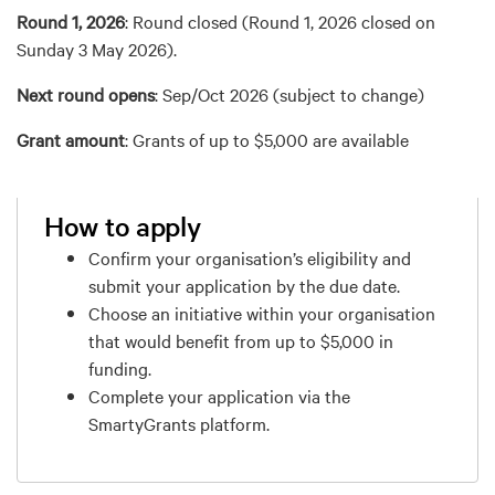
Round 1, 2026
:
Round closed (Round 1, 2026 closed on
Sunday 3 May 2026).
Next round opens
: Sep/Oct 2026 (subject to change)
Grant amount
: Grants of up to $5,000 are available
How to apply
Confirm your organisation’s eligibility and
submit your application by the due date.
Choose an initiative within your organisation
that would benefit from up to $5,000 in
funding.
Complete your application via the
SmartyGrants platform.