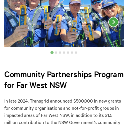
Community Partnerships Program
for Far West NSW
In late 2024, Transgrid announced $500,000 in new grants
for community organisations and not-for-profit groups in
impacted areas of Far West NSW, in addition to its $1.5
million contribution to the NSW Government’s community