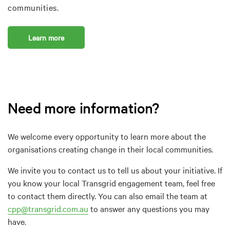
communities.
Learn more
Need more information?
We welcome every opportunity to learn more about the
organisations creating change in their local communities.
We invite you to contact us to tell us about your initiative. If
you know your local Transgrid engagement team, feel free
to contact them directly. You can also email the team at
cpp@transgrid.com.au
to answer any questions you may
have.