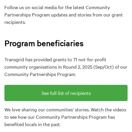
Follow us on social media for the latest Community
Partnerships Program updates and stories from our grant
recipients.
Program beneficiaries
Transgrid has provided grants to 71 not-for-profit
community organisations in Round 2, 2025 (Sep/Oct) of our
Community Partnerships Program.
See full list of recipients
We love sharing our communities’ stories. Watch the videos
to see how our Community Partnerships Program has
benefited locals in the past.