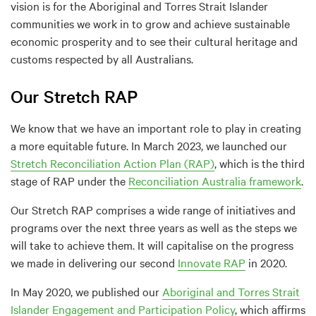
vision is for the Aboriginal and Torres Strait Islander
communities we work in to grow and achieve sustainable
economic prosperity and to see their cultural heritage and
customs respected by all Australians.
Our Stretch RAP
We know that we have an important role to play in creating
a more equitable future. In March 2023, we launched our
Stretch Reconciliation Action Plan (RAP)
, which is the third
stage of RAP under the
Reconciliation Australia framework
.
Our Stretch RAP comprises a wide range of initiatives and
programs over the next three years as well as the steps we
will take to achieve them. It will capitalise on the progress
we made in delivering our second
Innovate RAP
in 2020.
In May 2020, we published our
Aboriginal and Torres Strait
Islander Engagement and Participation Policy
, which affirms