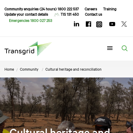
Community enquiries (24 hours) 1800 222 537
Careers
Training
Update your contact details
TIS 131 450
Contact us
Emergencies 1800 027 253
Menu
Home
Community
Cultural heritage and reconciliation
Cultural heritage and