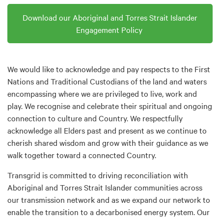
Download our Aboriginal and Torres Strait Islander
Engagement Policy
We would like to acknowledge and pay respects to the First
Nations and Traditional Custodians of the land and waters
encompassing where we are privileged to live, work and
play. We recognise and celebrate their spiritual and ongoing
connection to culture and Country. We respectfully
acknowledge all Elders past and present as we continue to
cherish shared wisdom and grow with their guidance as we
walk together toward a connected Country.
Transgrid is committed to driving reconciliation with
Aboriginal and Torres Strait Islander communities across
our transmission network and as we expand our network to
enable the transition to a decarbonised energy system. Our