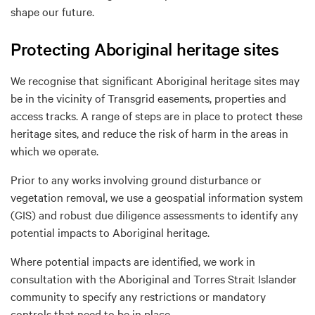
shape our future.
Protecting Aboriginal heritage sites
We recognise that significant Aboriginal heritage sites may
be in the vicinity of Transgrid easements, properties and
access tracks. A range of steps are in place to protect these
heritage sites, and reduce the risk of harm in the areas in
which we operate.
Prior to any works involving ground disturbance or
vegetation removal, we use a geospatial information system
(GIS) and robust due diligence assessments to identify any
potential impacts to Aboriginal heritage.
Where potential impacts are identified, we work in
consultation with the Aboriginal and Torres Strait Islander
community to specify any restrictions or mandatory
controls that need to be in place.