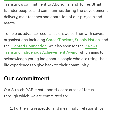
Transgrid’s commitment to Aboriginal and Torres Strait
Islander peoples and communities during the development,
delivery, maintenance and operation of our projects and
assets.
To help us advance reconciliation, we partner with several
organisations including
CareerTrackers
,
Supply Nation
, and
the
Clontarf Foundation
. We also sponsor the
7 News
Transgrid Indigenous Achievement Award
, which aims to
acknowledge young Indigenous people who are using their
life experiences to give back to their community.
Our commitment
Our Stretch RAP is set upon six core areas of focus,
through which we are committed to:
Furthering respectful and meaningful relationships