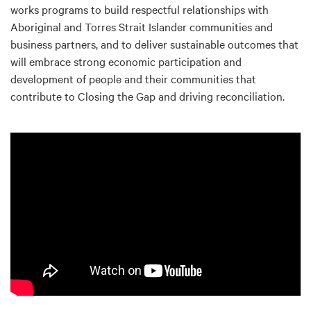
works programs to build respectful relationships with
Aboriginal and Torres Strait Islander communities and
business partners, and to deliver sustainable outcomes that
will embrace strong economic participation and
development of people and their communities that
contribute to Closing the Gap and driving reconciliation.