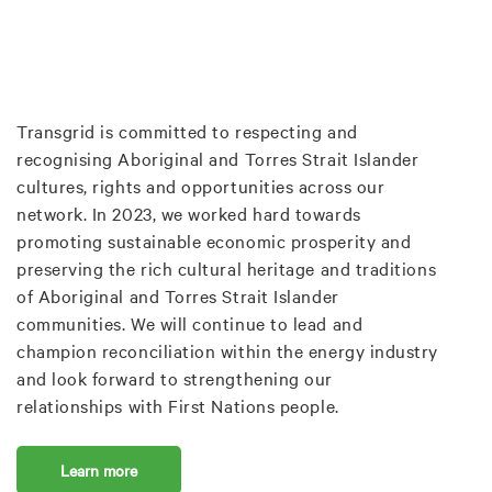
Transgrid is committed to respecting and
recognising Aboriginal and Torres Strait Islander
cultures, rights and opportunities across our
network. In 2023, we worked hard towards
promoting sustainable economic prosperity and
preserving the rich cultural heritage and traditions
of Aboriginal and Torres Strait Islander
communities. We will continue to lead and
champion reconciliation within the energy industry
and look forward to strengthening our
relationships with First Nations people.
Learn more