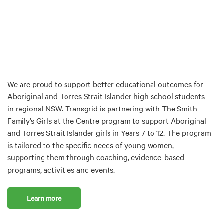
We are proud to support better educational outcomes for
Aboriginal and Torres Strait Islander high school students
in regional NSW. Transgrid is partnering with The Smith
Family’s Girls at the Centre program to support Aboriginal
and Torres Strait Islander girls in Years 7 to 12. The program
is tailored to the specific needs of young women,
supporting them through coaching, evidence-based
programs, activities and events.
Learn more