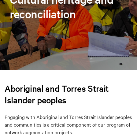
reconciliation
Aboriginal and Torres Strait
Islander peoples
Engaging with Aboriginal and Torres Strait Islander peoples
and communities is a critical component of our program of
network augmentation projects.