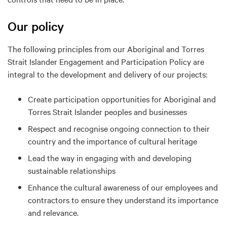
Our policy
The following principles from our Aboriginal and Torres
Strait Islander Engagement and Participation Policy are
integral to the development and delivery of our projects:
Create participation opportunities for Aboriginal and
Torres Strait Islander peoples and businesses
Respect and recognise ongoing connection to their
country and the importance of cultural heritage
Lead the way in engaging with and developing
sustainable relationships
Enhance the cultural awareness of our employees and
contractors to ensure they understand its importance
and relevance.