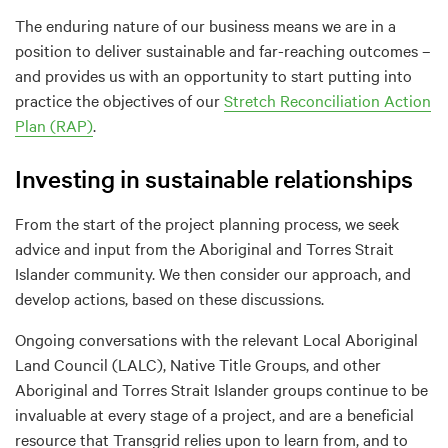
The enduring nature of our business means we are in a
position to deliver sustainable and far-reaching outcomes –
and provides us with an opportunity to start putting into
practice the objectives of our
Stretch Reconciliation Action
Plan (RAP)
.
Investing in sustainable relationships
From the start of the project planning process, we seek
advice and input from the Aboriginal and Torres Strait
Islander community. We then consider our approach, and
develop actions, based on these discussions.
Ongoing conversations with the relevant Local Aboriginal
Land Council (LALC), Native Title Groups, and other
Aboriginal and Torres Strait Islander groups continue to be
invaluable at every stage of a project, and are a beneficial
resource that Transgrid relies upon to learn from, and to