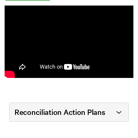
Reconciliation Action Plans