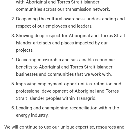
with Aboriginal and Torres Strait Islander
communities across our transmission network.
Deepening the cultural awareness, understanding and
respect of our employees and leaders.
Showing deep respect for Aboriginal and Torres Strait
Islander artefacts and places impacted by our
projects.
Delivering measurable and sustainable economic
benefits to Aboriginal and Torres Strait Islander
businesses and communities that we work with.
Improving employment opportunities, retention and
professional development of Aboriginal and Torres
Strait Islander peoples within Transgrid.
Leading and championing reconciliation within the
energy industry.
We will continue to use our unique expertise, resources and