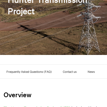
Project
Frequently Asked Questions (FAQ)
Contact us
News
Overview