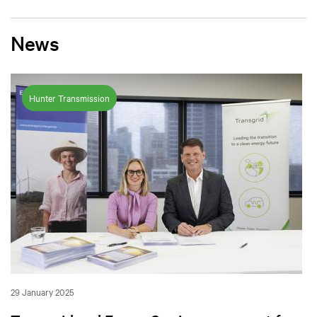
News
Hunter Transmission
29 January 2025