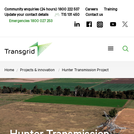
Community enquiries (24 hours) 1800 222 537
Careers
Training
Update your contact details
TIS 131 450
Contact us
Emergencies 1800 027 253
Menu
Home
Projects & innovation
Hunter Transmission Project
Hunter Transmission