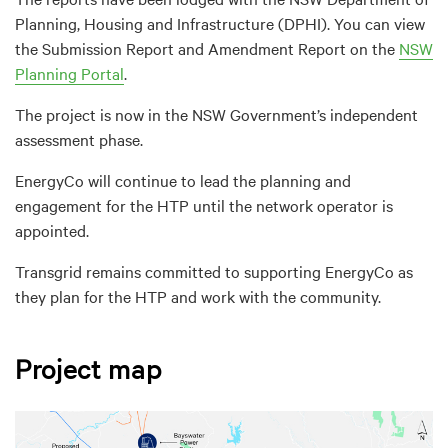
Planning, Housing and Infrastructure (DPHI). You can view
the Submission Report and Amendment Report on the
NSW
Planning Portal
.
The project is now in the NSW Government’s independent
assessment phase.
EnergyCo will continue to lead the planning and
engagement for the HTP until the network operator is
appointed.
Transgrid remains committed to supporting EnergyCo as
they plan for the HTP and work with the community.
Project map