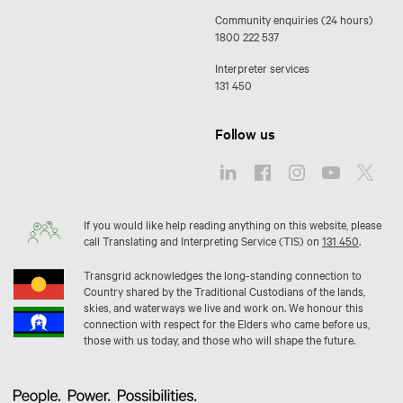
Community enquiries (24 hours)
1800 222 537
Interpreter services
131 450
Follow us
If you would like help reading anything on this website, please
call Translating and Interpreting Service (TIS) on
131 450
.
Transgrid acknowledges the long-standing connection to
Country shared by the Traditional Custodians of the lands,
skies, and waterways we live and work on. We honour this
connection with respect for the Elders who came before us,
those with us today, and those who will shape the future.