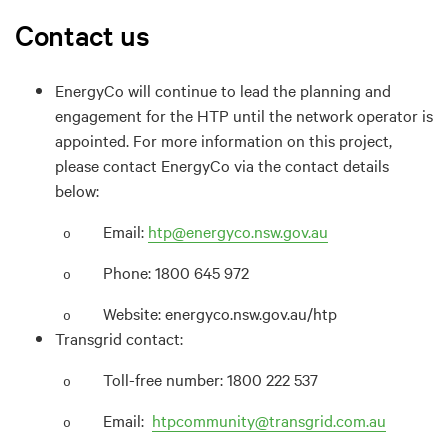
Contact us
EnergyCo will continue to lead the planning and
engagement for the HTP until the network operator is
appointed. For more information on this project,
please contact EnergyCo via the contact details
below:
Email:
htp@energyco.nsw.gov.au
o
Phone: 1800 645 972
o
Website: energyco.nsw.gov.au/htp
o
Transgrid contact:
Toll-free number: 1800 222 537
o
Email:
htpcommunity@transgrid.com.au
o