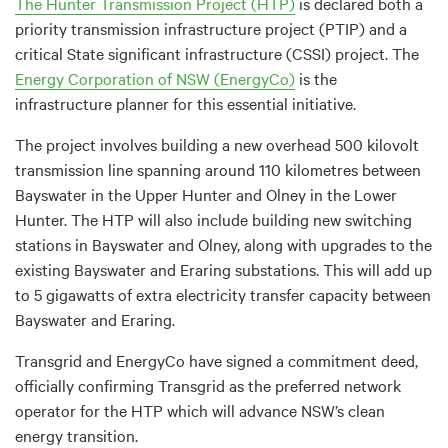
The Hunter Transmission Project (HTP)
is declared both a
priority transmission infrastructure project (PTIP) and a
critical State significant infrastructure (CSSI) project. The
Energy Corporation of NSW (EnergyCo)
is the
infrastructure planner for this essential initiative.
The project involves building a new overhead 500 kilovolt
transmission line spanning around 110 kilometres between
Bayswater in the Upper Hunter and Olney in the Lower
Hunter. The HTP will also include building new switching
stations in Bayswater and Olney, along with upgrades to the
existing Bayswater and Eraring substations.
This will add up
to 5 gigawatts of extra electricity transfer capacity between
Bayswater and Eraring.
Transgrid and EnergyCo have signed a commitment deed,
officially confirming Transgrid as the preferred network
operator for the HTP which will advance NSW’s clean
energy transition.