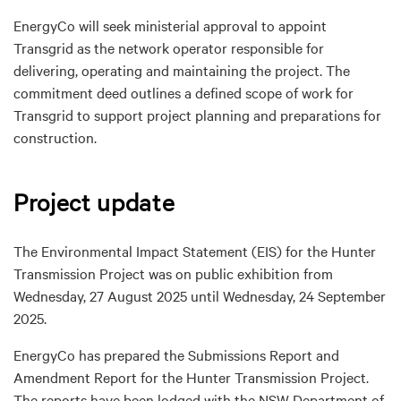
EnergyCo will seek ministerial approval to appoint
Transgrid as the network operator responsible for
delivering, operating and maintaining the project. The
commitment deed outlines a defined scope of work for
Transgrid to support project planning and preparations for
construction.
Project update
The Environmental Impact Statement (EIS) for the Hunter
Transmission Project was on public exhibition from
Wednesday, 27 August 2025 until Wednesday, 24 September
2025.
EnergyCo has prepared the Submissions Report and
Amendment Report for the Hunter Transmission Project.
The reports have been lodged with the NSW Department of