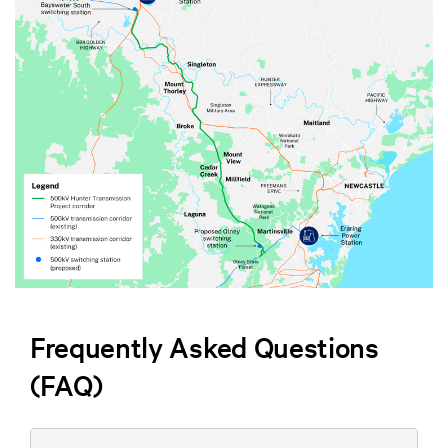
Frequently Asked Questions
(FAQ)