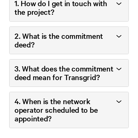
1. How do I get in touch with
the project?
2. What is the commitment
deed?
3. What does the commitment
deed mean for Transgrid?
4. When is the network
operator scheduled to be
appointed?