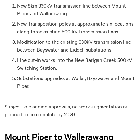
New 8km 330kV transmission line between Mount
Piper and Wallerawang
New Transposition poles at approximate six locations
along three existing 500 kV transmission lines
Modification to the existing 330kV transmission line
between Bayswater and Liddell substations
Line cut-in works into the New Barigan Creek 500kV
Switching Station.
Substations upgrades at Wollar, Bayswater and Mount
Piper.
Subject to planning approvals, network augmentation is
planned to be complete by 2029.
Mount Piper to Wallerawang