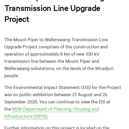
Transmission Line Upgrade
Project
The Mount Piper to Wallerawang Transmission Line
Upgrade Project comprises of the construction and
operation of approximately 8 km of new 330 kV
transmission line between the Mount Piper and
Wallerawang substations, on the lands of the Wiradjuri
people.
The Environmental Impact Statement (EIS) for the Project
was on public exhibition between 27 August and 24
September 2025. You can continue to view the EIS at
the
NSW Department of Planning, Housing and
Infrastructure (DPHI).
Further information on this project is located on the