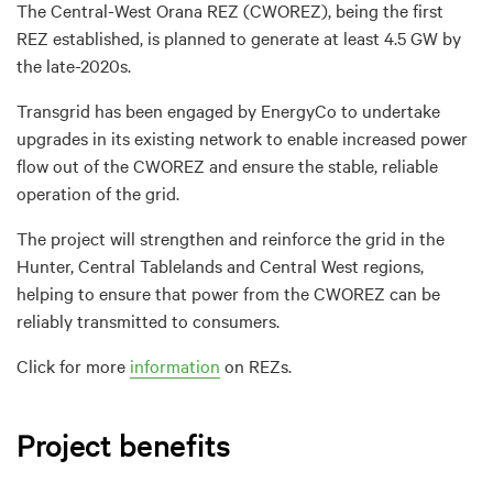
The Central-West Orana REZ (CWOREZ), being the first
REZ established, is planned to generate at least 4.5 GW by
the late-2020s.
Transgrid has been engaged by EnergyCo to undertake
upgrades in its existing network to enable increased power
flow out of the CWOREZ and ensure the stable, reliable
operation of the grid.
The project will strengthen and reinforce the grid in the
Hunter, Central Tablelands and Central West regions,
helping to ensure that power from the CWOREZ can be
reliably transmitted to consumers.
Click for more
information
on REZs.
Project benefits