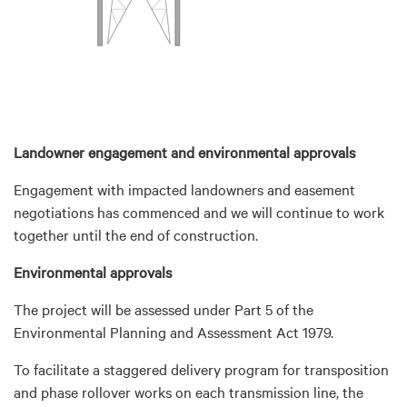
Landowner engagement and environmental approvals
Engagement with impacted landowners and easement
negotiations has commenced and we will continue to work
together until the end of construction.
Environmental approvals
The project will be assessed under Part 5 of the
Environmental Planning and Assessment Act 1979.
To facilitate a staggered delivery program for transposition
and phase rollover works on each transmission line, the