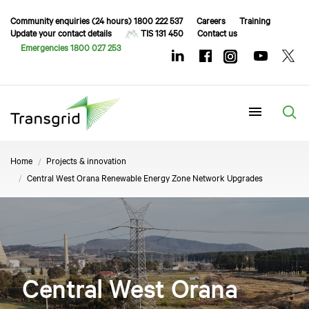
Community enquiries (24 hours) 1800 222 537
Careers
Training
Update your contact details
TIS 131 450
Contact us
Emergencies 1800 027 253
Menu
Home
Projects & innovation
Central West Orana Renewable Energy Zone Network Upgrades
Central West Orana