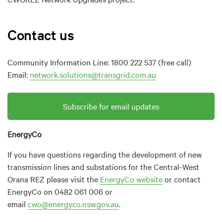
Contact us
Community Information Line: 1800 222 537 (free call)
Email:
network.solutions@transgrid.com.au
Subscribe for email updates
EnergyCo
If you have questions regarding the development of new
transmission lines and substations for the Central-West
Orana REZ please visit the
EnergyCo website
or contact
EnergyCo on 0482 061 006 or
email
cwo@energyco.nsw.gov.au
.