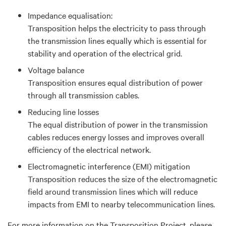
Impedance equalisation:
Transposition helps the electricity to pass through
the transmission lines equally which is essential for
stability and operation of the electrical grid.
Voltage balance
Transposition ensures equal distribution of power
through all transmission cables.
Reducing line losses
The equal distribution of power in the transmission
cables reduces energy losses and improves overall
efficiency of the electrical network.
Electromagnetic interference (EMI) mitigation
Transposition reduces the size of the electromagnetic
field around transmission lines which will reduce
impacts from EMI to nearby telecommunication lines.
For more information on the Transposition Project, please