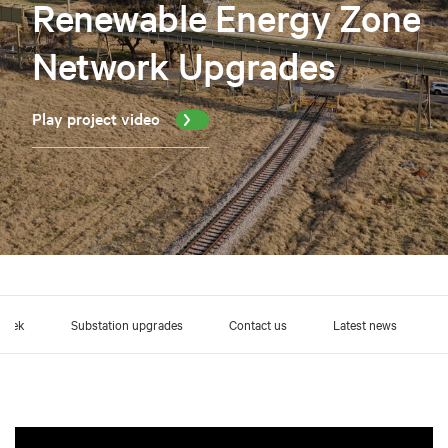
Renewable Energy Zone
Network Upgrades
Play project video
Creek
Substation upgrades
Contact us
Latest news