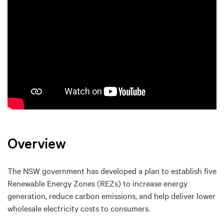
Overview
The NSW government has developed a plan to establish five
Renewable Energy Zones (REZs) to increase energy
generation, reduce carbon emissions, and help deliver lower
wholesale electricity costs to consumers.