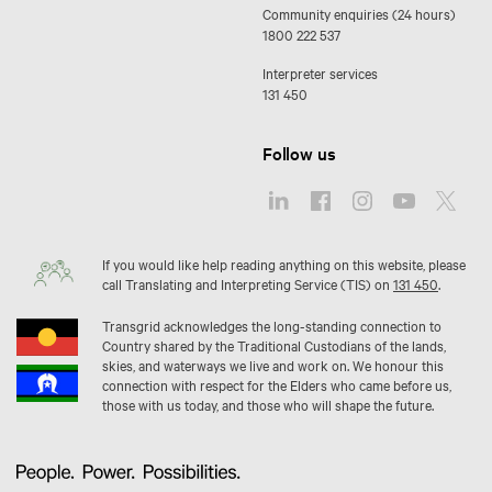
Community enquiries (24 hours)
1800 222 537
Interpreter services
131 450
Follow us
If you would like help reading anything on this website, please
call Translating and Interpreting Service (TIS) on
131 450
.
Transgrid acknowledges the long-standing connection to
Country shared by the Traditional Custodians of the lands,
skies, and waterways we live and work on. We honour this
connection with respect for the Elders who came before us,
those with us today, and those who will shape the future.