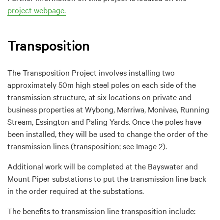
project webpage.
Transposition
The Transposition Project involves installing two
approximately 50m high steel poles on each side of the
transmission structure, at six locations on private and
business properties at Wybong, Merriwa, Monivae, Running
Stream, Essington and Paling Yards. Once the poles have
been installed, they will be used to change the order of the
transmission lines (transposition; see Image 2).
Additional work will be completed at the Bayswater and
Mount Piper substations to put the transmission line back
in the order required at the substations.
The benefits to transmission line transposition include: