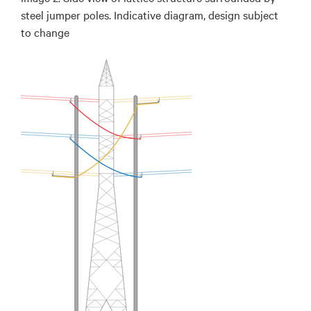
steel jumper poles. Indicative diagram, design subject
to change