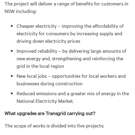
The project will deliver a range of benefits for customers in
NSW including:
Cheaper electricity – improving the affordability of
electricity for consumers by increasing supply and
driving down electricity prices
Improved reliability – by delivering large amounts of
new energy and, strengthening and reinforcing the
grid in the local region
New local jobs – opportunities for local workers and
businesses during construction
Reduced emissions and a greater mix of energy in the
National Electricity Market.
What upgrades are Transgrid carrying out?
The scope of works is divided into five projects: