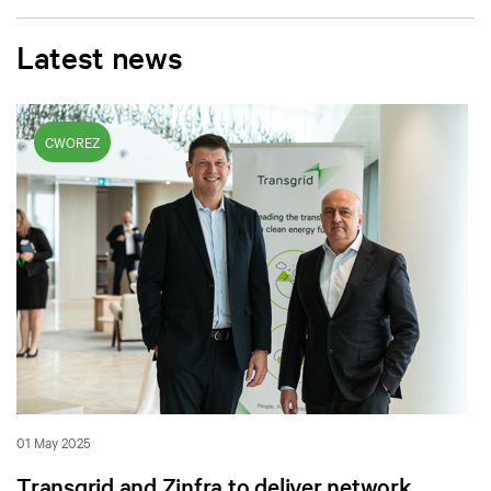
Latest news
CWOREZ
01 May 2025
Transgrid and Zinfra to deliver network