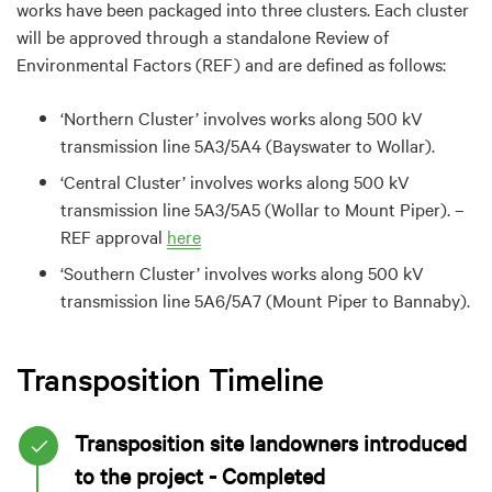
works have been packaged into three clusters. Each cluster
will be approved through a standalone Review of
Environmental Factors (REF) and are defined as follows:
‘Northern Cluster’ involves works along 500 kV
transmission line 5A3/5A4 (Bayswater to Wollar).
‘Central Cluster’ involves works along 500 kV
transmission line 5A3/5A5 (Wollar to Mount Piper). –
REF approval
here
‘
Southern
Cluster’ involves works along 500 kV
transmission line 5A6/5A7 (Mount Piper to Bannaby).
Transposition Timeline
Transposition site landowners introduced
to the project - Completed