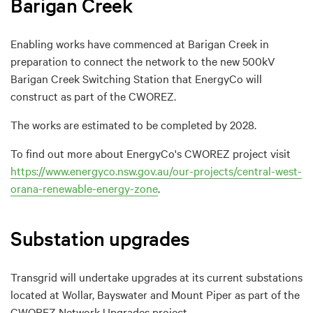
Barigan Creek
Enabling works have commenced at Barigan Creek in
preparation to connect the network to the new 500kV
Barigan Creek Switching Station that EnergyCo will
construct as part of the CWOREZ.
The works are estimated to be completed by 2028.
To find out more about EnergyCo's CWOREZ project visit
https://www.energyco.nsw.gov.au/our-projects/central-west-
orana-renewable-energy-zone
.
Substation upgrades
Transgrid will undertake upgrades at its current substations
located at Wollar, Bayswater and Mount Piper as part of the
CWOREZ Network Upgrades project.