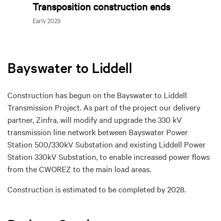
Transposition construction ends
Early 2029
Bayswater to Liddell
Construction has begun on the Bayswater to Liddell
Transmission Project. As part of the project our delivery
partner, Zinfra, will modify and upgrade the 330 kV
transmission line network between Bayswater Power
Station 500/330kV Substation and existing Liddell Power
Station 330kV Substation, to enable increased power flows
from the CWOREZ to the main load areas.
Construction is estimated to be completed by 2028.