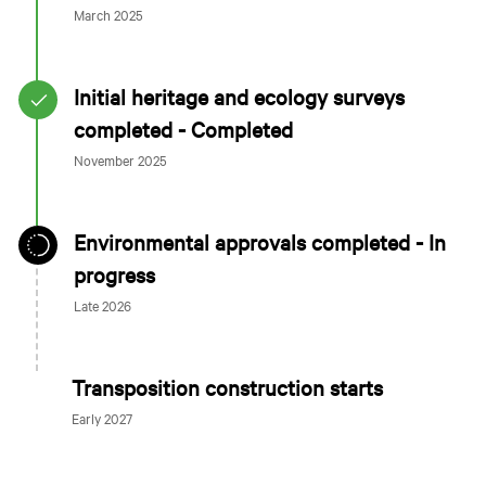
March 2025
Initial heritage and ecology surveys
completed - Completed
November 2025
Environmental approvals completed - In
progress
Late 2026
Transposition construction starts
Early 2027