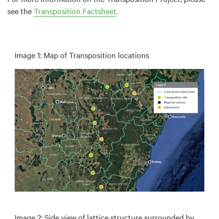
see the
Transposition Factsheet
.
Image 1: Map of Transposition locations
Image 2: Side view of lattice structure surrounded by