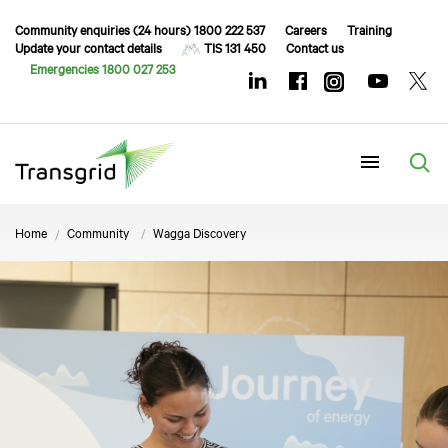
Community enquiries (24 hours) 1800 222 537
Careers
Training
Update your contact details
TIS 131 450
Contact us
Emergencies 1800 027 253
Menu
Home
Community
Wagga Discovery