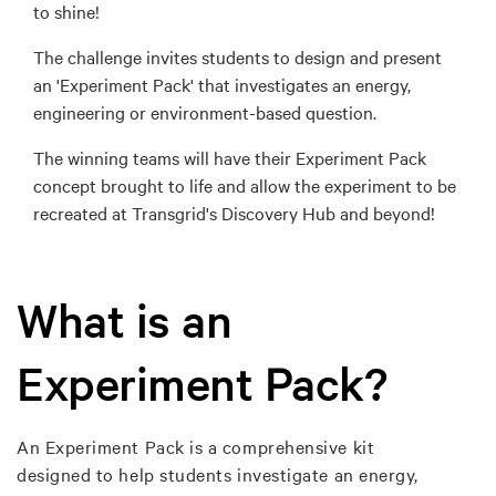
to shine!
The challenge invites students to design and present
an 'Experiment Pack' that investigates an energy,
engineering or environment-based question.
The winning teams will have their Experiment Pack
concept brought to life and allow the experiment to be
recreated at Transgrid's Discovery Hub and beyond!
What is an
Experiment Pack?
An Experiment Pack is a comprehensive kit
designed to help students investigate an energy,