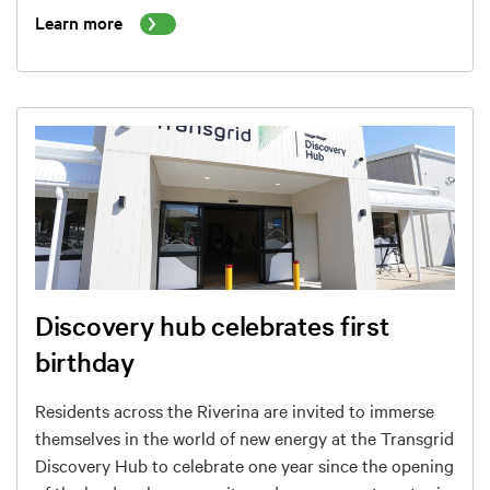
Learn more
Discovery hub celebrates first
birthday
Residents across the Riverina are invited to immerse
themselves in the world of new energy at the Transgrid
Discovery Hub to celebrate one year since the opening