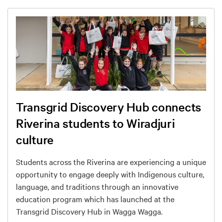
Transgrid Discovery Hub connects
Riverina students to Wiradjuri
culture
Students across the Riverina are experiencing a unique
opportunity to engage deeply with Indigenous culture,
language, and traditions through an innovative
education program which has launched at the
Transgrid Discovery Hub in Wagga Wagga.