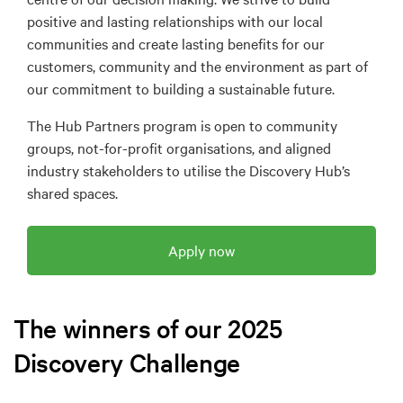
positive and lasting relationships with our local
communities and create lasting benefits for our
customers, community and the environment as part of
our commitment to building a sustainable future.
The Hub Partners program is open to community
groups, not-for-profit organisations, and aligned
industry stakeholders to utilise the Discovery Hub’s
shared spaces.
Apply now
The winners of our 2025
Discovery Challenge