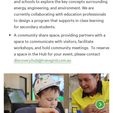
and schools to explore the key concepts surrounding
energy, engineering, and environment. We are
currently collaborating with education professionals
to design a program that supports in class learning
for secondary students.
A community share space, providing partners with a
space to communicate with visitors, facilitate
workshops, and hold community meetings. To reserve
a space in the Hub for your event, please contact
discovery.hub@transgrid.com.au