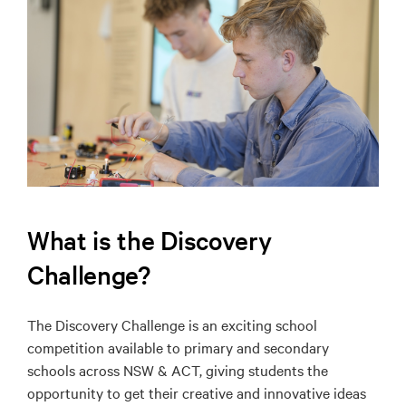
What is the Discovery
Challenge?
The Discovery Challenge is an exciting school
competition available to primary and secondary
schools across NSW & ACT, giving students the
opportunity to get their creative and innovative ideas