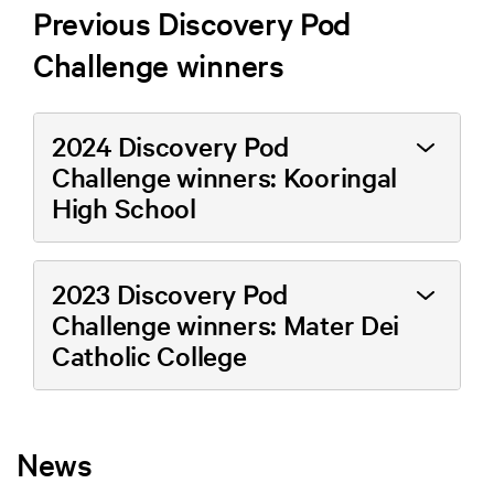
Previous Discovery Pod
Challenge winners
2024 Discovery Pod
Challenge winners: Kooringal
High School
2023 Discovery Pod
Challenge winners: Mater Dei
Catholic College
News