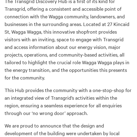
The Transgrid Discovery Hub is a first of its kind for
Transgrid, offering a consistent and accessible point of
connection with the Wagga community, landowners, and
businesses in the surrounding areas. Located at 27 Kincaid
St, Wagga Wagga, this innovative shopfront provides
visitors with an inviting, space to engage with Transgrid
and access information about our energy vision, major
projects, operations, and community-based activities, all
tailored to highlight the crucial role Wagga Wagga plays in
the energy transition, and the opportunities this presents
for the community.
This Hub provides the community with a one-stop-shop for
an integrated view of Transgrid’s activities within the
region, ensuring a seamless experience for all enquiries
through our ‘no wrong door’ approach.
We are proud to announce that the design and
development of the building were undertaken by local