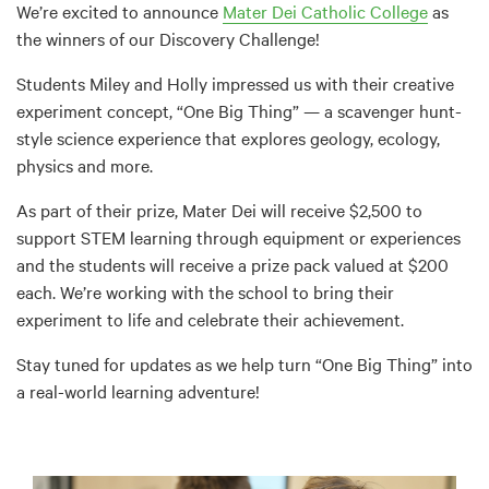
We’re excited to announce
Mater Dei Catholic College
as
the winners of our Discovery Challenge!
Students Miley and Holly impressed us with their creative
experiment concept, “One Big Thing” — a scavenger hunt-
style science experience that explores geology, ecology,
physics and more.
As part of their prize, Mater Dei will receive $2,500 to
support STEM learning through equipment or experiences
and the students will receive a prize pack valued at $200
each. We’re working with the school to bring their
experiment to life and celebrate their achievement.
Stay tuned for updates as we help turn “One Big Thing” into
a real-world learning adventure!