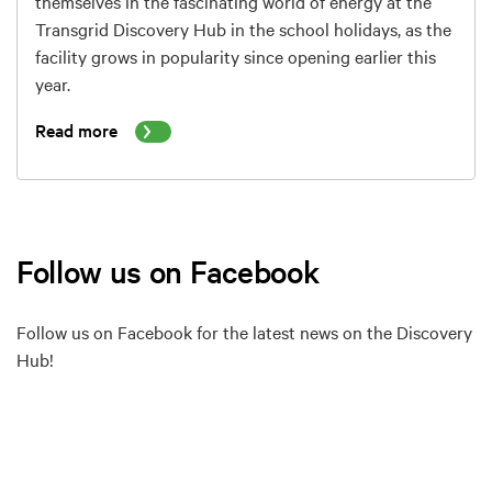
themselves in the fascinating world of energy at the
Transgrid Discovery Hub in the school holidays, as the
facility grows in popularity since opening earlier this
year.
Read more
Follow us on Facebook
Follow us on Facebook for the latest news on the Discovery
Hub!