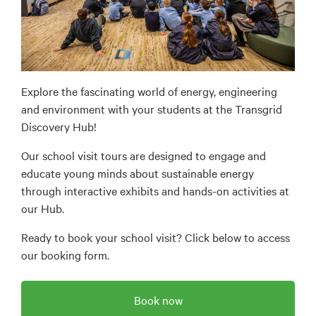
Explore the fascinating world of energy, engineering
and environment with your students at the Transgrid
Discovery Hub!
Our school visit tours are designed to engage and
educate young minds about sustainable energy
through interactive exhibits and hands-on activities at
our Hub.
Ready to book your school visit? Click below to access
our booking form.
Book now