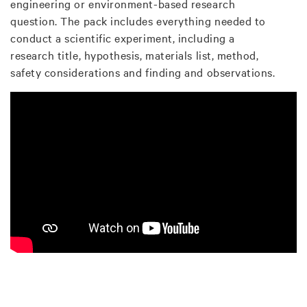
engineering or environment-based research
question. The pack includes everything needed to
conduct a scientific experiment, including a
research title, hypothesis, materials list, method,
safety considerations and finding and observations.