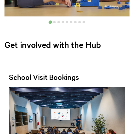
Get involved with the Hub
School Visit Bookings