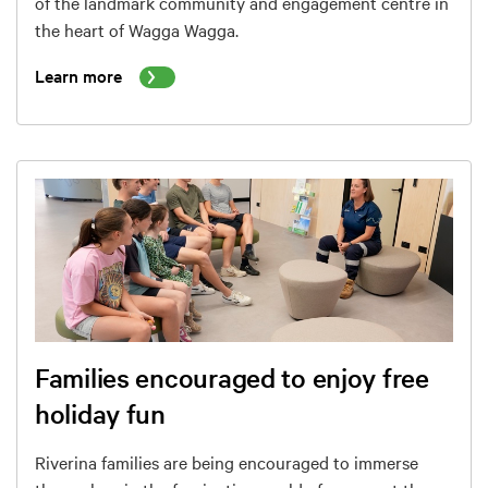
of the landmark community and engagement centre in
the heart of Wagga Wagga.
Learn more
Families encouraged to enjoy free
holiday fun
Riverina families are being encouraged to immerse