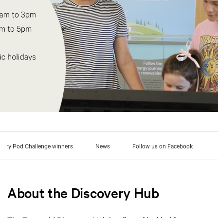
very Pod Challenge winners
News
Follow us on Facebook
About the Discovery Hub