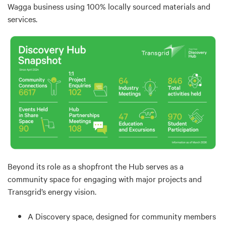
Wagga business using 100% locally sourced materials and
services.
Beyond its role as a shopfront the Hub serves as a
community space for engaging with major projects and
Transgrid’s energy vision.
A Discovery space, designed for community members