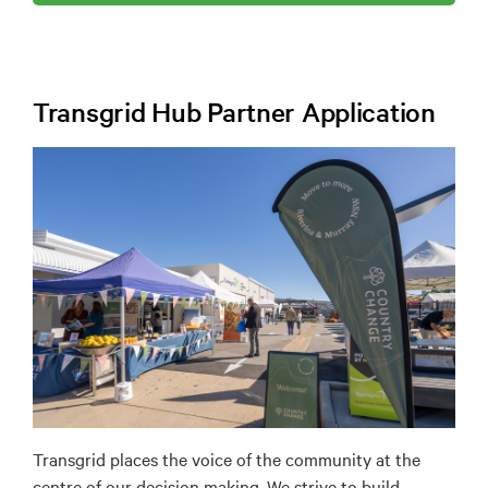
Transgrid Hub Partner Application
Transgrid places the voice of the community at the
centre of our decision making. We strive to build