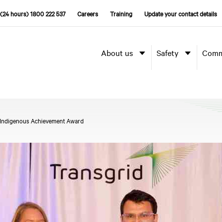
(24 hours) 1800 222 537
Careers
Training
Update your contact details
About us
Safety
Comm
d Indigenous Achievement Award