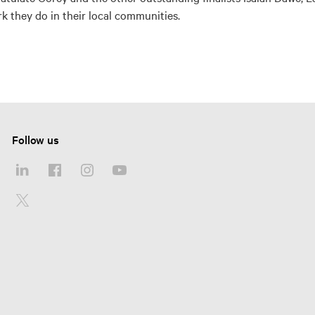
rk they do in their local communities.
Follow us