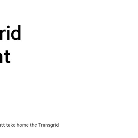
rid
nt
utt take home the Transgrid