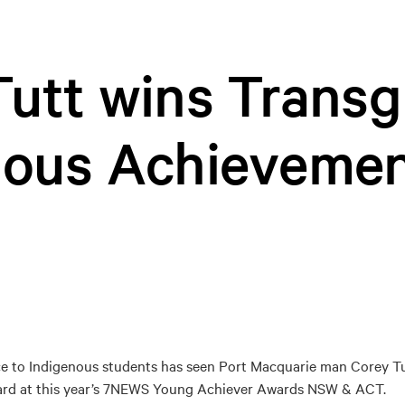
utt wins Transg
nous Achieveme
ce to Indigenous students has seen Port Macquarie man Corey T
rd at this year’s 7NEWS Young Achiever Awards NSW & ACT.