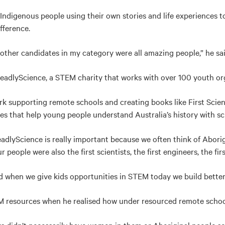
digenous people using their own stories and life experiences to
fference.
e other candidates in my category were all amazing people,” he sai
adlyScience, a STEM charity that works with over 100 youth org
rk supporting remote schools and creating books like First Scie
ces that help young people understand Australia’s history with sc
dlyScience is really important because we often think of Aborigi
r people were also the first scientists, the first engineers, the fi
when we give kids opportunities in STEM today we build better 
M resources when he realised how under resourced remote schoo