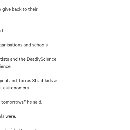
 give back to their
d.
anisations and schools.
ntists and the DeadlyScience
ience.
nal and Torres Strait kids as
rst astronomers.
tomorrows,” he said.
ls were.