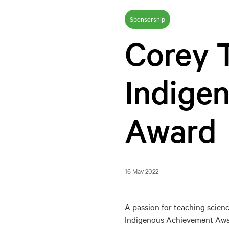
Sponsorship
Corey T
Indige
Award
16 May 2022
A passion for teaching scien
Indigenous Achievement Awa