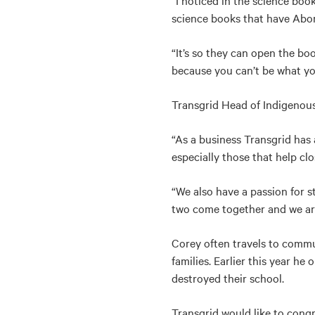
“I noticed in the science boo
science books that have Abori
“It’s so they can open the bo
because you can’t be what you
Transgrid Head of Indigenou
“As a business Transgrid has 
especially those that help cl
“We also have a passion for 
two come together and we are 
Corey often travels to commu
families. Earlier this year h
destroyed their school.
Transgrid would like to cong