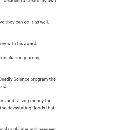
o I decided to create my own
e they can do it as well,
ey with his award.
onciliation journey,
 Deadly Science program the
aid.
ers and raising money for
 the devastating floods that
 Lachlan Skinner and Seaneen