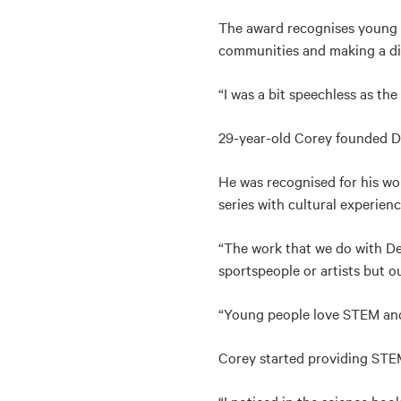
The award recognises young In
communities and making a di
“I was a bit speechless as th
29-year-old Corey founded De
He was recognised for his wo
series with cultural experien
“The work that we do with Dea
sportspeople or artists but ou
“Young people love STEM and 
Corey started providing STE