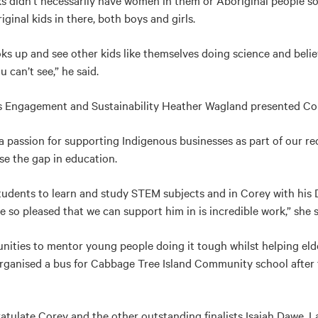
ks didn’t necessarily have women in them or Aboriginal people s
ginal kids in there, both boys and girls.
oks up and see other kids like themselves doing science and believ
 can’t see,” he said.
s Engagement and Sustainability Heather Wagland presented Cor
a passion for supporting Indigenous businesses as part of our rec
ose the gap in education.
students to learn and study STEM subjects and in Corey with his
so pleased that we can support him in is incredible work,” she s
nities to mentor young people doing it tough whilst helping eld
e organised a bus for Cabbage Tree Island Community school after
ratulate Corey and the other outstanding finalists Isaiah Dawe,