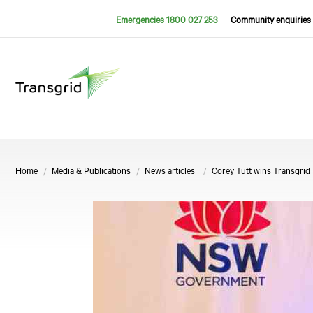
Emergencies 1800 027 253
Community enquiries 
Home
Media & Publications
News articles
Corey Tutt wins Transgri