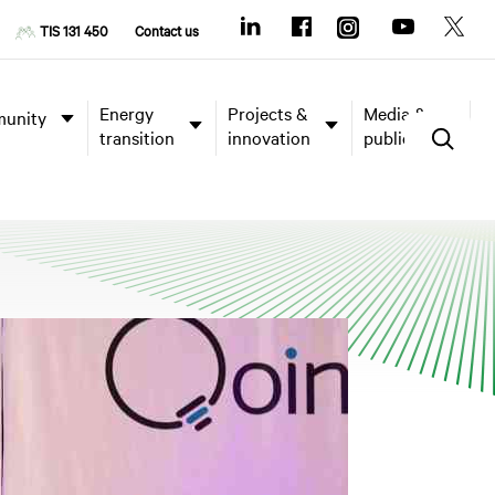
TIS 131 450
Contact us
Energy
Projects &
Media &
unity
transition
innovation
publications