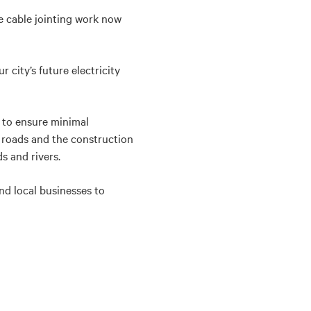
 cable jointing work now
city’s future electricity
p to ensure minimal
 roads and the construction
s and rivers.
nd local businesses to