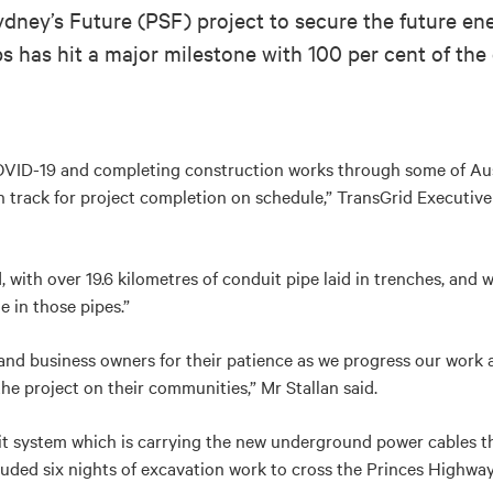
dney’s Future (PSF) project to secure the future e
 has hit a major milestone with 100 per cent of the 
OVID-19 and completing construction works through some of Aus
 track for project completion on schedule,” TransGrid Executive
with over 19.6 kilometres of conduit pipe laid in trenches, and w
 in those pipes.”
 and business owners for their patience as we progress our work 
he project on their communities,” Mr Stallan said.
uit system which is carrying the new underground power cables
uded six nights of excavation work to cross the Princes Highway 