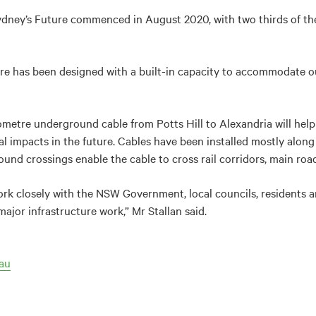
dney’s Future commenced in August 2020, with two thirds of the
e has been designed with a built-in capacity to accommodate our 
lometre underground cable from Potts Hill to Alexandria will hel
impacts in the future. Cables have been installed mostly along
und crossings enable the cable to cross rail corridors, main road
ork closely with the NSW Government, local councils, residents a
ajor infrastructure work,” Mr Stallan said.
au