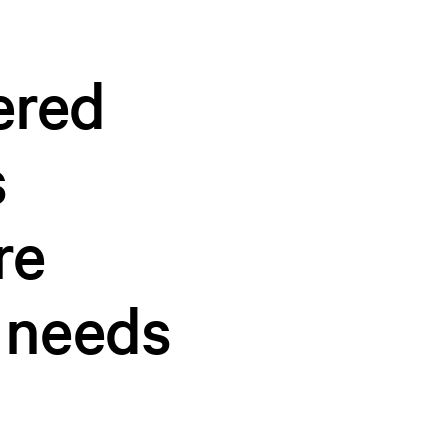
ered
s
re
 needs