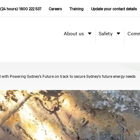
(24 hours) 1800 222 537
Careers
Training
Update your contact details
About us
Safety
Comm
 with Powering Sydney's Future on track to secure Sydney's future energy needs