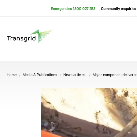
Emergencies 1800 027 253
Community enquiries 
Home
Media & Publications
News articles
Major component delivered