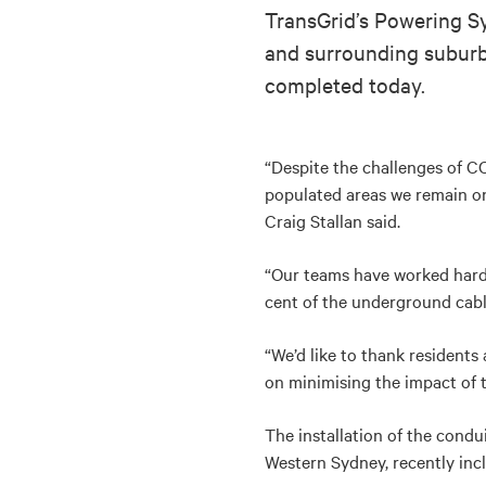
TransGrid’s Powering Sy
and surrounding suburbs
completed today.
“Despite the challenges of C
populated areas we remain on
Craig Stallan said.
“Our teams have worked hard, 
cent of the underground cable
“We’d like to thank residents
on minimising the impact of t
The installation of the cond
Western Sydney, recently incl