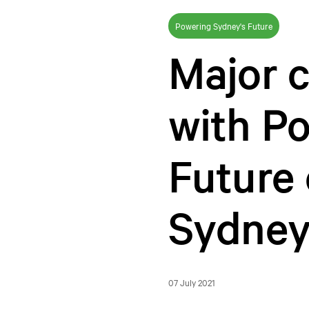
Powering Sydney's Future
Major 
with P
Future 
Sydney
07 July 2021