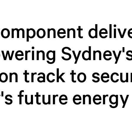
component deliv
owering Sydney'
on track to secu
's future energy