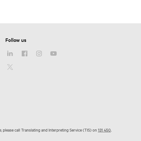
Follow us
e, please call Translating and Interpreting Service (TIS) on
131 450
.