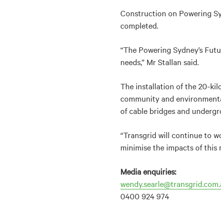
Construction on Powering Sy
completed.
“The Powering Sydney’s Futur
needs,” Mr Stallan said.
The installation of the 20-ki
community and environmental 
of cable bridges and undergro
“Transgrid will continue to w
minimise the impacts of this m
Media enquiries:
wendy.searle@transgrid.com.
0400 924 974