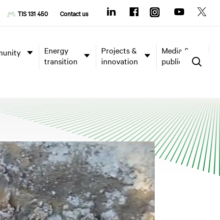
TIS 131 450
Contact us
Energy
Projects &
Media &
unity
transition
innovation
publications