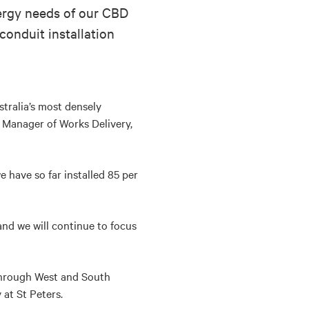
nergy needs of our CBD
conduit installation
tralia’s most densely
 Manager of Works Delivery,
e have so far installed 85 per
and we will continue to focus
 through West and South
at St Peters.