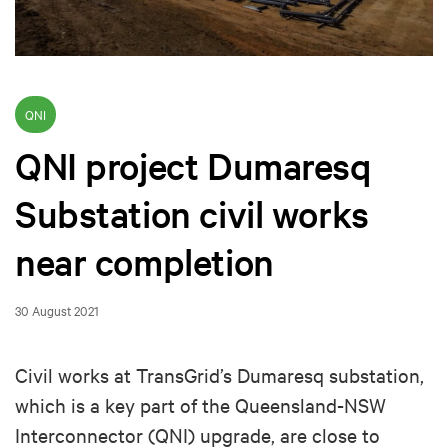
QNI
QNI project Dumaresq
Substation civil works
near completion
30 August 2021
Civil works at TransGrid’s Dumaresq substation,
which is a key part of the Queensland-NSW
Interconnector (QNI) upgrade, are close to