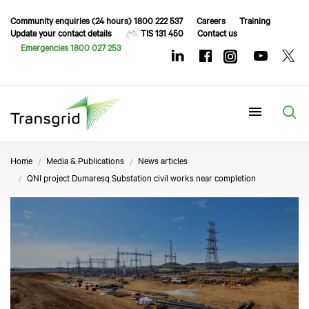
Community enquiries (24 hours) 1800 222 537
Careers
Training
Update your contact details
TIS 131 450
Contact us
Emergencies 1800 027 253
Menu
Home
Media & Publications
News articles
QNI project Dumaresq Substation civil works near completion