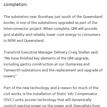
completion.
The substation near Bonshaw, just south of the Queensland
border, is one of the substations upgraded as part of the
Interconnector project. When complete, QNI will provide
grid stability and reliable, lower-cost energy to consumers
in NSW and Queensland.
TransGrid Executive Manager Delivery Craig Stallan said:
“We have finished key elements of the QNI upgrade,
including gantry construction at our Dumaresq and
Tamworth substations and the replacement and upgrade of
towers.”
Part of the new technology, and a reason for much of the
civil works, is the installation of Static VAr Compensator
(SVC) units, proven technology that will dynamically
control reactive power on the power grid. Specialists from