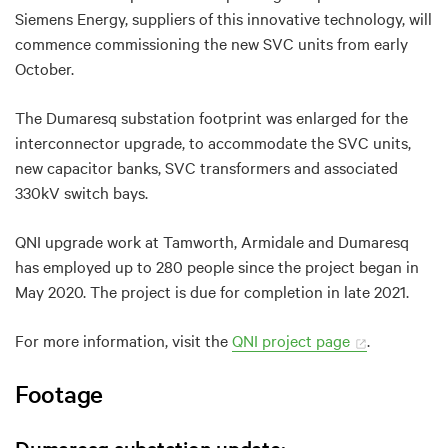
Siemens Energy, suppliers of this innovative technology, will
commence commissioning the new SVC units from early
October.
The Dumaresq substation footprint was enlarged for the
interconnector upgrade, to accommodate the SVC units,
new capacitor banks, SVC transformers and associated
330kV switch bays.
QNI upgrade work at Tamworth, Armidale and Dumaresq
has employed up to 280 people since the project began in
May 2020. The project is due for completion in late 2021.
For more information, visit the
QNI project page
.
Footage