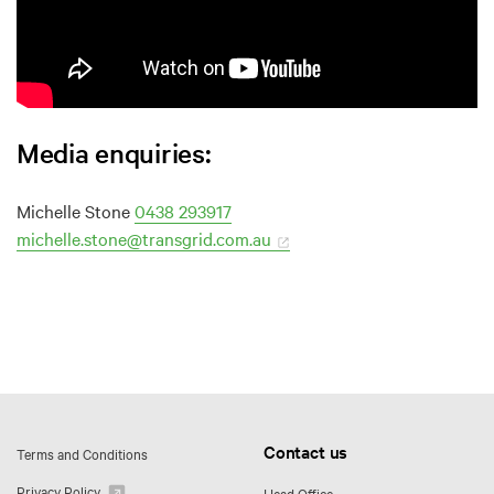
Media enquiries:
Michelle Stone
0438 293917
michelle.stone@transgrid.com.au
Contact us
Terms and Conditions
Privacy Policy
Head Office