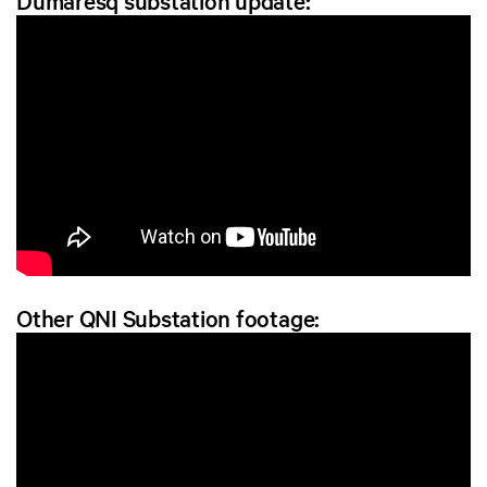
Dumaresq substation update:
Other QNI Substation footage: