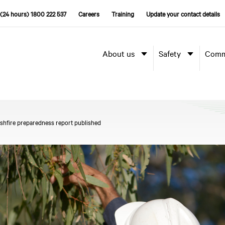
(24 hours) 1800 222 537
Careers
Training
Update your contact details
About us
Safety
Comm
shfire preparedness report published