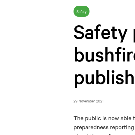
Safety
Safety
bushfir
publis
29 November 2021
The public is now able 
preparedness reporting 