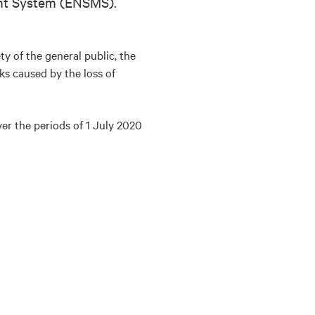
ent System (ENSMS).
y of the general public, the
ks caused by the loss of
er the periods of 1 July 2020