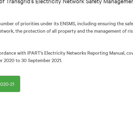
of Transgrid’s Electricity Network Safety Managem
umber of priorities under its ENSMS, including ensuring the safet
network, the protection of all property and the management of ris
ordance with IPART’s Electricity Networks Reporting Manual, cov
er 2020 to 30 September 2021.
020-21