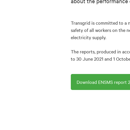
about the performance 
Transgrid is committed to a n
safety of all workers on the 
electricity supply.
The reports, produced in acc
to 30 June 2021 and 1 Octob
Download ENSMS report 2