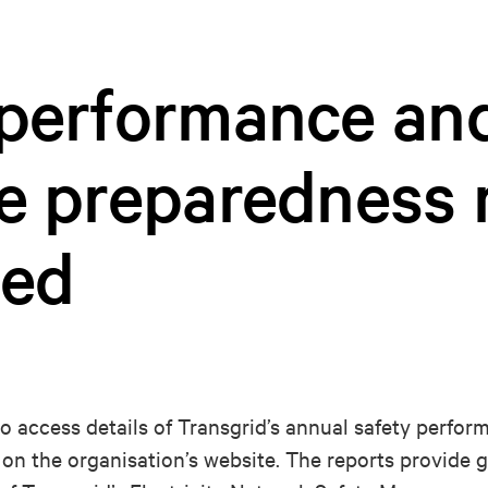
 performance an
e preparedness 
hed
to access details of Transgrid’s annual safety perfo
on the organisation’s website. The reports provide 