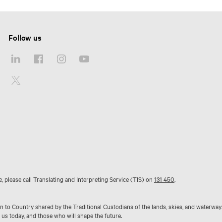
Follow us
e, please call Translating and Interpreting Service (TIS) on
131 450
.
to Country shared by the Traditional Custodians of the lands, skies, and waterway
 us today, and those who will shape the future.