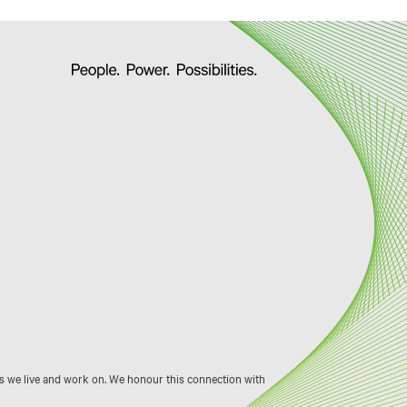
s we live and work on. We honour this connection with