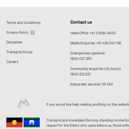
Contact us
Terms and Conditions
Privacy Policy
Head Office
+61 2 9284 3000
Disclaimer
Media Enquiries
+61 429 047 136
Transgrid Group
Emergencies (general)
1800 027 253
Careers
Community enquiries (24 hours)
1800 222 537
Interpreter services
131 450
If you would like help reading anything on this websit
Transgrid acknowledges the long-standing connection 
respect for the Elders who came before us, those with