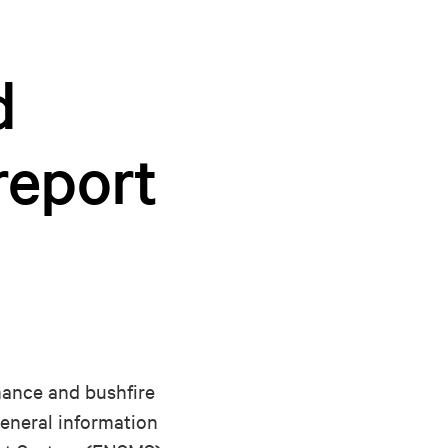
d
report
rmance and bushfire
general information