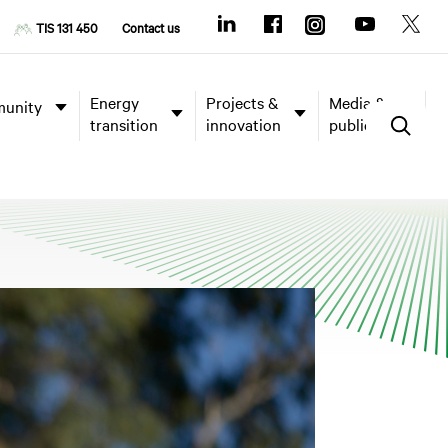
TIS 131 450
Contact us
Energy
Projects &
Media &
unity
transition
innovation
publications