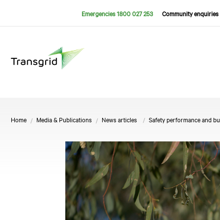
Emergencies 1800 027 253
Community enquiries 
Home
Media & Publications
News articles
Safety performance and bu