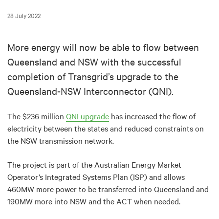
28 July 2022
More energy will now be able to flow between
Queensland and NSW with the successful
completion of Transgrid’s upgrade to the
Queensland-NSW Interconnector (QNI).
The $236 million
QNI upgrade
has increased the flow of
electricity between the states and reduced constraints on
the NSW transmission network.
The project is part of the Australian Energy Market
Operator’s Integrated Systems Plan (ISP) and allows
460MW more power to be transferred into Queensland and
190MW more into NSW and the ACT when needed.