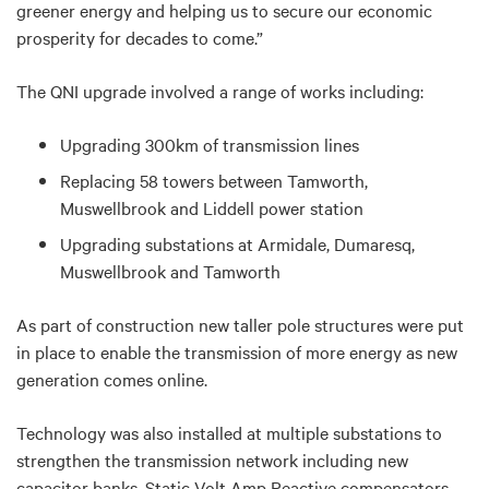
greener energy and helping us to secure our economic
prosperity for decades to come.”
The QNI upgrade involved a range of works including:
Upgrading 300km of transmission lines
Replacing 58 towers between Tamworth,
Muswellbrook and Liddell power station
Upgrading substations at Armidale, Dumaresq,
Muswellbrook and Tamworth
As part of construction new taller pole structures were put
in place to enable the transmission of more energy as new
generation comes online.
Technology was also installed at multiple substations to
strengthen the transmission network including new
capacitor banks, Static Volt Amp Reactive compensators