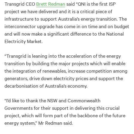
Transgrid CEO
Brett Redman
said “QNI is the first ISP
project we have delivered and it is a critical piece of
infrastructure to support Australia’s energy transition. The
interconnector upgrade has come in on time and on budget
and will now make a significant difference to the National
Electricity Market.
“Transgrid is leaning into the acceleration of the energy
transition by building the major projects which will enable
the integration of renewables, increase competition among
generators, drive down electricity prices and support the
decarbonisation of Australia’s economy.
“I’d like to thank the NSW and Commonwealth
Governments for their support in delivering this crucial
project, which will form part of the backbone of the future
energy system,” Mr Redman said.