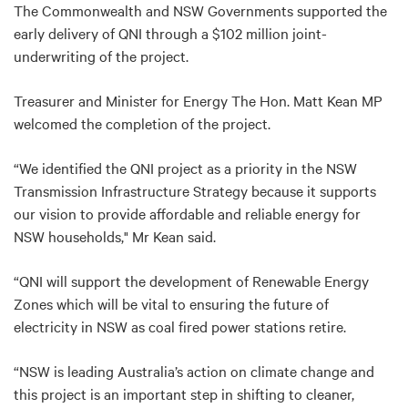
The Commonwealth and NSW Governments supported the
early delivery of QNI through a $102 million joint-
underwriting of the project.
Treasurer and Minister for Energy The Hon. Matt Kean MP
welcomed the completion of the project.
“We identified the QNI project as a priority in the NSW
Transmission Infrastructure Strategy because it supports
our vision to provide affordable and reliable energy for
NSW households," Mr Kean said.
“QNI will support the development of Renewable Energy
Zones which will be vital to ensuring the future of
electricity in NSW as coal fired power stations retire.
“NSW is leading Australia’s action on climate change and
this project is an important step in shifting to cleaner,