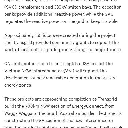
(SVC), transformers and 330kV switch bays. The capacitor
banks provide additional reactive power, while the SVC
regulates the reactive power on the grid to keep it stable.
Approximately 150 jobs were created during the project
and Transgrid provided community grants to support the
work of local not-for-profit groups along the project route.
QNI and another soon to be completed ISP project the
Victoria NSW Interconnector (VNI) will support the
development of new renewable generation in the state’s
energy zones.
These projects are approaching completion as Transgrid
builds the 700km NSW section of EnergyConnect, from
Wagga Wagga to the South Australian border. Electranet is
constructing the SA section of the new interconnector
from the border to Robertstown. EnergyConnect will enable