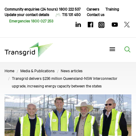
Community enquiries (24 hours) 1800 222 537
Careers
Training
Update your contact details
TIS 131 450
Contact us
Emergencies 1800 027 253
Menu
Home
Media & Publications
News articles
Transgrid delivers $236 million Queensland-NSW Interconnector
upgrade, increasing energy capacity between the states