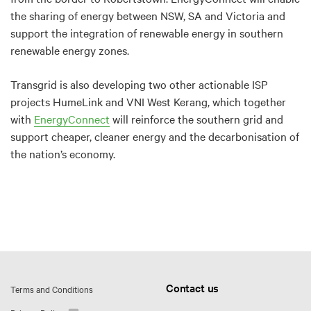
the sharing of energy between NSW, SA and Victoria and
support the integration of renewable energy in southern
renewable energy zones.
Transgrid is also developing two other actionable ISP
projects HumeLink and VNI West Kerang, which together
with
EnergyConnect
will reinforce the southern grid and
support cheaper, cleaner energy and the decarbonisation of
the nation’s economy.
Contact us
Terms and Conditions