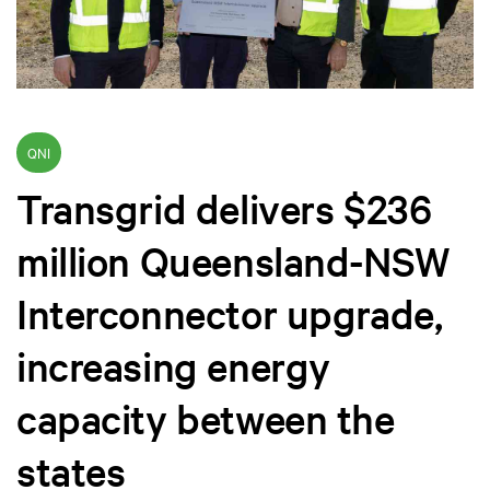
QNI
Transgrid delivers $236
million Queensland-NSW
Interconnector upgrade,
increasing energy
capacity between the
states