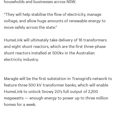
households and businesses across NSW
.
“They will help stabilise the flow of electricity, manage
voltage, and allow huge amounts of renewable energy to
move safely across the state.”
HumeLink will ultimately take delivery of
16 transformers
and eight shunt reactors, which are the first three-phase
shunt reactors installed at 500kv in the Australian
electricity industry.
Maragle will be the first substation in Transgrid’s network to
feature three 500 kV transformer banks, which will enable
HumeLink to unlock Snowy 2.0’s full output of 2,200
megawatts — enough energy to power up to three million
homes for a week.