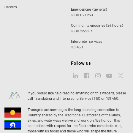
Careers
Emergencies (general)
1800 027 253
Community enquiries (24 hours)
1800 222 537
Interpreter services
131 450
Follow us
If you would like help reading anything on this website, please
call Translating and Interpreting Service (TIS) on
131 450
.
Transgrid acknowledges the long-standing connection to
Country shared by the Traditional Custodians of the lands,
skies, and waterways we live and work on. We honour this
connection with respect for the Elders who came before us,
those with us today, and those who will shape the future.