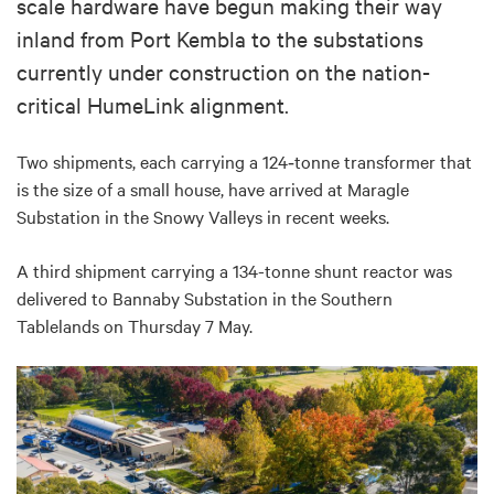
scale hardware have begun making their way
inland from Port Kembla to the substations
currently under construction on the nation-
critical HumeLink alignment.
Two shipments, each carrying
a 124
‑
tonne transformer that
is the size of a small house, have arrived at Maragle
Substation in the Snowy Valleys in recent weeks.
A third shipment carrying a 134-tonne shunt reactor was
delivered to Bannaby Substation in the Southern
Tablelands on Thursday 7 May.