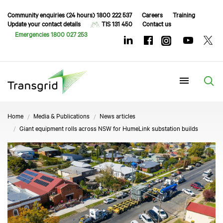
Community enquiries (24 hours) 1800 222 537
Careers
Training
Update your contact details
TIS 131 450
Contact us
Emergencies 1800 027 253
Menu
Home
Media & Publications
News articles
Giant equipment rolls across NSW for HumeLink substation builds