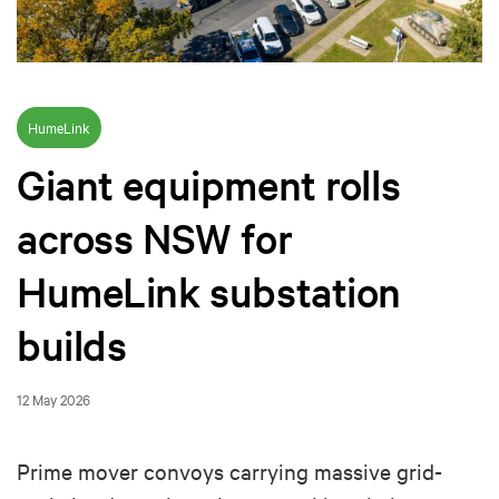
HumeLink
Giant equipment rolls
across NSW for
HumeLink substation
builds
12 May 2026
Prime mover convoys carrying massive grid-