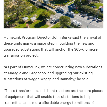
HumeLink Program Director John Burke said the
arrival of
these units marks a major step in building the new and
upgraded substations that will anchor the 365
‑
kilometre
transmission project.
“As part of HumeLink, we are constructing new substations
at Maragle and Gregadoo, and upgrading our existing
substations at Wagga Wagga and Bannaby,” he said.
“These transformers and shunt reactors are the core pieces
of equipment that will enable the substations to
help
transmit cleaner, more affordable energy to millions of