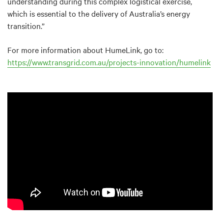
understanding during this complex logistical exercise,
which is essential to the delivery of Australia’s energy
transition.”
For more information about HumeLink, go to:
https://www.transgrid.com.au/projects-innovation/humelink