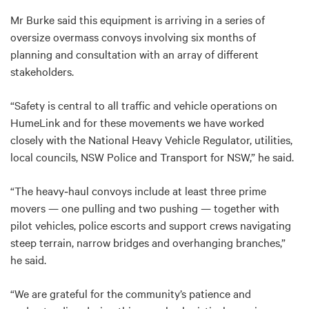
Mr Burke said this equipment is arriving in a series of
oversize overmass convoys involving six months of
planning and consultation with an array of different
stakeholders.
“Safety is central to all traffic and vehicle operations on
HumeLink and for these movements we have worked
closely with the National Heavy Vehicle Regulator, utilities,
local councils, NSW Police and Transport for NSW,” he said.
“The heavy‑haul convoys include at least three prime
movers — one pulling and two pushing — together with
pilot vehicles, police escorts and support crews navigating
steep terrain, narrow bridges and overhanging branches,”
he said.
“We are grateful for the community’s patience and