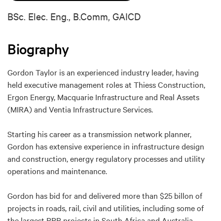
BSc. Elec. Eng., B.Comm, GAICD
Biography
Gordon Taylor is an experienced industry leader, having
held executive management roles at Thiess Construction,
Ergon Energy, Macquarie Infrastructure and Real Assets
(MIRA) and Ventia Infrastructure Services.
Starting his career as a transmission network planner,
Gordon has extensive experience in infrastructure design
and construction, energy regulatory processes and utility
operations and maintenance.
Gordon has bid for and delivered more than $25 billon of
projects in roads, rail, civil and utilities, including some of
the largest PPP projects in South Africa and Australia.