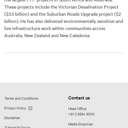
These projects include the Victorian Desalination Project
($3.5 billion) and the Suburban Roads Upgrade project ($2
billion). He has also delivered environmentally sensitive and
live infrastructure work within communities across
Australia, New Zealand and New Caledonia.
Contact us
Terms and Conditions
Privacy Policy
Head Office
+61 2 9284 3000
Disclaimer
Media Enquiries
Transgrid Group