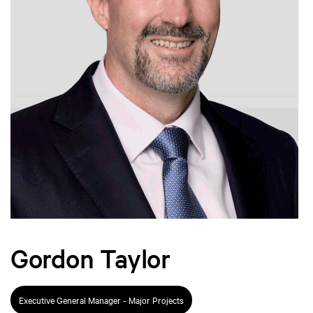
Gordon Taylor
Executive General Manager - Major Projects