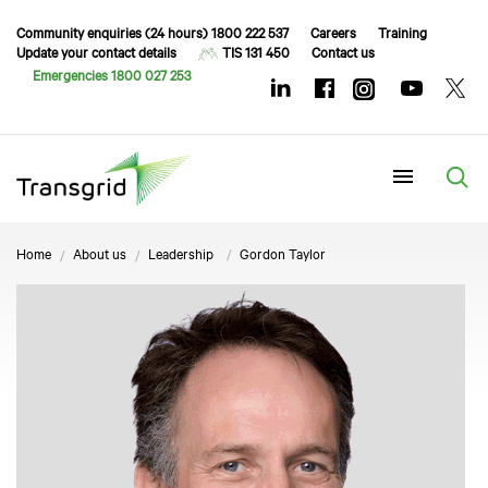
Community enquiries (24 hours) 1800 222 537
Careers
Training
Update your contact details
TIS 131 450
Contact us
Emergencies 1800 027 253
Menu
Home
About us
Leadership
Gordon Taylor