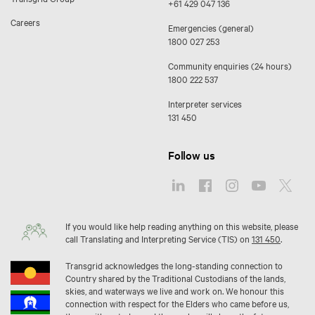
+61 429 047 136
Careers
Emergencies (general)
1800 027 253
Community enquiries (24 hours)
1800 222 537
Interpreter services
131 450
Follow us
If you would like help reading anything on this website, please
call Translating and Interpreting Service (TIS) on
131 450
.
Transgrid acknowledges the long-standing connection to
Country shared by the Traditional Custodians of the lands,
skies, and waterways we live and work on. We honour this
connection with respect for the Elders who came before us,