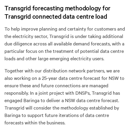
Transgrid forecasting methodology for
Transgrid connected data centre load
To help improve planning and certainty for customers and
the electricity sector, Transgrid is
under tak
ing
additional
due diligence across all available demand forecasts
,
with a
particular focus on the treatment of potential data centre
loads and other large emerging electricity users.
Together with our distribution network partners, we are
also
working on a 25-year data centre forecast for NSW to
ensure these and future connections are managed
responsibly. In a joint project with DNSPs, Transgrid has
engaged Baringa to deliver a NSW data centre forecast.
Transgrid will consider the methodology established by
Baringa to support future iterations of data centre
forecasts within the business.