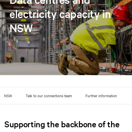
electricity capacity in
NSW
ross NSW
Talk to our connections team
Further information
Supporting the backbone of the