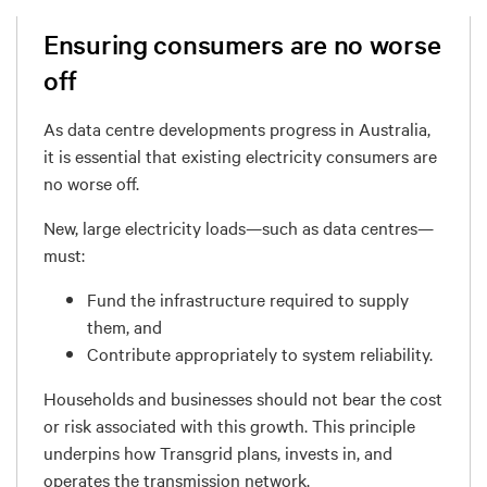
Ensuring consumers are no worse
off
As data centre developments progress in Australia,
it is essential that
existing electricity consumers are
no worse off
.
New, large electricity loads—such as data centres—
must:
Fund the infrastructure required to supply
them
, and
Contribute appropriately to system reliability.
Households and businesses
should not bear the cost
or risk
associated with this growth. This principle
underpins how Transgrid plans, invests in, and
operates the transmission network.