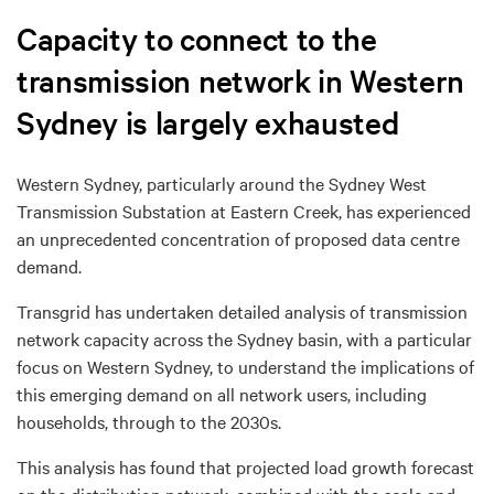
Capacity to connect to the
transmission network in Western
Sydney is largely exhausted
Western Sydney, particularly around the
Sydney West
Transmission Substation at Eastern Creek
, has experienced
an
unprecedented concentration of proposed data centre
demand.
Transgrid has undertaken detailed analysis of transmission
network capacity across the Sydney basin, with a particular
focus on Western Sydney, to understand the implications of
this emerging demand on all network users, including
households, through to the 2030s.
This analysis has found that projected load growth forecast
on the distribution network, combined with the scale and