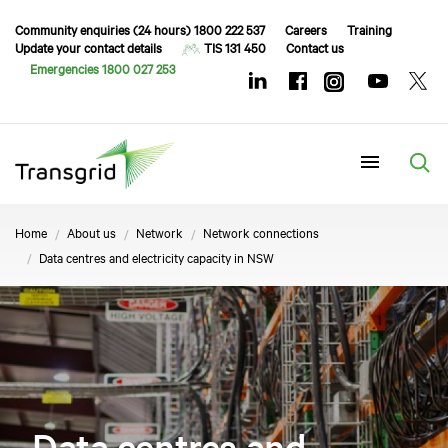
Community enquiries (24 hours) 1800 222 537
Careers
Training
Update your contact details
TIS 131 450
Contact us
Emergencies 1800 027 253
Menu
Home
About us
Network
Network connections
Data centres and electricity capacity in NSW
Data centres and