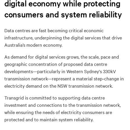
digital economy while protecting
consumers and system reliability
Data centres are fast becoming
critical economic
infrastructure
, underpinning the digital services that drive
Australia’s modern economy.
As demand for digital services grows, the
scale, pace and
geographic concentration
of proposed data centre
developments—particularly in Western Sydney's 330kV
transmission network—represent a
material step
‑
change in
electricity demand
on the NSW transmission network.
Transgrid is committed to supporting data centre
investment and connections to the transmission network
,
while ensuring
the needs of electricity consumers are
protected and to maintain system reliability.