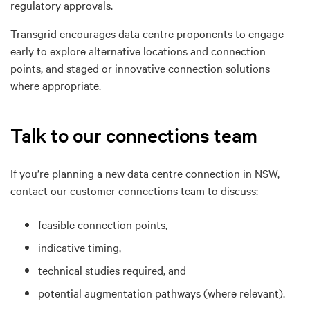
regulatory approvals.
Transgrid encourages data centre proponents to engage
early to explore
a
lternative locations
and
connection
points, and
s
taged or innovative connection solutions
where appropriate.
Talk to our connections team
If you’re planning a new data centre connection in NSW,
contact our customer connections team to discuss:
feasible connection points,
indicative timing,
technical studies required, and
potential augmentation pathways (where relevant).