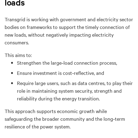
loads
Transgrid is working with government
and electricity sector
bodies on frameworks to support the timely connection of
new loads, without negatively impacting electricity
consumers.
This aims
to:
Strengthen the
large
‑
load connection process
,
Ensure investment is cost‑
reflective, and
Require large users, such as data centres, to play their
role in maintaining system security, strength and
reliability during the energy transition.
This approach supports economic growth while
safeguarding the broader community and the long‑
term
resilience of the power system.