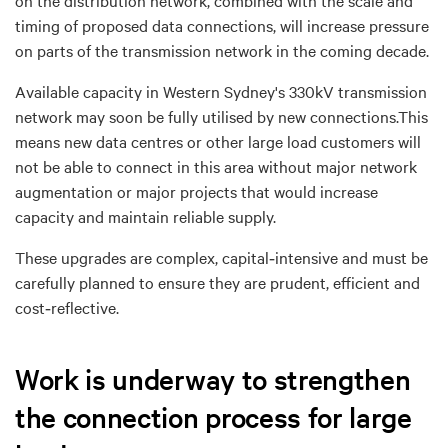
timing of proposed data connections, will increase pressure
on parts of the transmission network in the coming decade.
Available capacity in
Western Sydney's 330kV transmission
network
may soon be fully utilised by new connections
.
This
means
n
ew data centres
or other large load customers will
not be able to
connect in this area without major network
augmentation or major projects
that would
increase
capacity and maintain reliable supply.
These upgrades are complex, capital
‑
intensive and must be
carefully planned to ensure they are
prudent, efficient and
cost
‑
reflective
.
Work is underway to strengthen
the connection process for large