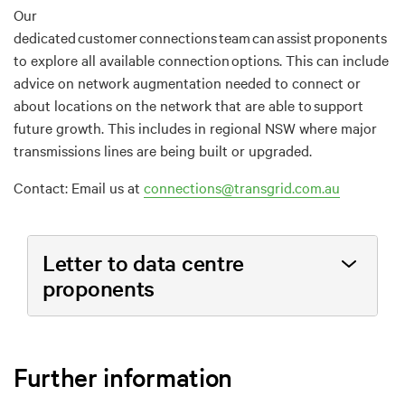
Our
dedicated customer connections team can assist proponents
to explore all available connection options. This can include
advice on network augmentation needed to connect or
about locations on the network that are able to support
future growth. This includes in regional NSW where major
transmissions lines are being built or upgraded.
Contact: Email us at
connections@transgrid.com.au
Letter to data centre
proponents
Further information