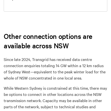
Other connection options are
available across NSW
Since
late
2024
, Transgrid has received
data centre
connection enquiries totaling 14 GW within a 12 km radius
of Sydney West—
equivalent to the peak winter load for the
whole of NSW
concentrated in one local area.
While Western Sydney is constrained
at this time
,
there
may
be
options to connect in other locations across
the NSW
transmission network.
Capacity may be available in
other
parts of the network, subject to technical studies and