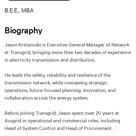
B.E.E., MBA
Biography
Jason Krstanoski is Executive General Manager of Network
at Transgrid, bringing more than two decades of experience
in electricity transmission and distribution.
He leads the safety, reliability and resilience of the
transmission network, while overseeing strategic
operations, future-focused planning, innovation, and
collaboration across the energy system.
Before joining Transgrid, Jason spent over 20 years at
Ausgrid in operational and commercial roles, including
Head of System Control and Head of Procurement.