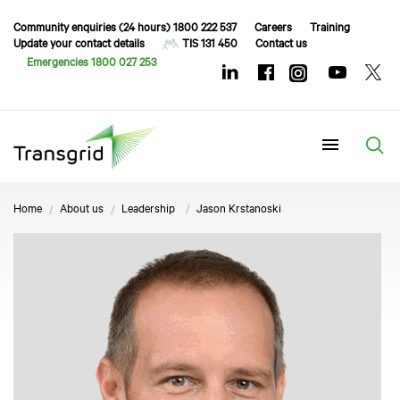
Community enquiries (24 hours) 1800 222 537
Careers
Training
Update your contact details
TIS 131 450
Contact us
Emergencies 1800 027 253
Menu
Home
About us
Leadership
Jason Krstanoski