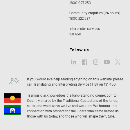
1800 027 253
Community enquiries (24 hours)
1800 222 537
Interpreter services
131 450
Follow us
If you would like help reading anything on this website, please
call Translating and Interpreting Service (TIS) on
131 450
.
Transgrid acknowledges the long-standing connection to
Country shared by the Traditional Custodians of the lands,
skies, and waterways we live and work on. We honour this
connection with respect for the Elders who came before us,
those with us today, and those who will shape the future.