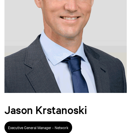
Jason Krstanoski
Executive General Manager - Network