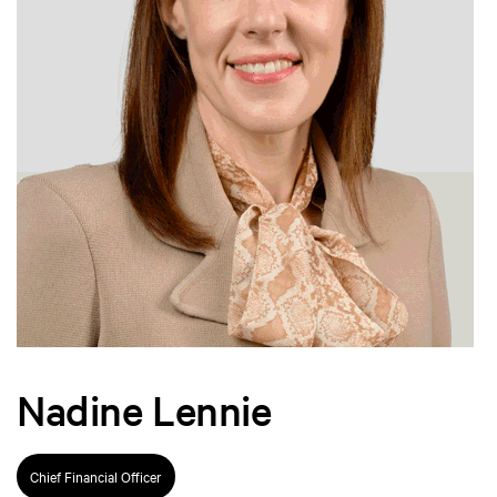
Nadine Lennie
Chief Financial Officer