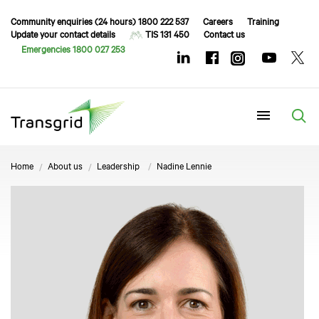
Community enquiries (24 hours) 1800 222 537
Careers
Training
Update your contact details
TIS 131 450
Contact us
Emergencies 1800 027 253
Menu
Home
About us
Leadership
Nadine Lennie