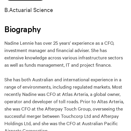
B.Actuarial Science
Biography
Nadine Lennie has over 25 years’ experience as a CFO,
investment manager and financial adviser. She has
extensive knowledge across various infrastructure sectors
as well as funds management, IT and project finance.
She has both Australian and international experience in a
range of environments, including regulated markets. Most
recently Nadine was CFO at Atlas Arteria, a global owner,
operator and developer of toll roads. Prior to Altas Arteria,
she was CFO at the Afterpay Touch Group, overseeing the
successful merger between Touchcorp Ltd and Afterpay
Holdings Ltd, and she was the CFO at Australian Pacific
Airports Corporation.