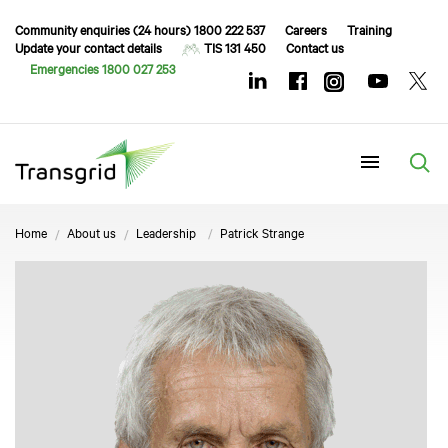
Community enquiries (24 hours) 1800 222 537
Careers
Training
Update your contact details
TIS 131 450
Contact us
Emergencies 1800 027 253
Menu
Home
About us
Leadership
Patrick Strange