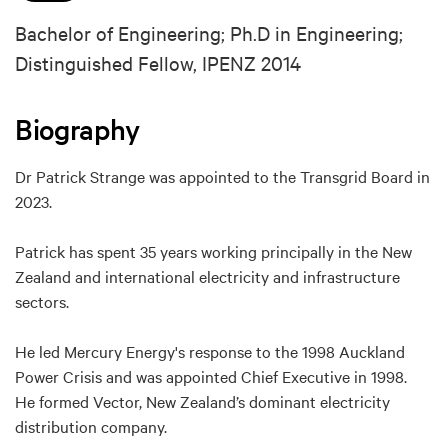
Bachelor of Engineering; Ph.D in Engineering;
Distinguished Fellow, IPENZ 2014
Biography
Dr Patrick Strange was appointed to the Transgrid Board in
2023.
Patrick has spent 35 years working principally in the New
Zealand and international electricity and infrastructure
sectors.
He led Mercury Energy's response to the 1998 Auckland
Power Crisis and was appointed Chief Executive in 1998.
He formed Vector, New Zealand’s dominant electricity
distribution company.