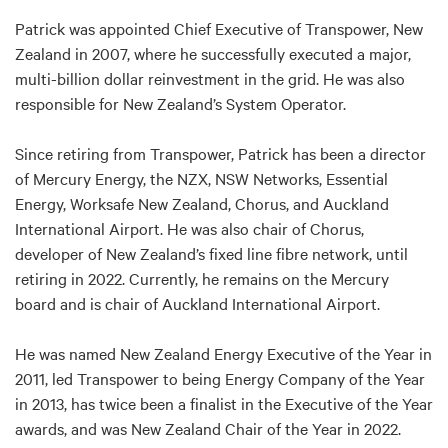
Patrick was appointed Chief Executive of Transpower, New
Zealand in 2007, where he successfully executed a major,
multi-billion dollar reinvestment in the grid. He was also
responsible for New Zealand’s System Operator.
Since retiring from Transpower, Patrick has been a director
of Mercury Energy, the NZX, NSW Networks, Essential
Energy, Worksafe New Zealand, Chorus, and Auckland
International Airport. He was also chair of Chorus,
developer of New Zealand’s fixed line fibre network, until
retiring in 2022. Currently, he remains on the Mercury
board and is chair of Auckland International Airport.
He was named New Zealand Energy Executive of the Year in
2011, led Transpower to being Energy Company of the Year
in 2013, has twice been a finalist in the Executive of the Year
awards, and was New Zealand Chair of the Year in 2022.