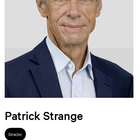
Patrick Strange
Director