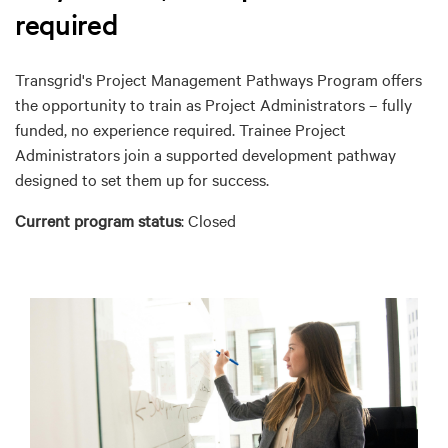
required
Transgrid's Project Management Pathways Program offers
the opportunity to train as Project Administrators – fully
funded, no experience required. Trainee Project
Administrators join a supported development pathway
designed to set them up for success.
Current program status
: Closed