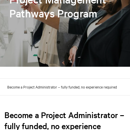
Pathways Program
Become a Project Administrator – fully funded, no experience required
Become a Project Administrator –
fully funded, no experience