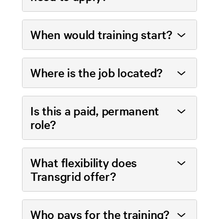
When would training start?
Where is the job located?
Is this a paid, permanent
role?
What flexibility does
Transgrid offer?
Who pays for the training?