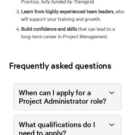
Practice,
fully funded by Transgrid
.
Learn from highly experienced team leaders
, who
will support your training and growth.
Build confidence and skills
that can lead to a
long-term career in Project Management.
Frequently asked questions
When can I apply for a
Project Administrator role?
What qualifications do I
need to apply?