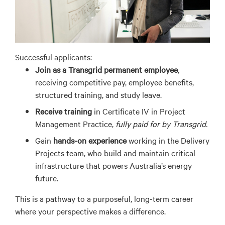
Successful applicants:
Join
as a
Transgrid permanent employee
,
receiving competitive pay, employee benefits
,
structured training
, and study leave
.
Receive training
in Certificate IV in Project
Management Practice,
fully paid for by Transgrid.
Gain
hands-on experience
working in the Delivery
Projects team, who build and maintain critical
infrastructure that powers Australia’s energy
future.
This is a pathway to a purposeful, long-term career
where your perspective
make
s
a difference.