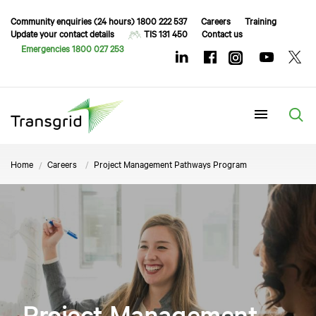
Community enquiries (24 hours) 1800 222 537
Careers
Training
Update your contact details
TIS 131 450
Contact us
Emergencies 1800 027 253
Menu
Home
Careers
Project Management Pathways Program
Project Management