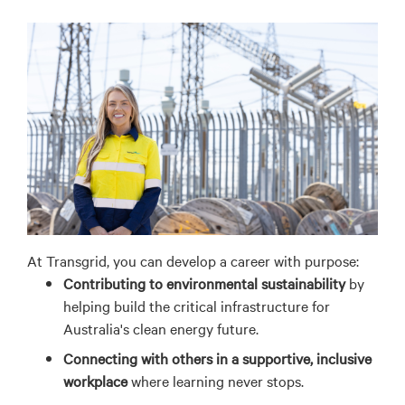
At Transgrid, you can develop a career with purpose:
Contributing to environmental sustainability
by
helping build the critical infrastructure for
Australia's clean energy future.
Connecting with others in a supportive, inclusive
workplace
where learning never stops.