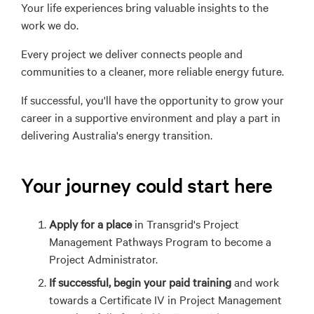
Your
life
experience
s
bring valuable insights to the
work we do.
Every project we deliver connects people and
communities to a cleaner, more reliable energy future.
If successful, you'll have the opportunity to grow your
career in a supportive environment and play a part in
delivering Australia's energy transition.
Your journey could start here
Apply for a place
in Transgrid's Project
Management Pathways Program to become a
Project Administrator.
If successful, begin your paid training
and work
towards a Certificate IV in Project Management