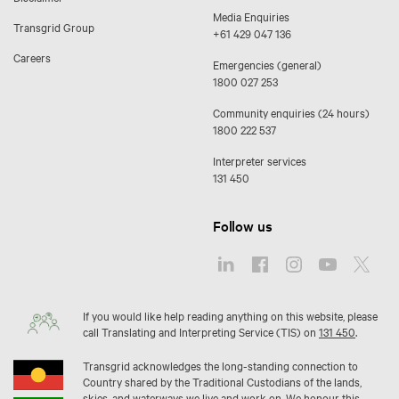
Media Enquiries
Transgrid Group
+61 429 047 136
Careers
Emergencies (general)
1800 027 253
Community enquiries (24 hours)
1800 222 537
Interpreter services
131 450
Follow us
If you would like help reading anything on this website, please
call Translating and Interpreting Service (TIS) on
131 450
.
Transgrid acknowledges the long-standing connection to
Country shared by the Traditional Custodians of the lands,
skies, and waterways we live and work on. We honour this