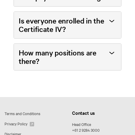
Is everyone enrolled in the
Certificate IV?
How many positions are
there?
Contact us
Terms and Conditions
Privacy Policy
Head Office
+61 2 9284 3000
Disclaimer