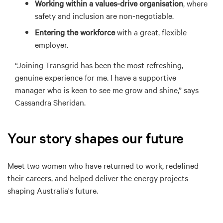
Working within a values-drive organisation
, where
safety and inclusion are non-negotiable.
E
ntering the workforce
with a great, flexible
employer
.
“Joining Transgrid has been the most refreshing,
genuine experience for me. I have a
supportive
manager who is
keen to see me grow and shine,” says
Cassandra Sheridan.
Your story shapes our future
Meet
t
wo
women who have returned to work, redefined
their careers, and helped deliver the energy projects
shaping Australia's future.