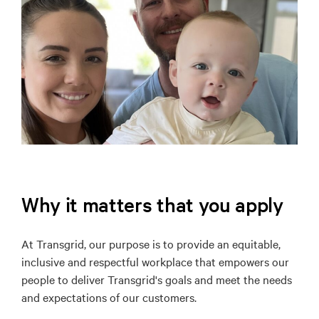
Why it matters that you apply
At Transgrid, our purpose is to provide an equitable,
inclusive and respectful workplace that empowers our
people to deliver Transgrid's goals and meet the needs
and expectations of our customers.