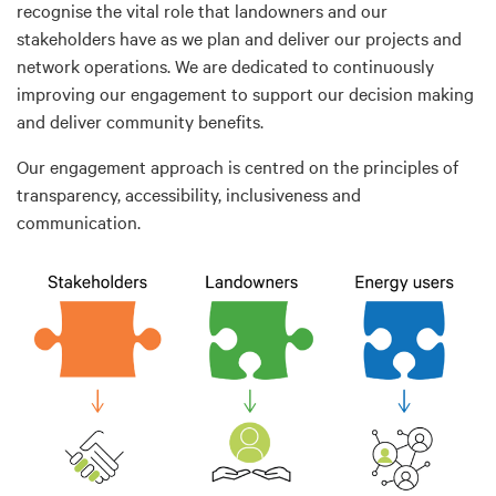
recognise the vital role that landowners and our
stakeholders have as we plan and deliver our projects and
network operations. We are dedicated to continuously
improving our engagement to support our decision making
and deliver community benefits.
Our engagement approach is centred on the principles of
transparency, accessibility, inclusiveness and
communication.