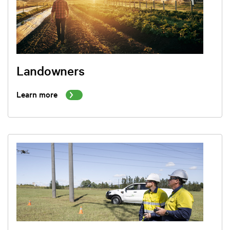
Landowners
Learn more