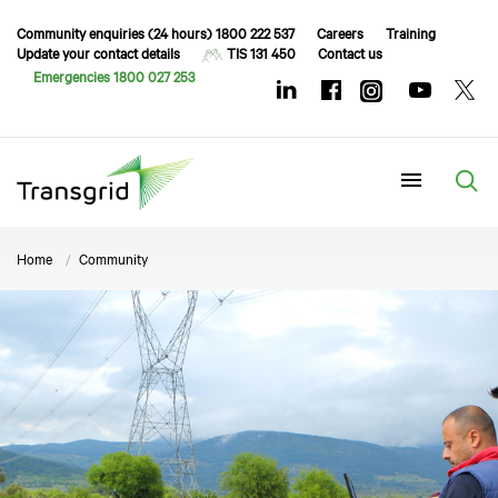
Community enquiries (24 hours) 1800 222 537
Careers
Training
Update your contact details
TIS 131 450
Contact us
Emergencies 1800 027 253
Menu
Home
Community