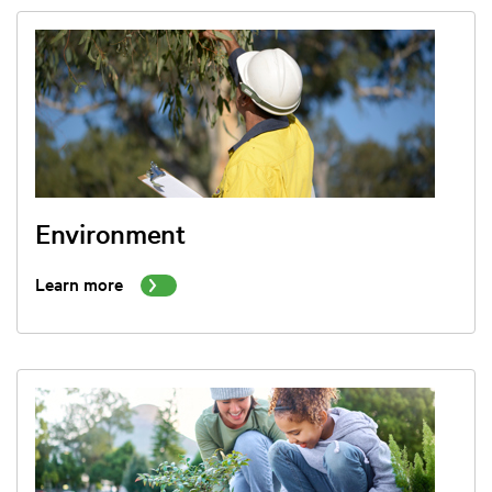
Environment
Learn more