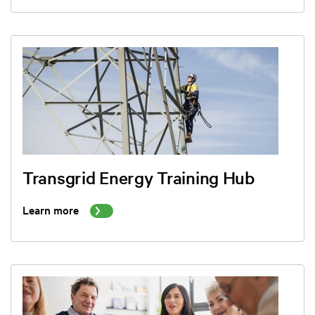
Transgrid Energy Training Hub
Learn more