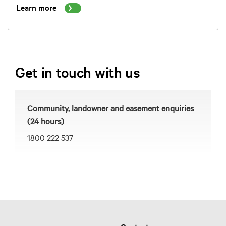
Learn more
Get in touch with us
Community, landowner and easement enquiries
(24 hours)
1800 222 537