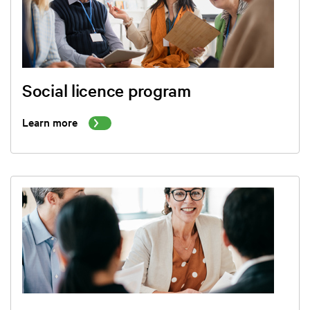
Social licence program
Learn more