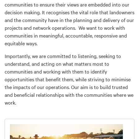
communities to ensure their views are embedded into our
decision making. It recognises the vital role that landowners
and the community have in the planning and delivery of our
projects and network operations. We want to work with
communities in meaningful, accountable, responsive and
equitable ways.
Importantly, we are committed to listening, seeking to
understand, and acting on what matters most to
communities and working with them to identify
opportunities that benefit them, while striving to minimise
the impacts of our operations. Our aim is to build trusted
and beneficial relationships with the communities where we
work.