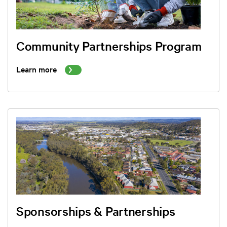
Community Partnerships Program
Learn more
Sponsorships & Partnerships