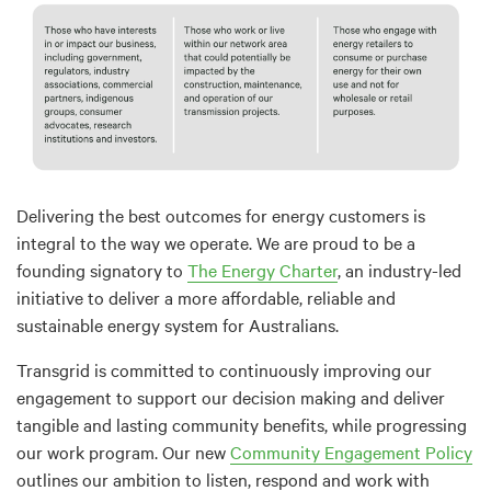
Delivering the best outcomes for energy customers is
integral to the way we operate. We are proud to be a
founding signatory to
The Energy Charter
, an industry-led
initiative to deliver a more affordable, reliable and
sustainable energy system for Australians.
Transgrid is committed to continuously improving our
engagement to support our decision making and deliver
tangible and lasting community benefits, while progressing
our work program. Our new
Community Engagement Policy
outlines our ambition to listen, respond and work with