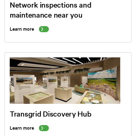
Network inspections and
maintenance near you
Learn more
Transgrid Discovery Hub
Learn more