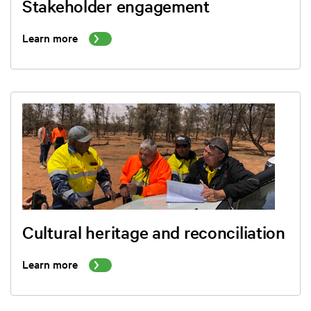
Stakeholder engagement
Learn more
Cultural heritage and reconciliation
Learn more