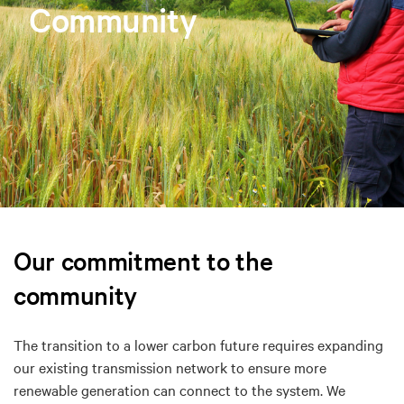
Community
Our commitment to the
community
The transition to a lower carbon future requires expanding
our existing transmission network to ensure more
renewable generation can connect to the system. We