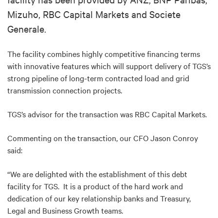
Mizuho, RBC Capital Markets and Societe
Generale.
The facility combines highly competitive financing terms
with innovative features which will support delivery of TGS’s
strong pipeline of long-term contracted load and grid
transmission connection projects.
TGS’s advisor for the transaction was RBC Capital Markets.
Commenting on the transaction, our CFO Jason Conroy
said:
“We are delighted with the establishment of this debt
facility for TGS. It is a product of the hard work and
dedication of our key relationship banks and Treasury,
Legal and Business Growth teams.