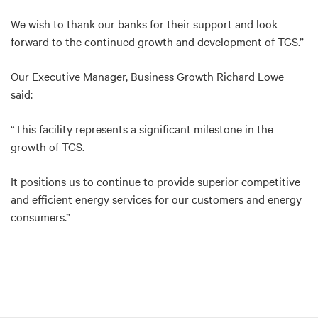
We wish to thank our banks for their support and look
forward to the continued growth and development of TGS.”
Our Executive Manager, Business Growth Richard Lowe
said:
“This facility represents a significant milestone in the
growth of TGS.
It positions us to continue to provide superior competitive
and efficient energy services for our customers and energy
consumers.”