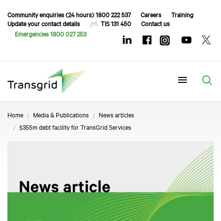
Community enquiries (24 hours) 1800 222 537
Careers
Training
Update your contact details
TIS 131 450
Contact us
Emergencies 1800 027 253
Menu
Home
Media & Publications
News articles
$355m debt facility for TransGrid Services