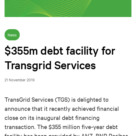
News
$355m debt facility for
Transgrid Services
21 November 2019
TransGrid Services (TGS) is delighted to
announce that it recently achieved financial
close on its inaugural debt financing
transaction. The $355 million five-year debt
facility has been provided by ANZ, BNP Paribas,