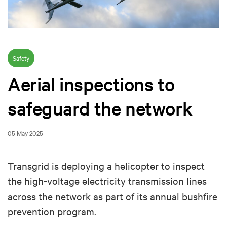
Safety
Aerial inspections to
safeguard the network
05 May 2025
Transgrid is deploying a helicopter to inspect
the high-voltage electricity transmission lines
across the network as part of its annual bushfire
prevention program.