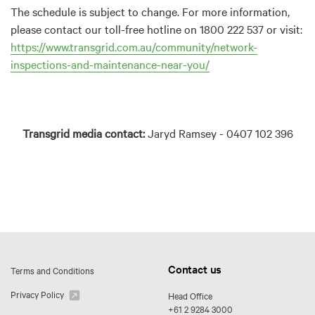
The schedule is subject to change. For more information,
please contact our toll-free hotline on 1800 222 537 or visit:
https://www.transgrid.com.au/community/network-
inspections-and-maintenance-near-you/
Transgrid media contact:
Jaryd Ramsey - 0407 102 396
Contact us
Terms and Conditions
Privacy Policy
Head Office
+61 2 9284 3000