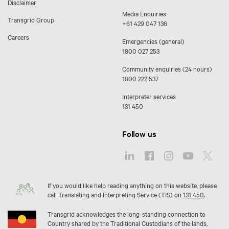
Disclaimer
Media Enquiries
Transgrid Group
+61 429 047 136
Careers
Emergencies (general)
1800 027 253
Community enquiries (24 hours)
1800 222 537
Interpreter services
131 450
Follow us
If you would like help reading anything on this website, please
call Translating and Interpreting Service (TIS) on
131 450
.
Transgrid acknowledges the long-standing connection to
Country shared by the Traditional Custodians of the lands,