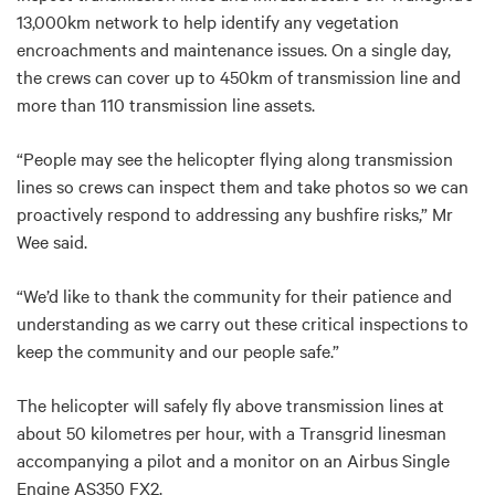
13,000km network to help identify any vegetation
encroachments and maintenance issues. On a single day,
the crews can cover up to 450km of transmission line and
more than 110 transmission line assets.
“People may see the helicopter flying along transmission
lines so crews can inspect them and take photos so we can
proactively respond to addressing any bushfire risks,” Mr
Wee said.
“We’d like to thank the community for their patience and
understanding as we carry out these critical inspections to
keep the community and our people safe.”
The helicopter will safely fly above transmission lines at
about 50 kilometres per hour, with a Transgrid linesman
accompanying a pilot and a monitor on an Airbus Single
Engine AS350 FX2.