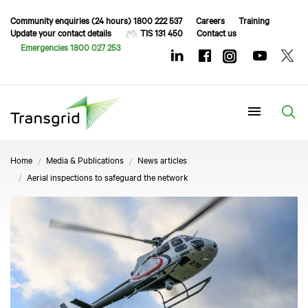
Community enquiries (24 hours) 1800 222 537
Careers
Training
Update your contact details
TIS 131 450
Contact us
Emergencies 1800 027 253
Menu
Home
Media & Publications
News articles
Aerial inspections to safeguard the network