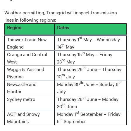
Weather permitting, Transgrid will inspect transmission
lines in following regions:
Region
Dates
st
Tamworth and New
Thursday 1
May – Wednesday
th
England
14
May
th
Orange and Central
Thursday 15
May – Friday
rd
West
23
May
th
Wagga & Yass and
Thursday 26
June – Thursday
th
Riverina
10
July
th
th
Newcastle and
Monday 30
June – Sunday 6
Hunter
July
th
Sydney metro
Thursday 26
June – Monday
th
30
June
st
ACT and Snowy
Monday 1
September – Friday
th
Mountains
5
September