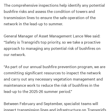
The comprehensive inspections help identify any potential
bushfire risks and assess the condition of towers and
transmission lines to ensure the safe operation of the
network in the lead-up to summer.
General Manager of Asset Management Lance Wee said:
“Safety is Transgrid’s top priority, so we take a proactive
approach to managing any potential risk of bushfires on
our network.
“As part of our annual bushfire prevention program
, we are
committing significant resources to inspect the network
and carry out any necessary vegetation management and
maintenance work to reduce the risk of bushfires in the
lead-up to the 2025-26 summer period.”
Between February and September, specialist teams will
inspect transmission lines and infrastructure on Transgrid’s