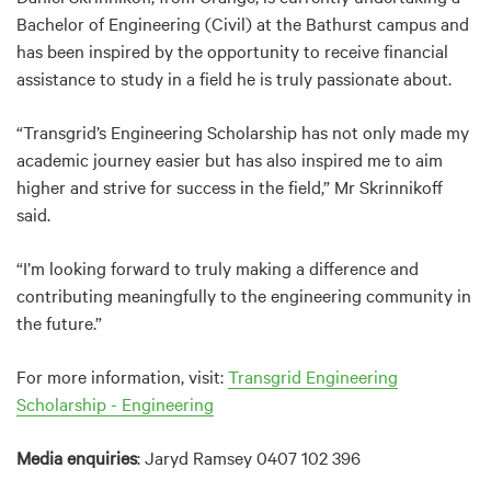
Bachelor of Engineering (Civil) at the Bathurst campus and
has been inspired by the opportunity to receive financial
assistance to study in a field he is truly passionate about.
“Transgrid’s Engineering Scholarship has not only made my
academic journey easier but has also inspired me to aim
higher and strive for success in the field,” Mr Skrinnikoff
said.
“I’m looking forward to truly making a difference and
contributing meaningfully to the engineering community in
the future.”
For more information, visit:
Transgrid Engineering
Scholarship - Engineering
Media enquiries
: Jaryd Ramsey 0407 102 396