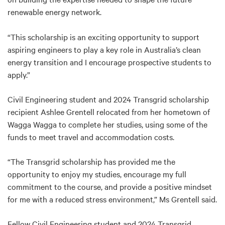
renewable energy network.
“This scholarship is an exciting opportunity to support
aspiring engineers to play a key role in Australia’s clean
energy transition and I encourage prospective students to
apply.”
Civil Engineering student and 2024 Transgrid scholarship
recipient Ashlee Grentell relocated from her hometown of
Wagga Wagga to complete her studies, using some of the
funds to meet travel and accommodation costs.
“The Transgrid scholarship has provided me the
opportunity to enjoy my studies, encourage my full
commitment to the course, and provide a positive mindset
for me with a reduced stress environment,” Ms Grentell said.
Fellow Civil Engineering student and 2024 Transgrid