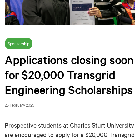
Sponsorship
Applications closing soon
for $20,000 Transgrid
Engineering Scholarships
26 February 2025
Prospective students at Charles Sturt University
are encouraged to apply for a $20,000 Transgrid