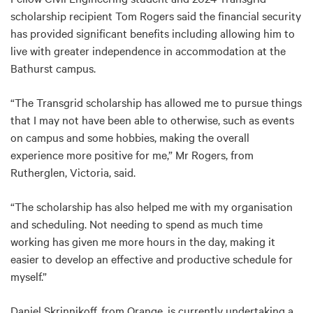
scholarship recipient Tom Rogers said the financial security
has provided significant benefits including allowing him to
live with greater independence in accommodation at the
Bathurst campus.
“The Transgrid scholarship has allowed me to pursue things
that I may not have been able to otherwise, such as events
on campus and some hobbies, making the overall
experience more positive for me,” Mr Rogers, from
Rutherglen, Victoria, said.
“The scholarship has also helped me with my organisation
and scheduling. Not needing to spend as much time
working has given me more hours in the day, making it
easier to develop an effective and productive schedule for
myself.”
Daniel Skrinnikoff, from Orange, is currently undertaking a