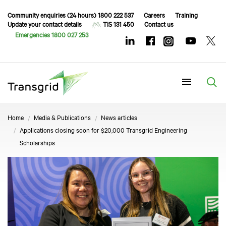
Community enquiries (24 hours) 1800 222 537
Careers
Training
Update your contact details
TIS 131 450
Contact us
Emergencies 1800 027 253
Menu
Home
Media & Publications
News articles
Applications closing soon for $20,000 Transgrid Engineering
Scholarships