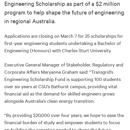
Engineering Scholarship as part of a $2 million
program to help shape the future of engineering
in regional Australia.
Applications are closing on March 7 for 25 scholarships for
first-year engineering students undertaking a Bachelor of
Engineering (Honours) with Charles Sturt University.
Executive General Manager of Stakeholder, Regulatory and
Corporate Affairs Maryanne Graham said: “Transgrid’s
Engineering Scholarship Fund is supporting 100 students
over six years at CSU’s Bathurst campus, providing vital
financial aid as the demand for skilled engineers grows
alongside Australia’s clean energy transition.
“By providing $20,000 over four years, we hope to ease the
financial burden of study and empower students to focus
on building the expertise needed to shape the future