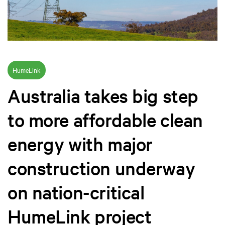
HumeLink
Australia takes big step
to more affordable clean
energy with major
construction underway
on nation-critical
HumeLink project