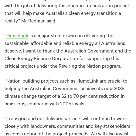
with the job of delivering this once-in-a-generation project
that will help make Australia’s clean energy transition a
reality,” Mr Redman said.
“
HumeLink
is a major step forward in delivering the
sustainable, affordable and reliable energy all Australians
deserve. I want to thank the Australian Government and the
Clean Energy Finance Corporation for supporting this
critical project under the Rewiring the Nation program.
“Nation-building projects such as HumeLink are crucial to
helping the Australian Government achieve its new 2035
climate change target of a 62 to 70 per cent reduction in
emissions, compared with 2005 levels.
“Transgrid and our delivery partners will continue to work
closely with landowners, communities and key stakeholders
as construction of the project proceeds. We will also invest