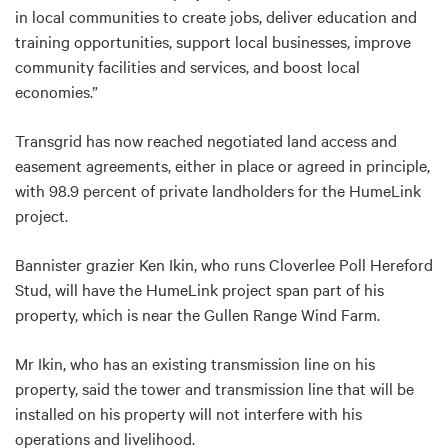
in local communities to create jobs, deliver education and
training opportunities, support local businesses, improve
community facilities and services, and boost local
economies.”
Transgrid has now reached negotiated land access and
easement agreements, either in place or agreed in principle,
with 98.9 percent of private landholders for the HumeLink
project.
Bannister grazier Ken Ikin, who runs Cloverlee Poll Hereford
Stud, will have the HumeLink project span part of his
property, which is near the Gullen Range Wind Farm.
Mr Ikin, who has an existing transmission line on his
property, said the tower and transmission line that will be
installed on his property will not interfere with his
operations and livelihood.