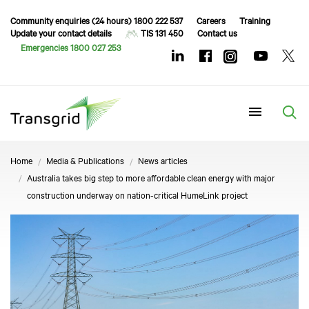
Community enquiries (24 hours) 1800 222 537
Careers
Training
Update your contact details
TIS 131 450
Contact us
Emergencies 1800 027 253
Menu
Home
Media & Publications
News articles
Australia takes big step to more affordable clean energy with major
construction underway on nation-critical HumeLink project