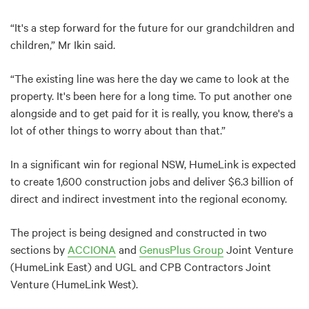
“It's a step forward for the future for our grandchildren and
children,” Mr Ikin said.
“The existing line was here the day we came to look at the
property. It's been here for a long time. To put another one
alongside and to get paid for it is really, you know, there's a
lot of other things to worry about than that.”
In a significant win for regional NSW, HumeLink is expected
to create 1,600 construction jobs and deliver $6.3 billion of
direct and indirect investment into the regional economy.
The project is being designed and constructed in two
sections by
ACCIONA
and
GenusPlus Group
Joint Venture
(HumeLink East) and UGL and CPB Contractors Joint
Venture (HumeLink West).