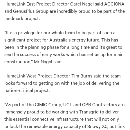
HumeLink East Project Director Carel Nagel said ACCIONA
and GenusPlus Group are incredibly proud to be part of the
landmark project.
“It is a privilege for our whole team to be part of such a
significant project for Australia's energy future. This has
been in the planning phase for a long time and it’s great to
see the success of early works which has set us up for main
construction,” Mr Nagel said.
HumeLink West Project Director Tim Burns said the team
looks forward to getting on with the job of delivering the
nation-critical project.
“As part of the CIMIC Group, UGL and CPB Contractors are
immensely proud to be working with Transgrid to deliver
this essential connective infrastructure that will not only
unlock the renewable energy capacity of Snowy 2.0, but link