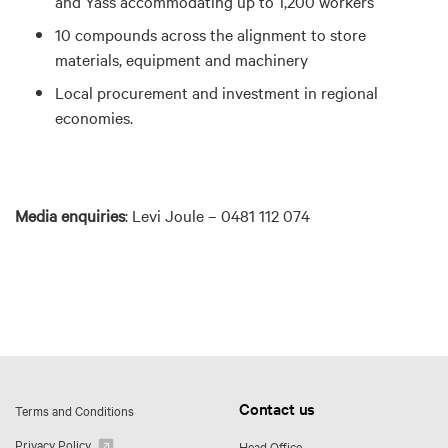
and Yass
accommodating up to 1,200 workers
10 compounds across the alignment to store
materials, equipment and machinery
Local procurement and investment in regional
economies.
Media enquiries
:
Levi Joule – 0481 112 074
Contact us
Terms and Conditions
Privacy Policy
Head Office