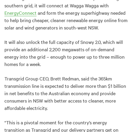
southern grid, it will connect at Wagga Wagga with
EnergyConnect
and form the energy superhighway needed
to help bring cheaper, cleaner renewable energy online from
solar and wind generators in south-west NSW.
It
will also unlock the full capacity of Snowy 2.0, which will
provide an additional 2,200 megawatts of on-demand
energy into the grid – enough to power up to three million
homes for a week.
Transgrid Group CEO, Brett Redman, said the 365km
transmission line is expected to deliver more than $1 billion
in net benefits to the Australian economy and provide
consumers in NSW with better access to cleaner, more
affordable electricity.
“This is a pivotal moment for the country’s energy
transition as Transgrid and our delivery partners get on