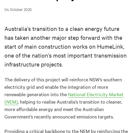
04 October 2025
Australia’s transition to a clean energy future
has taken another major step forward with the
start of main construction works on HumeLink,
one of the nation’s most important transmission
infrastructure projects.
The delivery of this project will reinforce NSW’s southern
electricity grid and enable the integration of more
renewable generation into the
National Electricity Market
(NEM)
, helping to realise Australia’s transition to cleaner,
more affordable energy and meet the Australian
Government’s recently announced emissions targets.
Providing a critical backbone to the NEM by reinforcing the