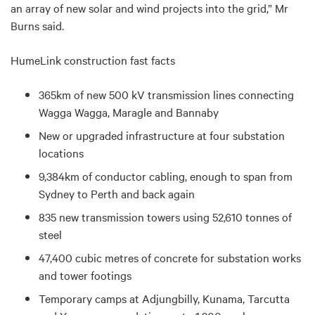
an array of new solar and wind projects into the grid,” Mr
Burns said.
HumeLink construction fast facts
365km of new 500 kV transmission lines connecting
Wagga Wagga, Maragle and Bannaby
New or upgraded infrastructure at four substation
locations
9,384km of conductor cabling, enough to span from
Sydney to Perth and back again
835 new transmission towers using 52,610 tonnes of
steel
47,400 cubic metres of concrete for substation works
and tower footings
Temporary camps at
Adjungbilly, Kunama, Tarcutta