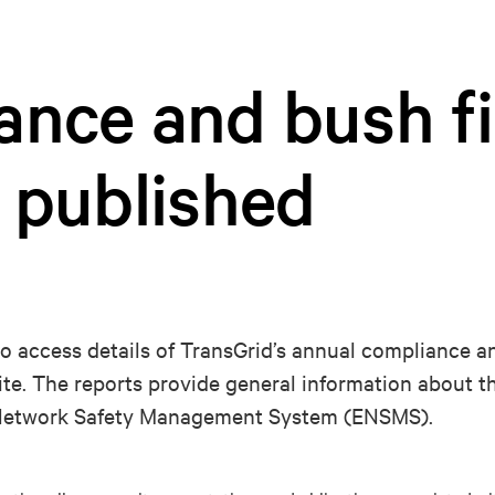
ance and bush fi
 published
to access details of TransGrid’s annual compliance a
ite. The reports provide general information about 
y Network Safety Management System (ENSMS).