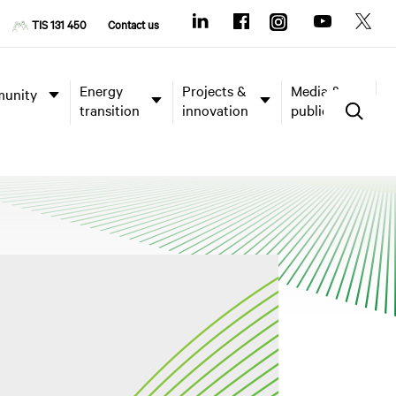
TIS 131 450
Contact us
Energy
Projects &
Media &
unity
transition
innovation
publications