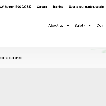
(24 hours) 1800 222 537
Careers
Training
Update your contact details
About us
Safety
Comm
reports published