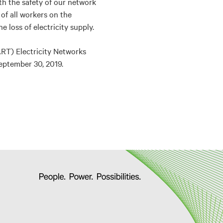
h the safety of our network
of all workers on the
 loss of electricity supply.
ART) Electricity Networks
eptember 30, 2019.