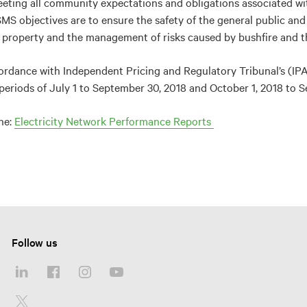
eting all community expectations and obligations associated wit
 objectives are to ensure the safety of the general public and 
l property and the management of risks caused by bushfire and the
ordance with Independent Pricing and Regulatory Tribunal’s (IP
periods of July 1 to September 30, 2018 and October 1, 2018 to S
he:
Electricity Network Performance Reports
Follow us