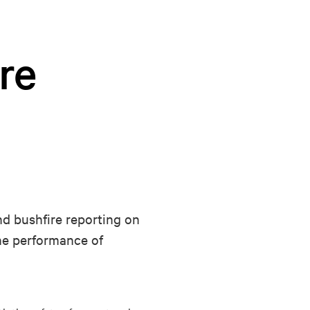
re
nd bushfire reporting on
the performance of