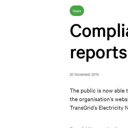
News
Compli
reports
20 November 2019
The public is now able 
the organisation’s webs
TransGrid’s Electricit