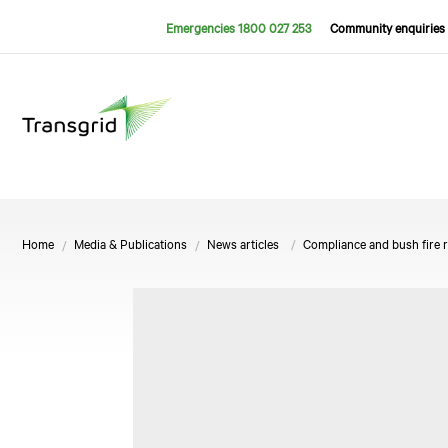
Emergencies 1800 027 253
Community enquiries 
Home
Media & Publications
News articles
Compliance and bush fire 