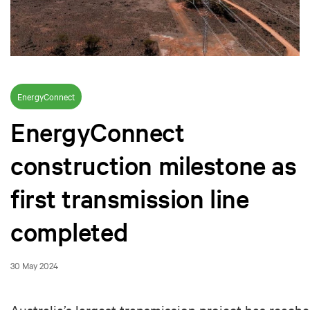
EnergyConnect
EnergyConnect
construction milestone as
first transmission line
completed
30 May 2024
Australia’s largest transmission project has reach