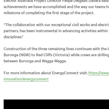
Elecnor Australia Project Director Felipe Delgado Davara said
achievements we have accomplished and the way our teams hav
milestone of completing the first stage of the project.
“The collaboration with our exceptional civil works and electri
partners, has been instrumental in advancing activities within
disciplines.”
Construction of the three remaining lines continues with the 
Buronga (NSW) to Red Cliffs (Victoria) while crews are drilli
between Buronga and Wagga Wagga.
For more information about EnergyConnect visit:
https://www.
innovation/energyconnect