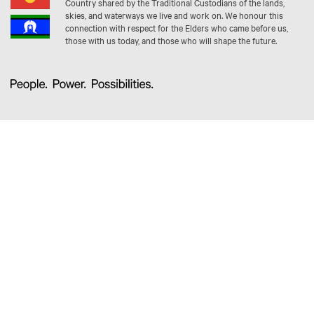
Country shared by the Traditional Custodians of the lands,
skies, and waterways we live and work on. We honour this
connection with respect for the Elders who came before us,
those with us today, and those who will shape the future.