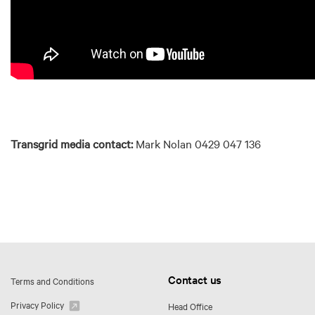
Transgrid media contact:
Mark Nolan 0429 047 136
Contact us
Terms and Conditions
Privacy Policy
Head Office