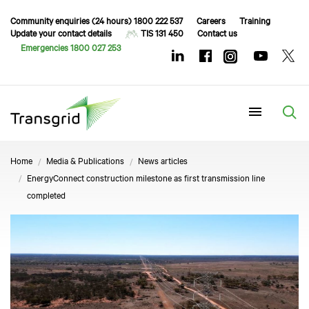
Community enquiries (24 hours) 1800 222 537
Careers
Training
Update your contact details
TIS 131 450
Contact us
Emergencies 1800 027 253
Menu
Home
Media & Publications
News articles
EnergyConnect construction milestone as first transmission line
completed