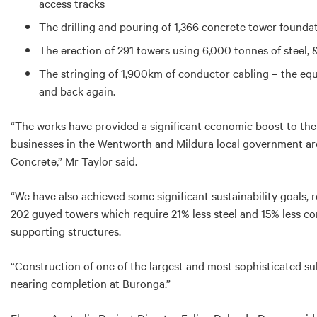
access tracks
The drilling and pouring of 1,366 concrete tower founda
The erection of 291 towers using 6,000 tonnes of steel, 
The stringing of 1,900km of conductor cabling – the equ
and back again.
“The works have provided a significant economic boost to the 
businesses in the Wentworth and Mildura local government a
Concrete,” Mr Taylor said.
“We have also achieved some significant sustainability goals, 
202 guyed towers which require 21% less steel and 15% less c
supporting structures.
“Construction of one of the largest and most sophisticated su
nearing completion at Buronga.”