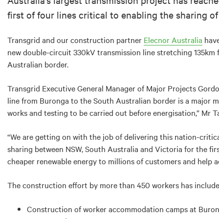
first of four lines critical to enabling the sharing
Transgrid and our construction partner
Elecnor Australia
have
new double-circuit 330kV transmission line stretching 135km
Australian border.
Transgrid Executive General Manager of Major Projects Gordon
line from Buronga to the South Australian border is a major 
works and testing to be carried out before energisation,” Mr Ta
“We are getting on with the job of delivering this nation-criti
sharing between NSW, South Australia and Victoria for the first
cheaper renewable energy to millions of customers and help ac
The construction effort by more than 450 workers has include
Construction of worker accommodation camps at Buro