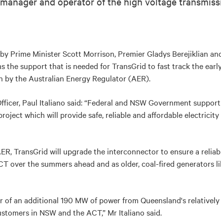
e manager and operator of the high voltage transmis
 by Prime Minister Scott Morrison, Premier Gladys Berejiklian a
 the support that is needed for TransGrid to fast track the early
on by the Australian Energy Regulator (AER).
fficer, Paul Italiano said: “Federal and NSW Government support i
project which will provide safe, reliable and affordable electrici
ER, TransGrid will upgrade the interconnector to ensure a reliable
 over the summers ahead and as older, coal-fired generators lik
sfer of an additional 190 MW of power from Queensland's relativel
stomers in NSW and the ACT,” Mr Italiano said.