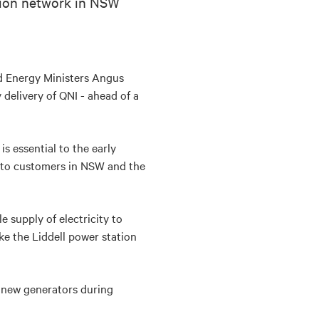
sion network in NSW
nd Energy Ministers Angus
 delivery of QNI - ahead of a
s essential to the early
ty to customers in NSW and the
 supply of electricity to
e the Liddell power station
y new generators during