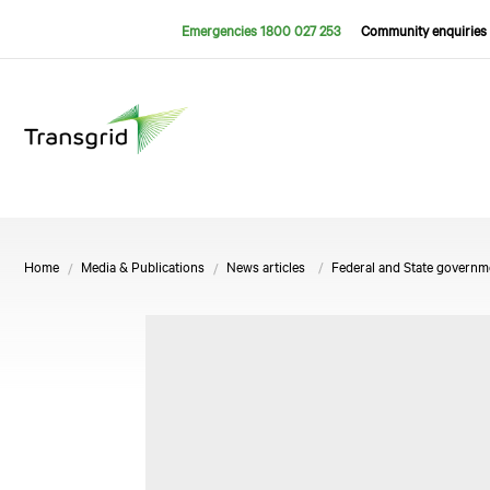
Emergencies 1800 027 253
Community enquiries 
Home
Media & Publications
News articles
Federal and State governm