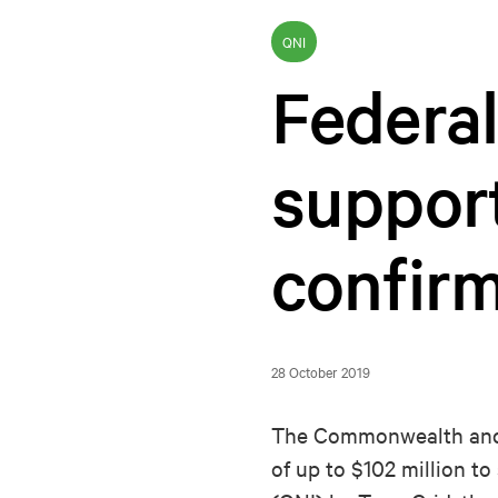
QNI
Federa
suppor
confir
28 October 2019
The Commonwealth and 
of up to $102 million 