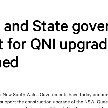
l and State gov
t for QNI upgrad
med
New South Wales Governments have today announc
to support the construction upgrade of the NSW–Que