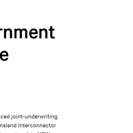
ernment
e
ed joint-underwriting
ensland Interconnector