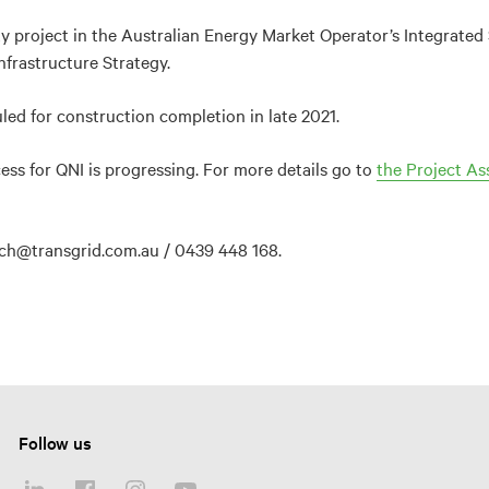
ity project in the Australian Energy Market Operator’s Integrat
frastructure Strategy.
led for construction completion in late 2021.
ss for QNI is progressing. For more details go to
the Project As
rich@transgrid.com.au / 0439 448 168.
Follow us