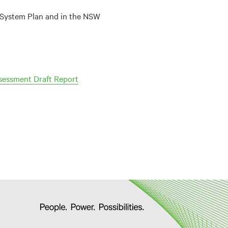
ed System Plan and in the NSW
sessment Draft Report