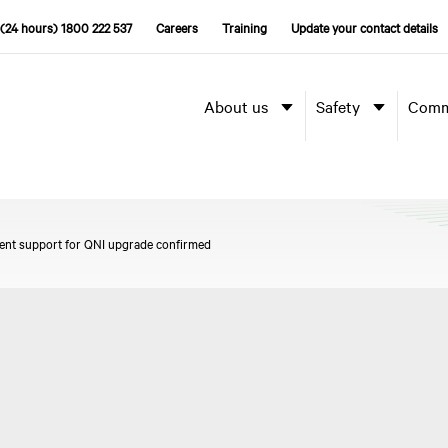
(24 hours) 1800 222 537
Careers
Training
Update your contact details
About us
Safety
Comm
ent support for QNI upgrade confirmed