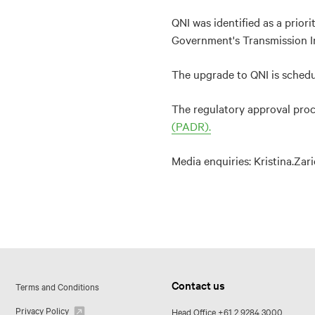
QNI was identified as a prior
Government's Transmission In
The upgrade to QNI is schedu
The regulatory approval proce
(PADR).
Media enquiries: Kristina.Za
Contact us
Terms and Conditions
Privacy Policy
Head Office
+61 2 9284 3000