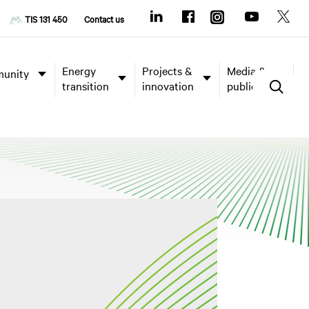
TIS 131 450
Contact us
Energy
Projects &
Media &
unity
transition
innovation
publications