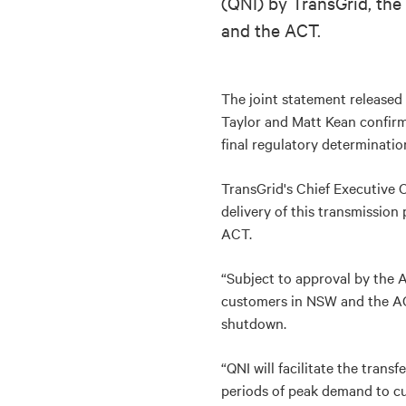
(QNI) by TransGrid, th
and the ACT.
The joint statement released
Taylor and Matt Kean confirms
final regulatory determinati
TransGrid's Chief Executive O
delivery of this transmission 
ACT.
“Subject to approval by the A
customers in NSW and the ACT
shutdown.
“QNI will facilitate the tran
periods of peak demand to cu