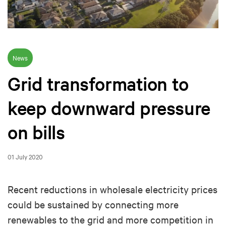
News
Grid transformation to
keep downward pressure
on bills
01 July 2020
Recent reductions in wholesale electricity prices
could be sustained by connecting more
renewables to the grid and more competition in