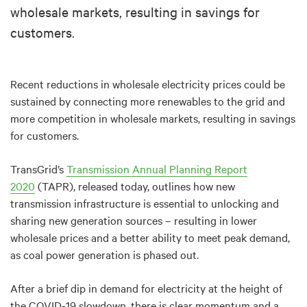
wholesale markets, resulting in savings for
customers.
Recent reductions in wholesale electricity prices could be
sustained by connecting more renewables to the grid and
more competition in wholesale markets, resulting in savings
for customers.
TransGrid’s
Transmission Annual Planning Report
2020
(TAPR), released today, outlines how new
transmission infrastructure is essential to unlocking and
sharing new generation sources – resulting in lower
wholesale prices and a better ability to meet peak demand,
as coal power generation is phased out.
After a brief dip in demand for electricity at the height of
the COVID-19 slowdown, there is clear momentum and a