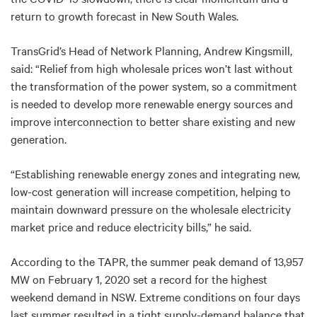
return to growth forecast in New South Wales.
TransGrid’s Head of Network Planning, Andrew Kingsmill,
said: “Relief from high wholesale prices won’t last without
the transformation of the power system, so a commitment
is needed to develop more renewable energy sources and
improve interconnection to better share existing and new
generation.
“Establishing renewable energy zones and integrating new,
low-cost generation will increase competition, helping to
maintain downward pressure on the wholesale electricity
market price and reduce electricity bills,” he said.
According to the TAPR, the summer peak demand of 13,957
MW on February 1, 2020 set a record for the highest
weekend demand in NSW. Extreme conditions on four days
last summer resulted in a tight supply-demand balance that