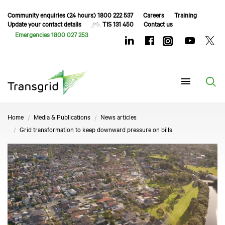
Community enquiries (24 hours) 1800 222 537
Careers
Training
Update your contact details
TIS 131 450
Contact us
Emergencies 1800 027 253
Menu
Home
Media & Publications
News articles
Grid transformation to keep downward pressure on bills