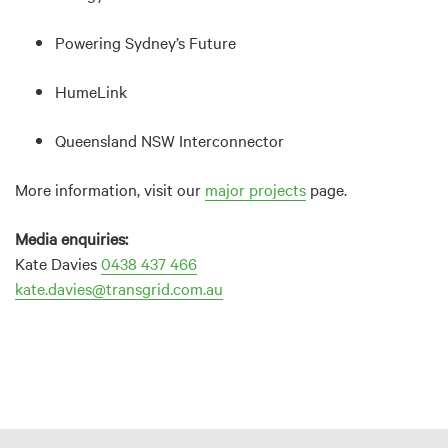
Powering Sydney’s Future
HumeLink
Queensland NSW Interconnector
More information, visit our
major projects
page.
Media enquiries:
Kate Davies
0438 437 466
kate.davies@transgrid.com.au