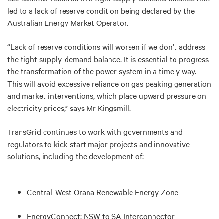
led to a lack of reserve condition being declared by the
Australian Energy Market Operator.
“Lack of reserve conditions will worsen if we don’t address
the tight supply-demand balance. It is essential to progress
the transformation of the power system in a timely way.
This will avoid excessive reliance on gas peaking generation
and market interventions, which place upward pressure on
electricity prices,” says Mr Kingsmill.
TransGrid continues to work with governments and
regulators to kick-start major projects and innovative
solutions, including the development of:
Central-West Orana Renewable Energy Zone
EnergyConnect: NSW to SA Interconnector