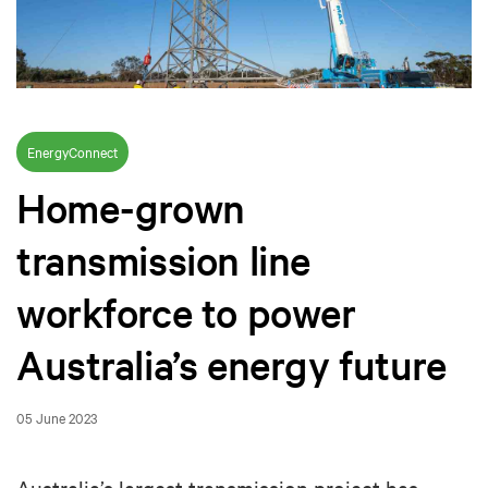
EnergyConnect
Home-grown
transmission line
workforce to power
Australia’s energy future
05 June 2023
Australia’s largest transmission project has