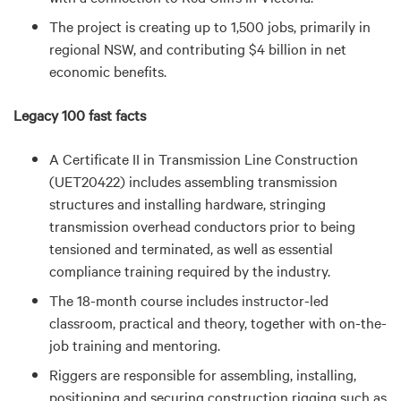
The project is creating up to 1,500 jobs, primarily in
regional NSW, and contributing $4 billion in net
economic benefits.
Legacy 100 fast facts
A Certificate II in Transmission Line Construction
(UET20422) includes assembling transmission
structures and installing hardware, stringing
transmission overhead conductors prior to being
tensioned and terminated, as well as essential
compliance training required by the industry.
The 18-month course includes instructor-led
classroom, practical and theory, together with on-the-
job training and mentoring.
Riggers are responsible for assembling, installing,
positioning and securing construction rigging such as