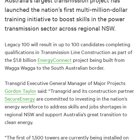
launched the nation’s first multi-million-dollar
training initiative to boost skills in the power
transmission sector across regional NSW.
Legacy 100 will result in up to 100 candidates completing
qualifications in Transmission Line Construction as part of
the $1.8 billion
EnergyConnect
project being built from
Wagga Wagga to the South Australian border.
Transgrid Executive General Manager of Major Projects
Gordon Taylor
said: “Transgrid and its construction partner
SecureEnergy
are committed to investing in the nation’s
energy workforce to address skills and jobs shortages in
regional NSW and support Australia’s great transition to
clean energy.
“The first of 1,500 towers are currently being installed on