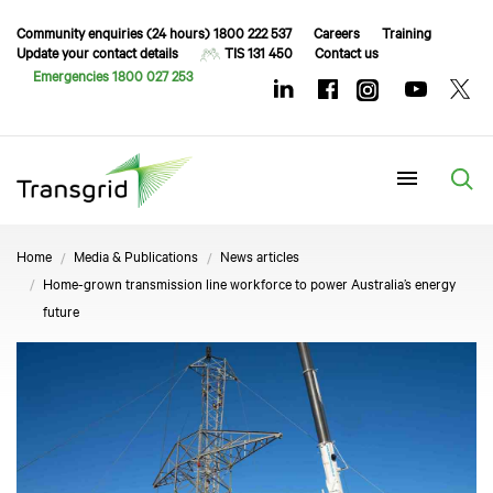
Community enquiries (24 hours) 1800 222 537
Careers
Training
Update your contact details
TIS 131 450
Contact us
Emergencies 1800 027 253
Menu
Home
Media & Publications
News articles
Home-grown transmission line workforce to power Australia’s energy
future