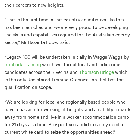
their careers to new heights.
“This is the first time in this country an initiative like this
has been launched and we are very proud to be developing
the skills and capabilities required for the Australian energy
sector,” Mr Basanta Lopez said.
“Legacy 100 will be undertaken initially in Wagga Wagga by
Ironbark Training
which will target local and Indigenous
candidates across the Riverina and
Thomson Bridge
which
is the only Registered Training Organisation that has this
qualification on scope.
“We are looking for local and regionally based people who
have a passion for working at heights, and an ability to work
away from home and live in a worker accommodation camp
for 21 days at a time. Prospective candidates only need a
current white card to seize the opportunities ahead.”