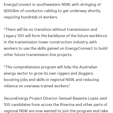
EnergyConnect in southwestern NSW, with stringing of
9,000km of conductor cabling to get underway shortly,
requiring hundreds of workers.
“There will be no transition without transmission and
Legacy 100 will form the backbone of the future workforce
in the transmission tower construction industry, with
workers to use the skills gained on EnergyConnect to build
other future transmission line projects.
“The comprehensive program will help the Australian
energy sector to grow its own riggers and doggers,
boosting jobs and skills in regional NSW, and reducing
reliance on overseas trained workers.”
SecureEnergy Project Director Samuel Basanta Lopez said
100 candidates from across the Riverina and other parts of
regional NSW are now wanted to join the program and take