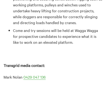
working platforms, pulleys and winches used to
undertake heavy lifting for construction projects,
while doggers are responsible for correctly slinging
and directing loads handled by cranes.
Come and try sessions will be held at Wagga Wagga
for prospective candidates to experience what it is
like to work on an elevated platform.
Transgrid media contact:
Mark Nolan
0429 047 136