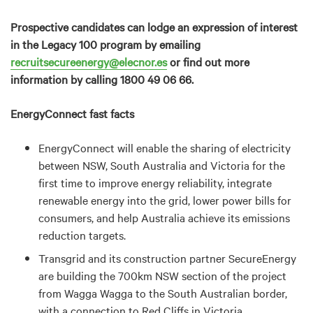
Prospective candidates can lodge an expression of interest
in the Legacy 100 program by emailing
recruitsecureenergy@elecnor.es
or find out more
information by calling 1800 49 06 66.
EnergyConnect fast facts
EnergyConnect will enable the sharing of electricity
between NSW, South Australia and Victoria for the
first time to improve energy reliability, integrate
renewable energy into the grid, lower power bills for
consumers, and help Australia achieve its emissions
reduction targets.
Transgrid and its construction partner SecureEnergy
are building the 700km NSW section of the project
from Wagga Wagga to the South Australian border,
with a connection to Red Cliffs in Victoria.