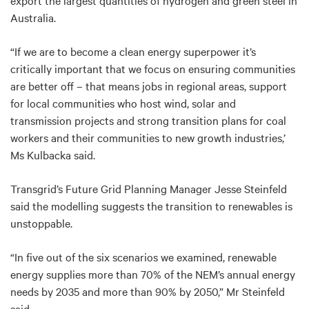
export the largest quantities of hydrogen and green steel in
Australia.
“If we are to become a clean energy superpower it’s
critically important that we focus on ensuring communities
are better off – that means jobs in regional areas, support
for local communities who host wind, solar and
transmission projects and strong transition plans for coal
workers and their communities to new growth industries,’
Ms Kulbacka said.
Transgrid’s Future Grid Planning Manager Jesse Steinfeld
said the modelling suggests the transition to renewables is
unstoppable.
“In five out of the six scenarios we examined, renewable
energy supplies more than 70% of the NEM’s annual energy
needs by 2035 and more than 90% by 2050,” Mr Steinfeld
said.