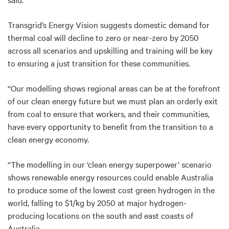
Transgrid’s Energy Vision suggests domestic demand for
thermal coal will decline to zero or near-zero by 2050
across all scenarios and upskilling and training will be key
to ensuring a just transition for these communities.
“Our modelling shows regional areas can be at the forefront
of our clean energy future but we must plan an orderly exit
from coal to ensure that workers, and their communities,
have every opportunity to benefit from the transition to a
clean energy economy.
“The modelling in our ‘clean energy superpower’ scenario
shows renewable energy resources could enable Australia
to produce some of the lowest cost green hydrogen in the
world, falling to $1/kg by 2050 at major hydrogen-
producing locations on the south and east coasts of
Australia.