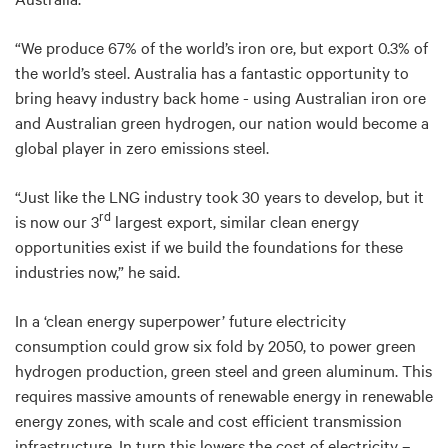
“We produce 67% of the world’s iron ore, but export 0.3% of
the world’s steel. Australia has a fantastic opportunity to
bring heavy industry back home - using Australian iron ore
and Australian green hydrogen, our nation would become a
global player in zero emissions steel.
“Just like the LNG industry took 30 years to develop, but it
rd
is now our 3
largest export, similar clean energy
opportunities exist if we build the foundations for these
industries now,” he said.
In a ‘clean energy superpower’ future electricity
consumption could grow six fold by 2050, to power green
hydrogen production, green steel and green aluminum. This
requires massive amounts of renewable energy in renewable
energy zones, with scale and cost efficient transmission
infrastructure. In turn this lowers the cost of electricity –