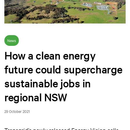
News
How a clean energy
future could supercharge
sustainable jobs in
regional NSW
29 October 2021
Transgrid’s newly released Energy Vision calls