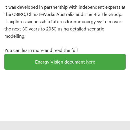
It was developed in partnership with independent experts at
the CSIRO, ClimateWorks Australia and The Brattle Group.
It explores six possible futures for our energy system over
the next 30 years to 2050 using detailed scenario
modelling.
You can learn more and read the full
Energy Vision document here