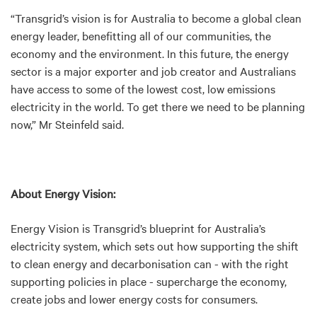
“Transgrid’s vision is for Australia to become a global clean
energy leader, benefitting all of our communities, the
economy and the environment. In this future, the energy
sector is a major exporter and job creator and Australians
have access to some of the lowest cost, low emissions
electricity in the world. To get there we need to be planning
now,” Mr Steinfeld said.
About Energy Vision:
Energy Vision is Transgrid’s blueprint for Australia’s
electricity system, which sets out how supporting the shift
to clean energy and decarbonisation can - with the right
supporting policies in place - supercharge the economy,
create jobs and lower energy costs for consumers.