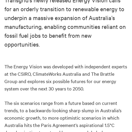
for an orderly transition to renewable energy to
underpin a massive expansion of Australia’s
manufacturing, enabling communities reliant on
fossil fuel jobs to benefit from new
opportunities.
The Energy Vision was developed with independent experts
at the CSIRO, ClimateWorks Australia and The Brattle
Group and explores six possible futures for our energy
system over the next 30 years to 2050.
The six scenarios range from a future based on current
trends, to a backwards-looking sharp slump in Australia’s
economic growth, to more optimistic scenarios in which
Australia hits the Paris Agreement’s aspirational 1.5°C