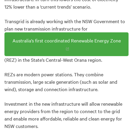
12% lower than a ‘current trends’ scenario.
Transgrid is already working with the NSW Government to
plan new transmission infrastructure for
Australia’s first coordinated Renewable Energy Zone
(REZ) in the State’s Central-West Orana region.
REZs are modern power stations. They combine
transmission, large scale generation (such as solar and
wind), storage and connection infrastructure.
Investment in the new infrastructure will allow renewable
energy providers from the region to connect to the grid
and enable more affordable, reliable and clean energy for
NSW customers.