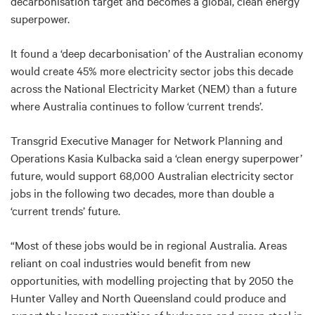
decarbonisation target and becomes a global, clean energy
superpower.
It found a ‘deep decarbonisation’ of the Australian economy
would create 45% more electricity sector jobs this decade
across the National Electricity Market (NEM) than a future
where Australia continues to follow ‘current trends’.
Transgrid Executive Manager for Network Planning and
Operations Kasia Kulbacka said a ‘clean energy superpower’
future, would support 68,000 Australian electricity sector
jobs in the following two decades, more than double a
‘current trends’ future.
“Most of these jobs would be in regional Australia. Areas
reliant on coal industries would benefit from new
opportunities, with modelling projecting that by 2050 the
Hunter Valley and North Queensland could produce and