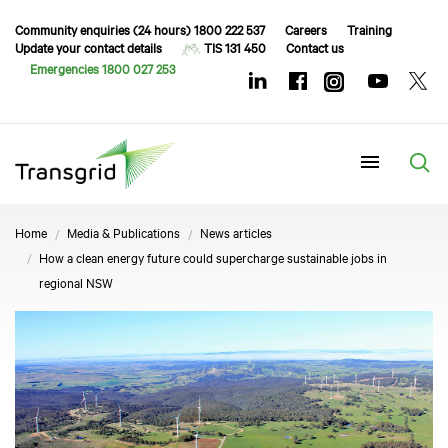
Community enquiries (24 hours) 1800 222 537
Careers
Training
Update your contact details
TIS 131 450
Contact us
Emergencies 1800 027 253
Menu
Home
Media & Publications
News articles
How a clean energy future could supercharge sustainable jobs in
regional NSW