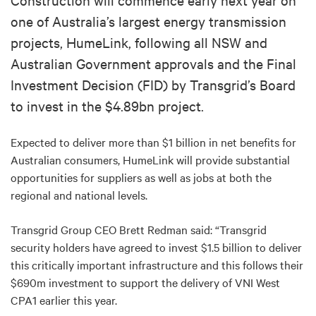
one of Australia’s largest energy transmission
projects, HumeLink, following all NSW and
Australian Government approvals and the Final
Investment Decision (FID) by Transgrid’s Board
to invest in the $4.89bn project.
Expected to deliver more than $1 billion in net benefits for
Australian consumers, HumeLink will provide substantial
opportunities for suppliers as well as jobs at both the
regional and national levels.
Transgrid Group CEO Brett Redman said: “Transgrid
security holders have agreed to invest $1.5 billion to deliver
this critically important infrastructure and this follows their
$690m investment to support the delivery of VNI West
CPA1 earlier this year.