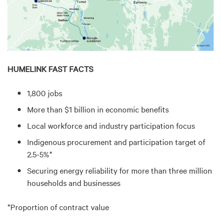
HUMELINK FAST FACTS
1,800 jobs
More than $1 billion in economic benefits
Local workforce and industry participation focus
Indigenous procurement and participation target of
2.5-5%*
Securing energy reliability for more than three million
households and businesses
*Proportion of contract value