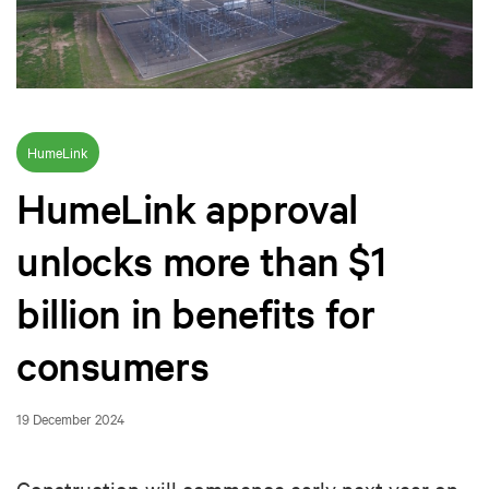
HumeLink
HumeLink approval
unlocks more than $1
billion in benefits for
consumers
19 December 2024
Construction will commence early next year on