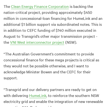
The
Clean Energy Finance Corporation
is backing the
nation-critical project, providing approximately $450
million in concessional-loan financing for HumeLink and an
additional $1 billion support via subordinated notes. This is
in addition to CEFC funding of $140 million executed in
August to Transgrid’s other major transmission project -
the
VNI West interconnector project
(NSW).
“The Australian Government’s commitment to provide
concessional finance for these mega projects is critical as
they would not be possible otherwise, and I want to
acknowledge Minister Bowen and the CEFC for their
support.
“Transgrid and our delivery partners are ready to get on
with delivering
HumeLink
, to reinforce the southern NSW
electricity grid and enable the integration of new renewable