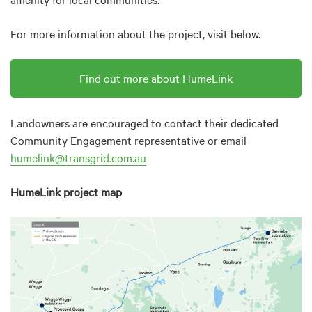
For more information about the project, visit below.
Find out more about HumeLink
Landowners are encouraged to contact their dedicated
Community Engagement representative or email
humelink@transgrid.com.au
HumeLink project map