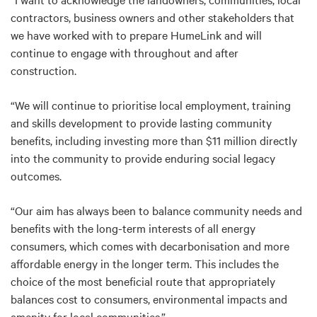
contractors, business owners and other stakeholders that
we have worked with to prepare HumeLink and will
continue to engage with throughout and after
construction.
“We will continue to prioritise local employment, training
and skills development to provide lasting community
benefits, including investing more than $11 million directly
into the community to provide enduring social legacy
outcomes.
“Our aim has always been to balance community needs and
benefits with the long-term interests of all energy
consumers, which comes with decarbonisation and more
affordable energy in the longer term. This includes the
choice of the most beneficial route that appropriately
balances cost to consumers, environmental impacts and
amenity for local communities.”