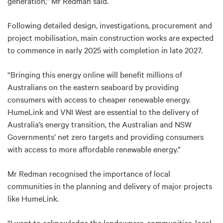
generation,” Mr Redman said.
Following detailed design, investigations, procurement and
project mobilisation, main construction works are expected
to commence in early 2025 with completion in late 2027.
“Bringing this energy online will benefit millions of
Australians on the eastern seaboard by providing
consumers with access to cheaper renewable energy.
HumeLink and VNI West are essential to the delivery of
Australia’s energy transition, the Australian and NSW
Governments’ net zero targets and providing consumers
with access to more affordable renewable energy.”
Mr Redman recognised the importance of local
communities in the planning and delivery of major projects
like HumeLink.
“I want to acknowledge the landowners, communities, local