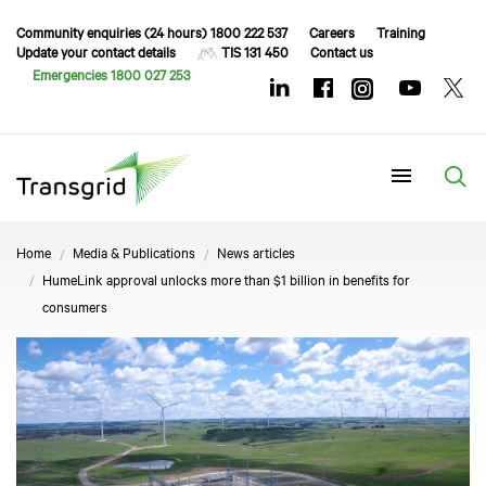
Community enquiries (24 hours) 1800 222 537
Careers
Training
Update your contact details
TIS 131 450
Contact us
Emergencies 1800 027 253
Menu
Home
Media & Publications
News articles
HumeLink approval unlocks more than $1 billion in benefits for
consumers