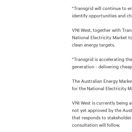
“Transgrid will continue to 
identify opportunities and cha
VNI West, together with Tran
National Electricity Market 
clean energy targets.
“Transgrid is accelerating th
generation - delivering cheape
The Australian Energy Market
for the National Electricity 
VNI West is currently being as
not yet approved by the Aust
that responds to stakeholde
consultation will follow.