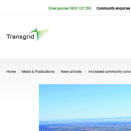
Emergencies 1800 027 253
Community enquiries 
Home
Media & Publications
News articles
Increased community consul