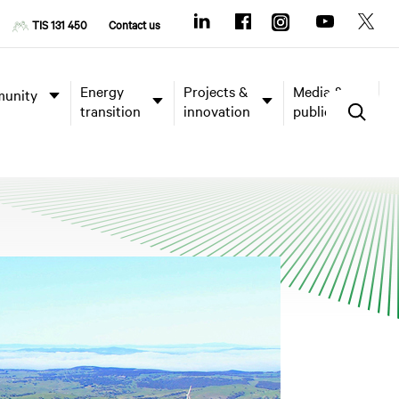
TIS 131 450
Contact us
Energy
Projects &
Media &
unity
transition
innovation
publications