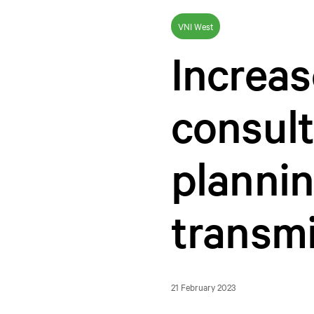
VNI West
Increa
consult
plannin
transmi
21 February 2023