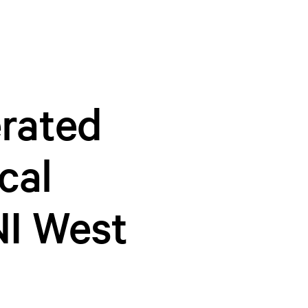
erated
cal
NI West