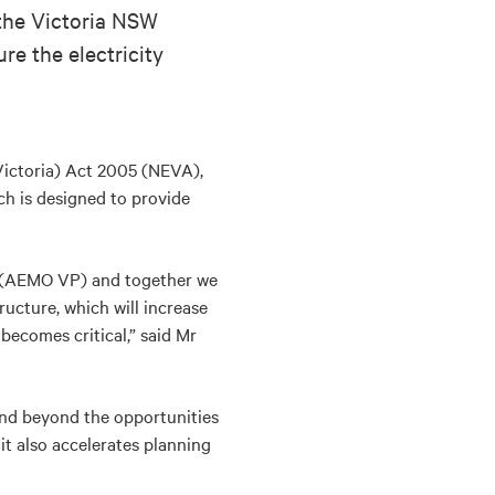
 the Victoria NSW
re the electricity
Victoria) Act 2005 (NEVA),
ch is designed to provide
ng (AEMO VP) and together we
ructure, which will increase
becomes critical,” said Mr
and beyond the opportunities
it also accelerates planning