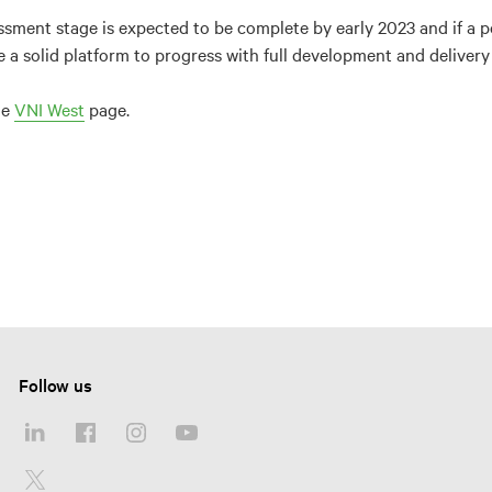
ssment stage is expected to be complete by early 2023 and if a po
e a solid platform to progress with full development and deliver
he
VNI West
page.
Follow us