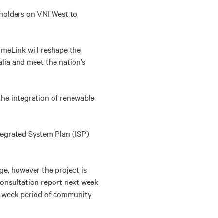
eholders on VNI West to
meLink will reshape the
lia and meet the nation’s
 the integration of renewable
tegrated System Plan (ISP)
age, however the project is
consultation report next week
x-week period of community