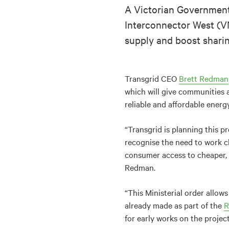
A Victorian Government 
Interconnector West (VN
supply and boost sharin
Transgrid CEO
Brett Redman
which will give communities 
reliable and affordable energ
“Transgrid is planning this 
recognise the need to work cl
consumer access to cheaper, c
Redman.
“This Ministerial order allo
already made as part of the
R
for early works on the project