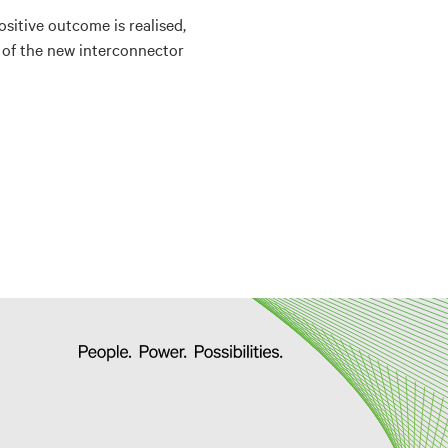
sitive outcome is realised,
y of the new interconnector