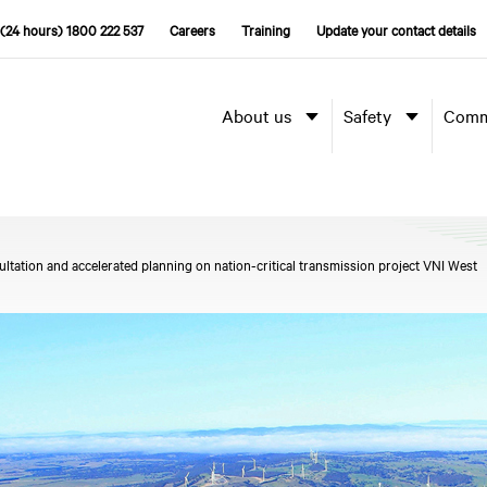
(24 hours) 1800 222 537
Careers
Training
Update your contact details
About us
Safety
Comm
tation and accelerated planning on nation-critical transmission project VNI West