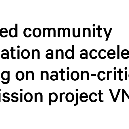
sed community
ation and accel
g on nation-criti
ssion project V