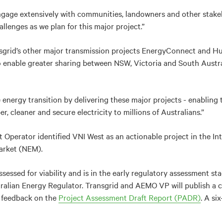
engage extensively with communities, landowners and other stak
llenges as we plan for this major project.”
sgrid’s other major transmission projects EnergyConnect and Hu
to enable greater sharing between NSW, Victoria and South Austra
e energy transition by delivering these major projects - enabling
r, cleaner and secure electricity to millions of Australians.”
 Operator identified VNI West as an actionable project in the In
Market (NEM).
sessed for viability and is in the early regulatory assessment st
ralian Energy Regulator. Transgrid and AEMO VP will publish a 
r feedback on the
Project Assessment Draft Report (PADR)
. A si