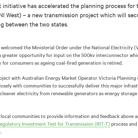
initiative has accelerated the planning process for
I West) – a new transmission project which will secu
g between the two states.
welcomed the Ministerial Order under the National Electricity (
a greater opportunity for input on the 500kv interconnector whi
y for consumers as ageing coal-fired generation is retired.
project with Australian Energy Market Operator Victoria Planni
osely with communities to successfully deliver this major infrast
leaner electricity from renewable generators as energy storage 
ws local communities to provide information and feedback above 
egulatory Investment Test for Transmission (RIT-T)
process and 
.