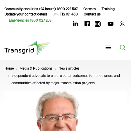
Community enquiries (24 hours) 1800 222 537
Careers
Training
Update your contact details
TIS 131 450
Contact us
Emergencies 1800 027 253
Menu
Home
Media & Publications
News articles
Independent advocate to ensure better outcomes for landowners and
communities affected by major transmission projects