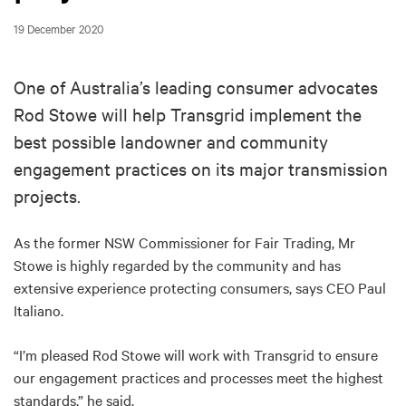
19 December 2020
One of Australia’s leading consumer advocates
Rod Stowe will help Transgrid implement the
best possible landowner and community
engagement practices on its major transmission
projects.
As the former NSW Commissioner for Fair Trading, Mr
Stowe is highly regarded by the community and has
extensive experience protecting consumers, says CEO Paul
Italiano.
“I’m pleased Rod Stowe will work with Transgrid to ensure
our engagement practices and processes meet the highest
standards,” he said.