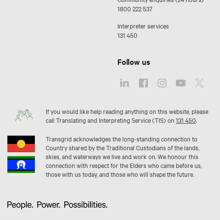
1800 222 537
Interpreter services
131 450
Follow us
If you would like help reading anything on this website, please
call Translating and Interpreting Service (TIS) on
131 450
.
Transgrid acknowledges the long-standing connection to
Country shared by the Traditional Custodians of the lands,
skies, and waterways we live and work on. We honour this
connection with respect for the Elders who came before us,
those with us today, and those who will shape the future.