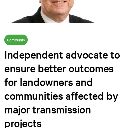
Community
Independent advocate to
ensure better outcomes
for landowners and
communities affected by
major transmission
projects