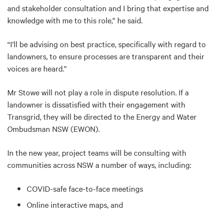
and stakeholder consultation and I bring that expertise and
knowledge with me to this role,” he said.
“I’ll be advising on best practice, specifically with regard to
landowners, to ensure processes are transparent and their
voices are heard.”
Mr Stowe will not play a role in dispute resolution. If a
landowner is dissatisfied with their engagement with
Transgrid, they will be directed to the Energy and Water
Ombudsman NSW (EWON).
In the new year, project teams will be consulting with
communities across NSW a number of ways, including:
COVID-safe face-to-face meetings
Online interactive maps, and