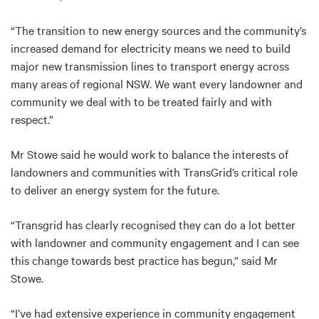
“The transition to new energy sources and the community’s
increased demand for electricity means we need to build
major new transmission lines to transport energy across
many areas of regional NSW. We want every landowner and
community we deal with to be treated fairly and with
respect.”
Mr Stowe said he would work to balance the interests of
landowners and communities with TransGrid’s critical role
to deliver an energy system for the future.
“Transgrid has clearly recognised they can do a lot better
with landowner and community engagement and I can see
this change towards best practice has begun,” said Mr
Stowe.
“I’ve had extensive experience in community engagement