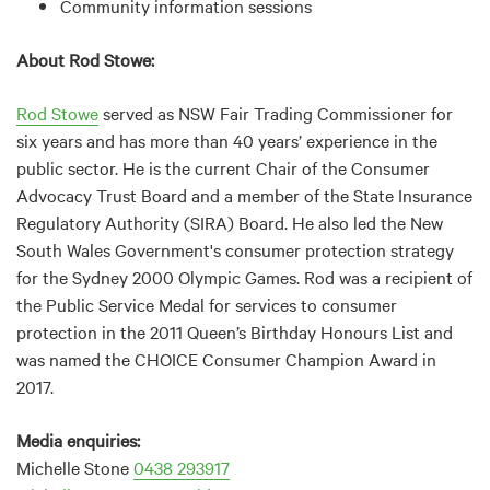
Community information sessions
About Rod Stowe:
Rod Stowe
served as NSW Fair Trading Commissioner for
six years and has more than 40 years’ experience in the
public sector. He is the current Chair of the Consumer
Advocacy Trust Board and a member of the State Insurance
Regulatory Authority (SIRA) Board. He also led the New
South Wales Government's consumer protection strategy
for the Sydney 2000 Olympic Games. Rod was a recipient of
the Public Service Medal for services to consumer
protection in the 2011 Queen’s Birthday Honours List and
was named the CHOICE Consumer Champion Award in
2017.
Media enquiries:
Michelle Stone
0438 293917