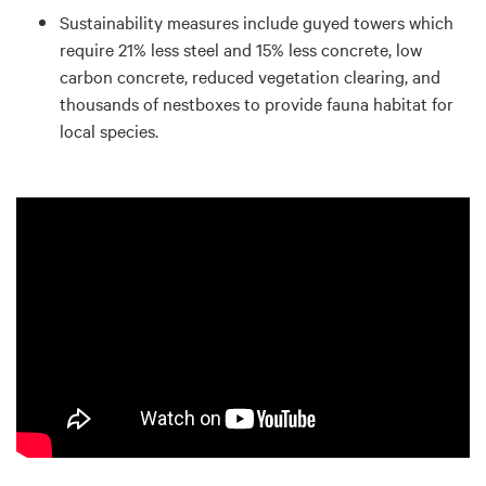
Sustainability measures include guyed towers which
require 21% less steel and 15% less concrete, low
carbon concrete, reduced vegetation clearing, and
thousands of nestboxes to provide fauna habitat for
local species.