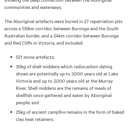
communities and waterways.
The Aboriginal artefacts were buried in 27 repatriation pits
across a 135km corridor, between Buronga and the South
Australian border, and a 24km corridor between Buronga
and Red Cliffs in Victoria, and included:
521 stone artefacts;
30kg of shell middens which radiocarbon dating
shows are potentially up to 3,000 years old at Lake
Victoria and up to 2,000 years old at the Murray
River. Shell middens are the remains of meals of
shellfish once gathered and eaten by Aboriginal
people; and
25kg of ancient campfire remains in the form of baked
clay heat retainers.