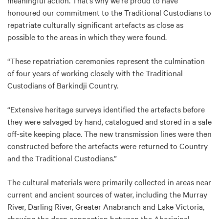
meaningful action. That’s why we’re proud to have
honoured our commitment to the Traditional Custodians to
repatriate culturally significant artefacts as close as
possible to the areas in which they were found.
“These repatriation ceremonies represent the culmination
of four years of working closely with the Traditional
Custodians of Barkindji Country.
“Extensive heritage surveys identified the artefacts before
they were salvaged by hand, catalogued and stored in a safe
off-site keeping place. The new transmission lines were then
constructed before the artefacts were returned to Country
and the Traditional Custodians.”
The cultural materials were primarily collected in areas near
current and ancient sources of water, including the Murray
River, Darling River, Greater Anabranch and Lake Victoria,
showing the deep connection between the Aboriginal