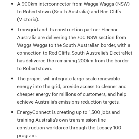
A 900km interconnector from Wagga Wagga (NSW)
to Robertstown (South Australia) and Red Cliffs
(Victoria).
Transgrid and its construction partner Elecnor
Australia are delivering the 700 NSW section from
Wagga Wagga to the South Australian border, with a
connection to Red Cliffs. South Australia’s ElectraNet
has delivered the remaining 200km from the border
to Robertstown.
The project will integrate large-scale renewable
energy into the grid, provide access to cleaner and
cheaper energy for millions of customers, and help
achieve Australia’s emissions reduction targets.
EnergyConnect is creating up to 1,500 jobs and
training Australia’s own transmission line
construction workforce through the Legacy 100
program.