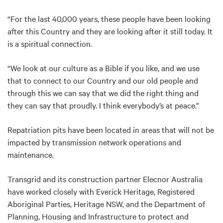
“For the last 40,000 years, these people have been looking
after this Country and they are looking after it still today. It
is a spiritual connection.
“We look at our culture as a Bible if you like, and we use
that to connect to our Country and our old people and
through this we can say that we did the right thing and
they can say that proudly. I think everybody’s at peace.”
Repatriation pits have been located in areas that will not be
impacted by transmission network operations and
maintenance.
Transgrid and its construction partner Elecnor Australia
have worked closely with Everick Heritage, Registered
Aboriginal Parties, Heritage NSW, and the Department of
Planning, Housing and Infrastructure to protect and