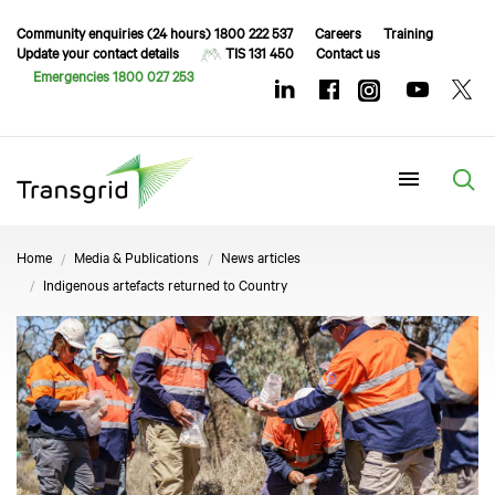
Community enquiries (24 hours) 1800 222 537
Careers
Training
Update your contact details
TIS 131 450
Contact us
Emergencies 1800 027 253
Menu
Home
Media & Publications
News articles
Indigenous artefacts returned to Country