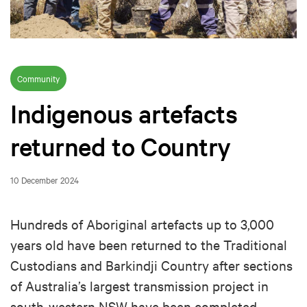
Community
Indigenous artefacts
returned to Country
10 December 2024
Hundreds of Aboriginal artefacts up to 3,000
years old have been returned to the Traditional
Custodians and Barkindji Country after sections
of Australia’s largest transmission project in
south-western NSW have been completed.