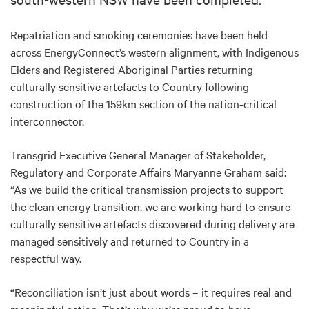
Repatriation and smoking ceremonies have been held
across EnergyConnect’s western alignment, with Indigenous
Elders and Registered Aboriginal Parties returning
culturally sensitive artefacts to Country following
construction of the 159km section of the nation-critical
interconnector.
Transgrid Executive General Manager of Stakeholder,
Regulatory and Corporate Affairs Maryanne Graham said:
“As we build the critical transmission projects to support
the clean energy transition, we are working hard to ensure
culturally sensitive artefacts discovered during delivery are
managed sensitively and returned to Country in a
respectful way.
“Reconciliation isn’t just about words – it requires real and