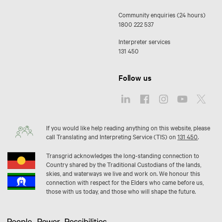
Community enquiries (24 hours)
1800 222 537
Interpreter services
131 450
Follow us
If you would like help reading anything on this website, please
call Translating and Interpreting Service (TIS) on
131 450
.
Transgrid acknowledges the long-standing connection to
Country shared by the Traditional Custodians of the lands,
skies, and waterways we live and work on. We honour this
connection with respect for the Elders who came before us,
those with us today, and those who will shape the future.