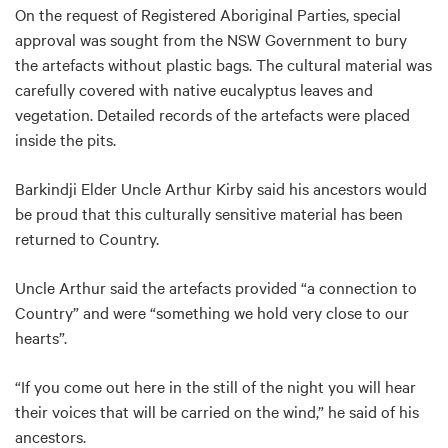
On the request of Registered Aboriginal Parties, special
approval was sought from the NSW Government to bury
the artefacts without plastic bags. The cultural material was
carefully covered with native eucalyptus leaves and
vegetation. Detailed records of the artefacts were placed
inside the pits.
Barkindji Elder Uncle Arthur Kirby said his ancestors would
be proud that this culturally sensitive material has been
returned to Country.
Uncle Arthur said the artefacts provided “a connection to
Country” and were “something we hold very close to our
hearts”.
“If you come out here in the still of the night you will hear
their voices that will be carried on the wind,” he said of his
ancestors.