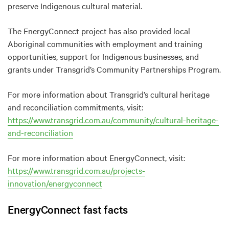
preserve Indigenous cultural material.
The EnergyConnect project has also provided local
Aboriginal communities with employment and training
opportunities, support for Indigenous businesses, and
grants under Transgrid’s Community Partnerships Program.
For more information about Transgrid’s cultural heritage
and reconciliation commitments, visit:
https://www.transgrid.com.au/community/cultural-heritage-
and-reconciliation
For more information about EnergyConnect, visit:
https://www.transgrid.com.au/projects-
innovation/energyconnect
EnergyConnect fast facts