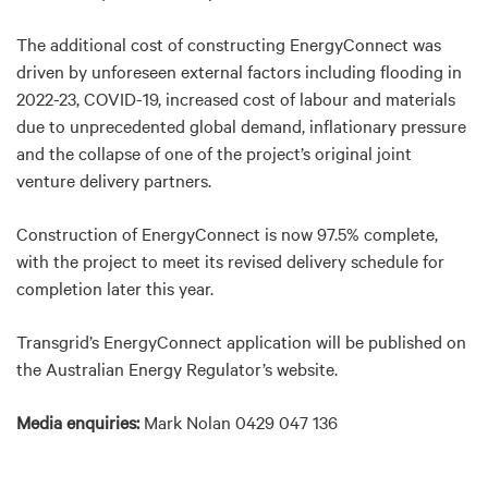
The additional cost of constructing EnergyConnect was
driven by unforeseen external factors including flooding in
2022-23, COVID-19, increased cost of labour and materials
due to unprecedented global demand, inflationary pressure
and the collapse of one of the project’s original joint
venture delivery partners.
Construction of EnergyConnect is now 97.5% complete,
with the project to meet its revised delivery schedule for
completion later this year.
Transgrid’s EnergyConnect application will be published on
the Australian Energy Regulator’s website.
Media enquiries:
Mark Nolan 0429 047 136