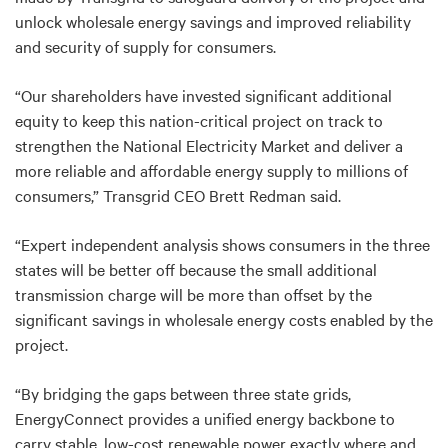
unlock wholesale energy savings and improved reliability
and security of supply for consumers.
“Our shareholders have invested significant additional
equity to keep this nation-critical project on track to
strengthen the National Electricity Market and deliver a
more reliable and affordable energy supply to millions of
consumers,” Transgrid CEO Brett Redman said.
“Expert independent analysis shows consumers in the three
states will be better off because the small additional
transmission charge will be more than offset by the
significant savings in wholesale energy costs enabled by the
project.
“By bridging the gaps between three state grids,
EnergyConnect provides a unified energy backbone to
carry stable, low-cost renewable power exactly where and