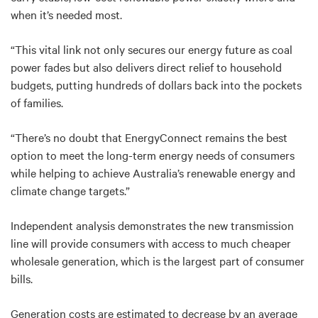
when it’s needed most.
“This vital link not only secures our energy future as coal
power fades but also delivers direct relief to household
budgets, putting hundreds of dollars back into the pockets
of families.
“There’s no doubt that
EnergyConnect remains the best
option to meet the long-term energy needs of consumers
while helping to achieve Australia’s renewable energy and
climate change targets.”
Independent analysis demonstrates the new transmission
line will provide consumers with access to much cheaper
wholesale generation, which is the largest part of consumer
bills.
Generation costs are estimated to decrease by an average