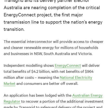
Australia are nearing completion of the critical
EnergyConnect project, the first major
transmission line to support the nation’s energy
transition.
The essential interconnector will provide access to cheaper
and cleaner renewable energy for millions of households
and businesses in NSW, South Australia and Victoria.
Independent modelling shows
EnergyConnect
will deliver
total benefits of $4.2 billion, with net benefits of $964
million after costs – meaning the
National Electricity
Market
and consumers are better off overall.
An application has been lodged with the
Australian Energy
Regulator
to recover a portion of the additional investment
made by Transgrid to safeguard delivery of the project and