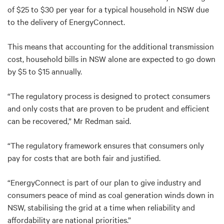
of $25 to $30 per year for a typical household in NSW due
to the delivery of EnergyConnect.
This means that accounting for the additional transmission
cost, household bills in NSW alone are expected to go down
by $5 to $15 annually.
“The regulatory process is designed to protect consumers
and only costs that are proven to be prudent and efficient
can be recovered,” Mr Redman said.
“The regulatory framework ensures that consumers only
pay for costs that are both fair and justified.
“EnergyConnect is part of our plan to give industry and
consumers peace of mind as coal generation winds down in
NSW, stabilising the grid at a time when reliability and
affordability are national priorities.”