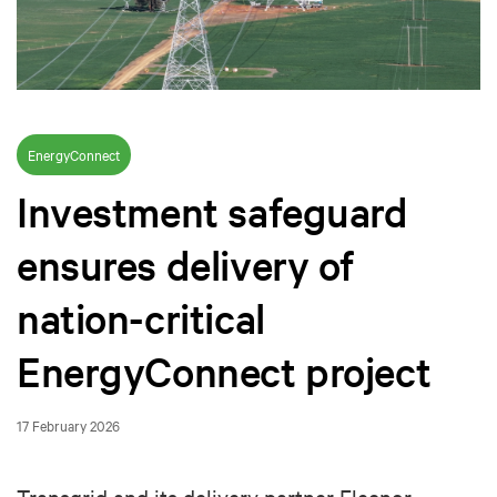
EnergyConnect
Investment safeguard
ensures delivery of
nation-critical
EnergyConnect project
17 February 2026
Transgrid and its delivery partner Elecnor