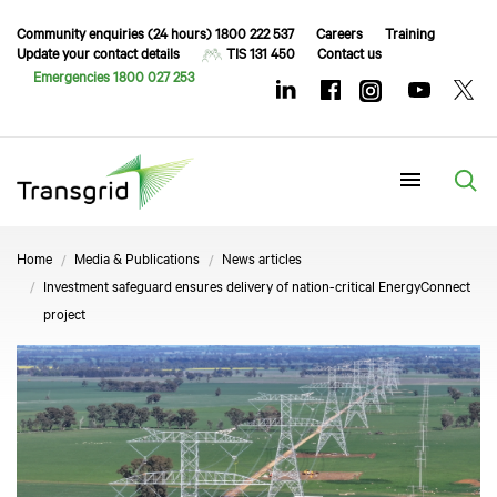
Community enquiries (24 hours) 1800 222 537
Careers
Training
Update your contact details
TIS 131 450
Contact us
Emergencies 1800 027 253
Menu
Home
Media & Publications
News articles
Investment safeguard ensures delivery of nation-critical EnergyConnect
project