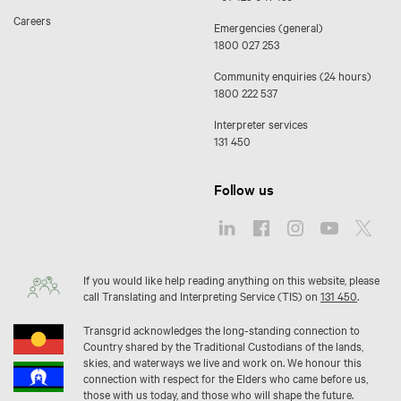
Careers
Emergencies (general)
1800 027 253
Community enquiries (24 hours)
1800 222 537
Interpreter services
131 450
Follow us
If you would like help reading anything on this website, please
call Translating and Interpreting Service (TIS) on
131 450
.
Transgrid acknowledges the long-standing connection to
Country shared by the Traditional Custodians of the lands,
skies, and waterways we live and work on. We honour this
connection with respect for the Elders who came before us,
those with us today, and those who will shape the future.