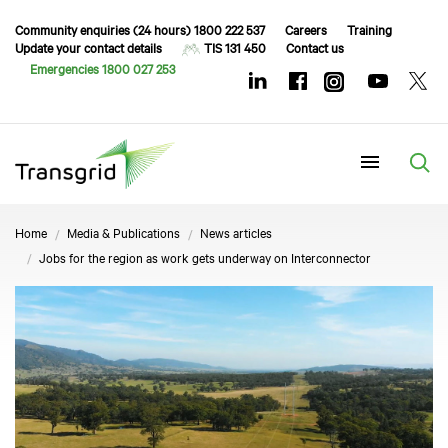
Community enquiries (24 hours) 1800 222 537
Careers
Training
Update your contact details
TIS 131 450
Contact us
Emergencies 1800 027 253
Menu
Home
Media & Publications
News articles
Jobs for the region as work gets underway on Interconnector