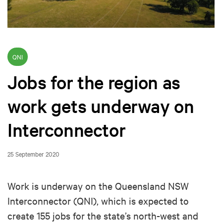
QNI
Jobs for the region as
work gets underway on
Interconnector
25 September 2020
Work is underway on the Queensland NSW
Interconnector (QNI), which is expected to
create 155 jobs for the state’s north-west and