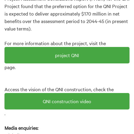
Project found that the preferred option for the QNI Project
is expected to deliver approximately $170 million in net
benefits over the assessment period to 2044-45 (in present
value terms).
For more information about the project, visit the
project QNI
page.
Access the vision of the QNI construction, check the
QNI construction video
.
Media enquiries: