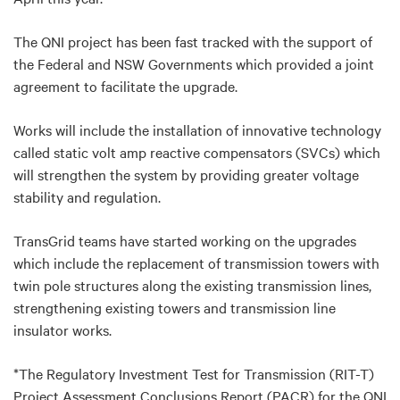
The QNI project has been fast tracked with the support of
the Federal and NSW Governments which provided a joint
agreement to facilitate the upgrade.
Works will include the installation of innovative technology
called static volt amp reactive compensators (SVCs) which
will strengthen the system by providing greater voltage
stability and regulation.
TransGrid teams have started working on the upgrades
which include the replacement of transmission towers with
twin pole structures along the existing transmission lines,
strengthening existing towers and transmission line
insulator works.
*The Regulatory Investment Test for Transmission (RIT-T)
Project Assessment Conclusions Report (PACR) for the QNI