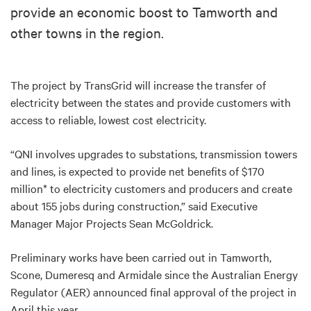
provide an economic boost to Tamworth and
other towns in the region.
The project by TransGrid will increase the transfer of
electricity between the states and provide customers with
access to reliable, lowest cost electricity.
“QNI involves upgrades to substations, transmission towers
and lines, is expected to provide net benefits of $170
million* to electricity customers and producers and create
about 155 jobs during construction,” said Executive
Manager Major Projects Sean McGoldrick.
Preliminary works have been carried out in Tamworth,
Scone, Dumeresq and Armidale since the Australian Energy
Regulator (AER) announced final approval of the project in
April this year.