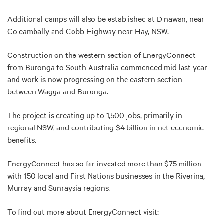
Additional camps will also be established at Dinawan, near
Coleambally and Cobb Highway near Hay, NSW.
Construction on the western section of EnergyConnect
from Buronga to South Australia commenced mid last year
and work is now progressing on the eastern section
between Wagga and Buronga.
The project is creating up to 1,500 jobs, primarily in
regional NSW, and contributing $4 billion in net economic
benefits.
EnergyConnect has so far invested more than $75 million
with 150 local and First Nations businesses in the Riverina,
Murray and Sunraysia regions.
To find out more about EnergyConnect visit: