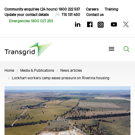
Community enquiries (24 hours) 1800 222 537
Careers
Training
Update your contact details
TIS 131 450
Contact us
Emergencies 1800 027 253
Menu
Home
Media & Publications
News articles
Lockhart workers camp eases pressure on Riverina housing