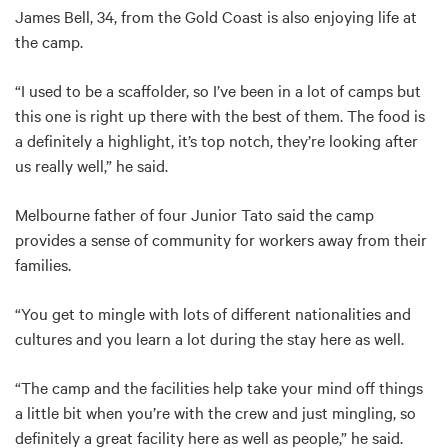
James Bell, 34, from the Gold Coast is also enjoying life at
the camp.
“I used to be a scaffolder, so I’ve been in a lot of camps but
this one is right up there with the best of them. The food is
a definitely a highlight, it’s top notch, they’re looking after
us really well,” he said.
Melbourne father of four Junior Tato said the camp
provides a sense of community for workers away from their
families.
“You get to mingle with lots of different nationalities and
cultures and you learn a lot during the stay here as well.
“The camp and the facilities help take your mind off things
a little bit when you’re with the crew and just mingling, so
definitely a great facility here as well as people,” he said.