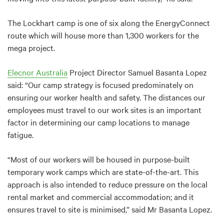
The Lockhart camp is one of six along the EnergyConnect
route which will house more than 1,300 workers for the
mega project.
Elecnor Australia
Project Director Samuel Basanta Lopez
said: “Our camp strategy is focused predominately on
ensuring our worker health and safety. The distances our
employees must travel to our work sites is an important
factor in determining our camp locations to manage
fatigue.
“Most of our workers will be housed in purpose-built
temporary work camps which are state-of-the-art. This
approach is also intended to reduce pressure on the local
rental market and commercial accommodation; and it
ensures travel to site is minimised,” said Mr Basanta Lopez.