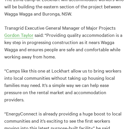
will be building the eastern section of the project between
Wagga Wagga and Buronga, NSW.
Transgrid Executive General Manager of Major Projects
Gordon Taylor
said: “Providing quality accommodation is a
key step in progressing construction as it nears Wagga
Wagga and ensures people are safe and comfortable while
working away from home.
“Camps like this one at Lockhart allow us to bring workers
into local communities without taking up housing local
families may need. It’s a simple way we can help ease
pressure on the rental market and accommodation
providers.
“EnergyConnect is already providing a huge boost to local
communities and it’s exciting to see the first workers
moving into this latest purpose-built facility,” he said.