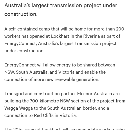
Australia’s largest transmission project under
construction.
A self-contained camp that will be home for more than 200
workers has opened at Lockhart in the Riverina as part of
EnergyConnect, Australia’s largest transmission project
under construction.
EnergyConnect will allow energy to be shared between
NSW, South Australia, and Victoria and enable the
connection of more new renewable generation.
Transgrid and construction partner Elecnor Australia are
building the 700-kilometre NSW section of the project from
Wagga Wagga to the South Australian border, and a
connection to Red Cliffs in Victoria.
The 20ha camp at Lockhart will accommodate workers who