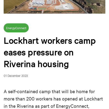
EnergyConnect
Lockhart workers camp
eases pressure on
Riverina housing
01 December 2023
A self-contained camp that will be home for
more than 200 workers has opened at Lockhart
in the Riverina as part of EnergyConnect,