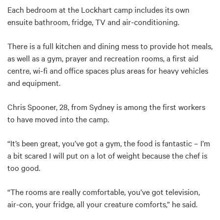
Each bedroom at the Lockhart camp includes its own
ensuite bathroom, fridge, TV and air-conditioning.
There is a full kitchen and dining mess to provide hot meals,
as well as a gym, prayer and recreation rooms, a first aid
centre, wi-fi and office spaces plus areas for heavy vehicles
and equipment.
Chris Spooner, 28, from Sydney is among the first workers
to have moved into the camp.
“It’s been great, you’ve got a gym, the food is fantastic – I’m
a bit scared I will put on a lot of weight because the chef is
too good.
“The rooms are really comfortable, you’ve got television,
air-con, your fridge, all your creature comforts,” he said.