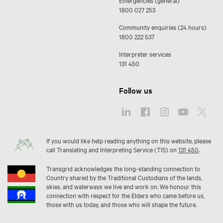
Emergencies (general)
1800 027 253
Community enquiries (24 hours)
1800 222 537
Interpreter services
131 450
Follow us
If you would like help reading anything on this website, please
call Translating and Interpreting Service (TIS) on
131 450
.
Transgrid acknowledges the long-standing connection to
Country shared by the Traditional Custodians of the lands,
skies, and waterways we live and work on. We honour this
connection with respect for the Elders who came before us,
those with us today, and those who will shape the future.