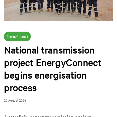
EnergyConnect
National transmission
project EnergyConnect
begins energisation
process
26 August 2024
Australia’s largest transmission project