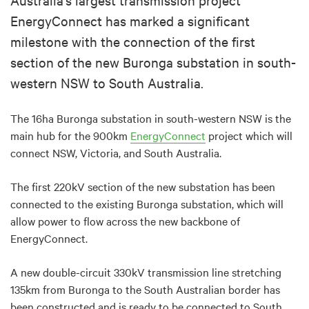
EnergyConnect has marked a significant
milestone with the connection of the first
section of the new Buronga substation in south-
western NSW to South Australia.
The 16ha Buronga substation in south-western NSW is the
main hub for the 900km
EnergyConnect
project which will
connect NSW, Victoria, and South Australia.
The first 220kV section of the new substation has been
connected to the existing Buronga substation, which will
allow power to flow across the new backbone of
EnergyConnect.
A new double-circuit 330kV transmission line stretching
135km from Buronga to the South Australian border has
been constructed and is ready to be connected to South