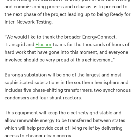
and commissioning process and releases us to proceed to
the next phase of the project leading up to being Ready for
Inter-Network Testing.
“We would like to thank the broader EnergyConnect,
Transgrid and
Elecnor
teams for the thousands of hours of
hard work that have gone into this moment, and everyone
involved should be very proud of this achievement.”
Buronga substation will be one of the largest and most
sophisticated substations in the southern hemisphere and
includes five phase-shifting transformers, two synchronous
condensers and four shunt reactors.
This equipment will keep the electricity grid stable and
allow renewable energy to be transferred between states
which will help provide cost of living relief by delivering
access to cheaper clean energy.