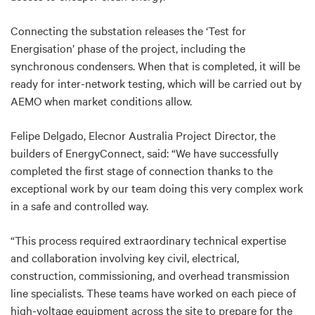
Connecting the substation releases the ‘Test for
Energisation’ phase of the project, including the
synchronous condensers. When that is completed, it will be
ready for inter-network testing, which will be carried out by
AEMO when market conditions allow.
Felipe Delgado, Elecnor Australia Project Director, the
builders of EnergyConnect, said: “We have successfully
completed the first stage of connection thanks to the
exceptional work by our team doing this very complex work
in a safe and controlled way.
“This process required extraordinary technical expertise
and collaboration involving key civil, electrical,
construction, commissioning, and overhead transmission
line specialists. These teams have worked on each piece of
high-voltage equipment across the site to prepare for the