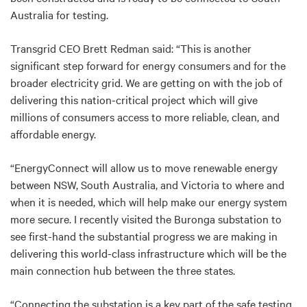
Australia for testing.
Transgrid CEO Brett Redman said: “This is another
significant step forward for energy consumers and for the
broader electricity grid. We are getting on with the job of
delivering this nation-critical project which will give
millions of consumers access to more reliable, clean, and
affordable energy.
“EnergyConnect will allow us to move renewable energy
between NSW, South Australia, and Victoria to where and
when it is needed, which will help make our energy system
more secure. I recently visited the Buronga substation to
see first-hand the substantial progress we are making in
delivering this world-class infrastructure which will be the
main connection hub between the three states.
“Connecting the substation is a key part of the safe testing