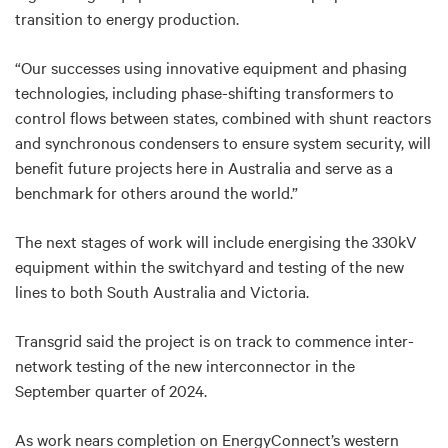
transition to energy production.
“Our successes using innovative equipment and phasing
technologies, including phase-shifting transformers to
control flows between states, combined with shunt reactors
and synchronous condensers to ensure system security, will
benefit future projects here in Australia and serve as a
benchmark for others around the world.”
The next stages of work will include energising the 330kV
equipment within the switchyard and testing of the new
lines to both South Australia and Victoria.
Transgrid said the project is on track to commence inter-
network testing of the new interconnector in the
September quarter of 2024.
As work nears completion on EnergyConnect’s western