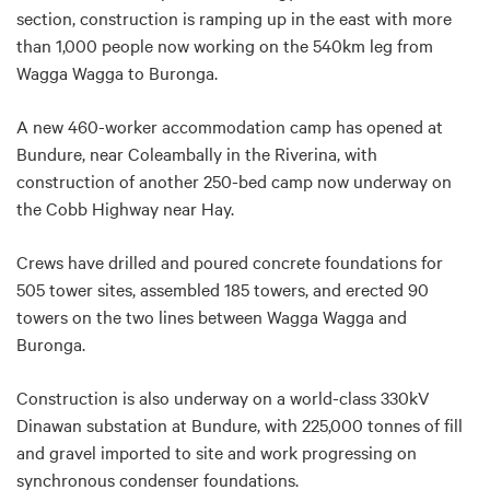
section, construction is ramping up in the east with more
than 1,000 people now working on the 540km leg from
Wagga Wagga to Buronga.
A new 460-worker accommodation camp has opened at
Bundure, near Coleambally in the Riverina, with
construction of another 250-bed camp now underway on
the Cobb Highway near Hay.
Crews have drilled and poured concrete foundations for
505 tower sites, assembled 185 towers, and erected 90
towers on the two lines between Wagga Wagga and
Buronga.
Construction is also underway on a world-class 330kV
Dinawan substation at Bundure, with 225,000 tonnes of fill
and gravel imported to site and work progressing on
synchronous condenser foundations.