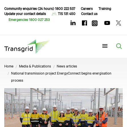
Community enquiries (24 hours) 1800 222 537
Careers
Training
Update your contact details
TIS 131 450
Contact us
Emergencies 1800 027 253
Menu
Home
Media & Publications
News articles
National transmission project EnergyConnect begins energisation
process