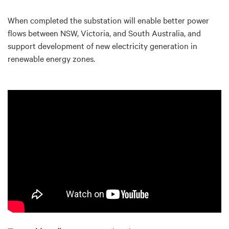
When completed the substation will enable better power
flows between NSW, Victoria, and South Australia, and
support development of new electricity generation in
renewable energy zones.