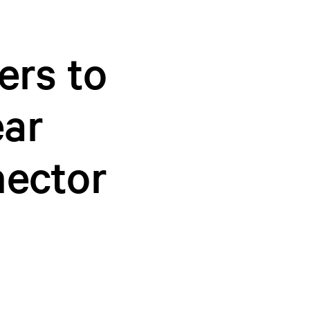
ers to
ear
ector