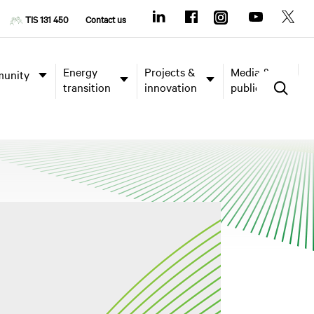
TIS 131 450
Contact us
Energy
Projects &
Media &
unity
transition
innovation
publications