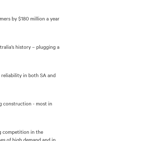
mers by $180 million a year
tralia’s history – plugging a
 reliability in both SA and
g construction - most in
g competition in the
imes of high demand and in