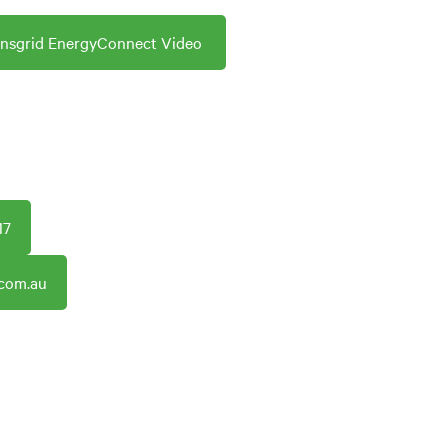
ansgrid EnergyConnect Video
17
.com.au