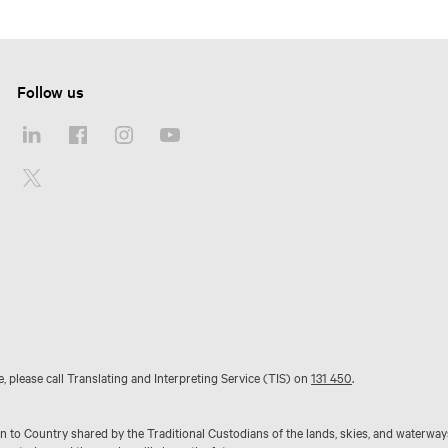
Follow us
e, please call Translating and Interpreting Service (TIS) on
131 450
.
to Country shared by the Traditional Custodians of the lands, skies, and waterway