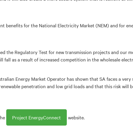
nt benefits for the National Electricity Market (NEM) and for 
sed the Regulatory Test for new transmission projects and our mo
 fall as a result of increased competition in the wholesale electr
tralian Energy Market Operator has shown that SA faces a very s
h renewable penetration and low grid loads and that this risk will
the
Project EnergyConnect
website.