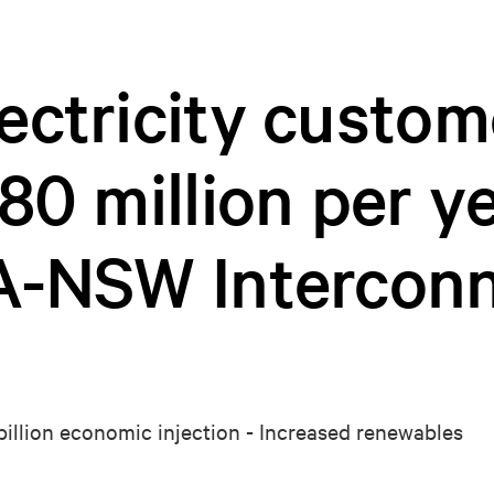
ctricity custom
80 million per y
A-NSW Interconn
 billion economic injection - Increased renewables