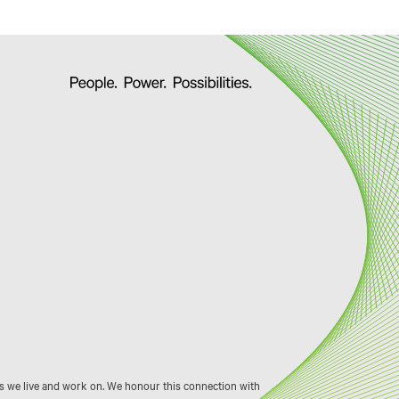
s we live and work on. We honour this connection with