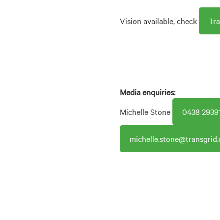
Vision available, check
Tr
Media enquiries:
Michelle Stone
0438 2939
michelle.stone@transgrid