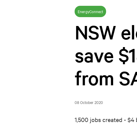
EnergyConnect
NSW ele
save $1
from S
08 October 2020
1,500 jobs created - $4