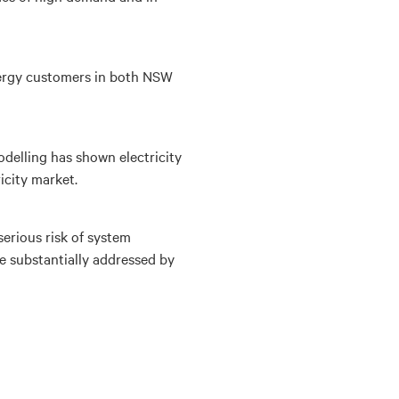
energy customers in both NSW
delling has shown electricity
icity market.
erious risk of system
 be substantially addressed by