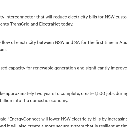
 interconnector that will reduce electricity bills for NSW custo
ents TransGrid and ElectraNet today.
e flow of electricity between NSW and SA for the first time in Aus
tem.
reased capacity for renewable generation and significantly improve
ake approximately two years to complete, create 1,500 jobs durin
 billion into the domestic economy.
aid “EnergyConnect will lower NSW electricity bills by increasin
nd it will also create a more secure system that is resilient at t