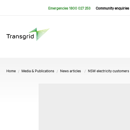
Emergencies 1800 027 253
Community enquiries 
Home
Media & Publications
News articles
NSW electricity customers