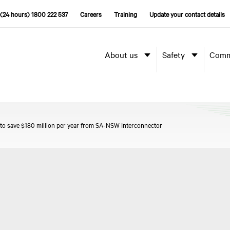
(24 hours) 1800 222 537
Careers
Training
Update your contact details
About us
Safety
Comm
 to save $180 million per year from SA-NSW Interconnector