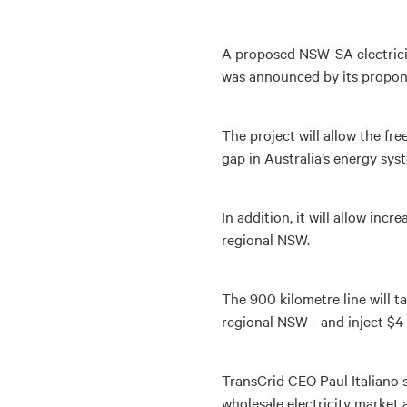
A proposed NSW-SA electricity
was announced by its propon
The project will allow the fre
gap in Australia’s energy sys
In addition, it will allow inc
regional NSW.
The 900 kilometre line will t
regional NSW - and inject $4
TransGrid CEO Paul Italiano s
wholesale electricity market a