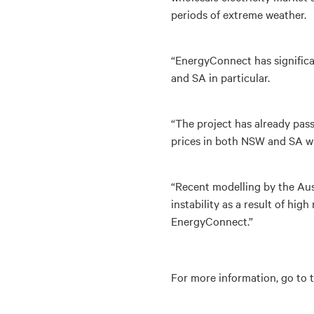
periods of extreme weather.
“EnergyConnect has significa
and SA in particular.
“The project has already pas
prices in both NSW and SA will
“Recent modelling by the Aus
instability as a result of hig
EnergyConnect.”
For more information, go to 