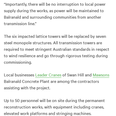
“Importantly, there will be no interruption to local power
supply during the works, as power will be maintained to
Balranald and surrounding communities from another
transmission line.”
The six impacted lattice towers will be replaced by seven
steel monopole structures. All transmission towers are
required to meet stringent Australian standards in respect
to wind resilience and go through rigorous testing during
commissioning.
Local businesses
Leader Cranes
of Swan Hill and
Mawsons
Balranald Concrete Plant are among the contractors
assisting with the project.
Up to 50 personnel will be on site during the permanent
reconstruction works, with equipment including cranes,
elevated work platforms and stringing machines.