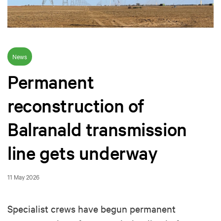
News
Permanent
reconstruction of
Balranald transmission
line gets underway
11 May 2026
Specialist crews have begun permanent