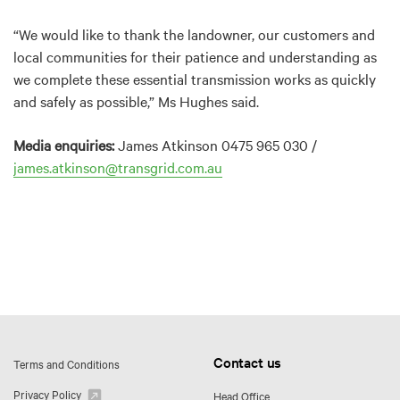
“We would like to thank the landowner, our customers and
local communities for their patience and understanding as
we complete these essential transmission works as quickly
and safely as possible,” Ms Hughes said.
Media enquiries:
James Atkinson 0475 965 030 /
james.atkinson@transgrid.com.au
Contact us
Terms and Conditions
Privacy Policy
Head Office