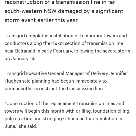
reconstruction of a transmission line in far
south-western NSW damaged by a significant
storm event earlier this year.
Transgrid completed installation of temporary towers and
conductors along the 2.9km section of transmission line
near Balranald in early February, following the severe storm
on January 19.
Transgrid Executive General Manager of Delivery Jennifer
Hughes said planning had begun immediately to
permanently reconstruct the transmission line.
“Construction of the replacement transmission lines and
towers will begin this month with drilling, foundation piling,
pole erection and stringing scheduled for completion in
June,” she said.