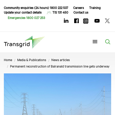
Community enquiries (24 hours) 1800 222 537
Careers
Training
Update your contact details
TIS 131 450
Contact us
Emergencies 1800 027 253
Menu
Home
Media & Publications
News articles
Permanent reconstruction of Balranald transmission line gets underway