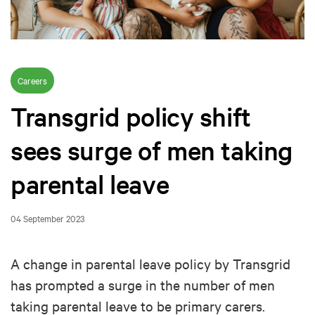
Careers
Transgrid policy shift
sees surge of men taking
parental leave
04 September 2023
A change in parental leave policy by Transgrid
has prompted a surge in the number of men
taking parental leave to be primary carers.