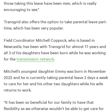
those taking this leave have been men, which is really
encouraging to see.”
Transgrid also offers the option to take parental leave part-
time, which has been very popular.
Field Coordinator Mitchell Coppock, who is based in
Newcastle, has been with Transgrid for almost 17 years and
all 3 of his daughters have been born while he was working
for the
transmission network
.
Mitchell’s youngest daughter Emmy was born in November
2022 and he is currently taking parental leave 2 days a week
to care for her and his other two daughters while his wife
returns to work.
“It has been so beneficial for our family to have that
flexibility as we otherwise wouldn’t be able to get care for