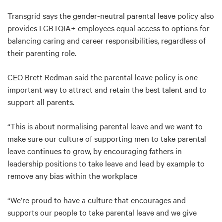
Transgrid says the gender-neutral parental leave policy also
provides LGBTQIA+ employees equal access to options for
balancing caring and career responsibilities, regardless of
their parenting role.
CEO Brett Redman said the parental leave policy is one
important way to attract and retain the best talent and to
support all parents.
“This is about normalising parental leave and we want to
make sure our culture of supporting men to take parental
leave continues to grow, by encouraging fathers in
leadership positions to take leave and lead by example to
remove any bias within the workplace
“We’re proud to have a culture that encourages and
supports our people to take parental leave and we give