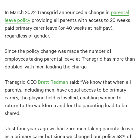
In March 2022 Transgrid announced a change in
parental
leave policy
providing all parents with access to 20 weeks
paid primary carer leave (or 40 weeks at half pay),
regardless of gender.
Since the policy change was made the number of
employees taking parental leave at Transgrid has more than
doubled, with men leading the charge.
Transgrid CEO
Brett Redman
said: “We know that when all
parents, including men, have equal access to be primary
carers, the playing field is levelled, enabling women to
return to the workforce and for the parenting load to be
shared.
“Just four years ago we had zero men taking parental leave
as a primary carer but since we changed our policy 58% of