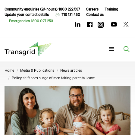
Community enquiries (24 hours) 1800 222 537
Careers
Training
Update your contact details
TIS 131 450
Contact us
Emergencies 1800 027 253
Menu
Home
Media & Publications
News articles
Policy shift sees surge of men taking parental leave