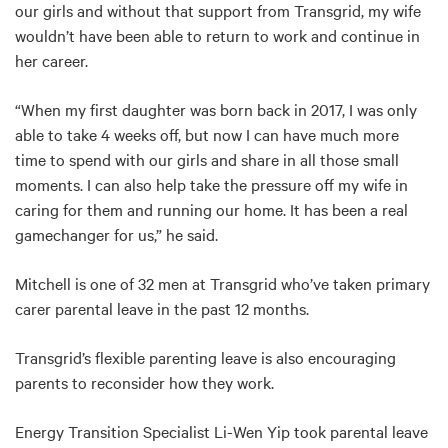
our girls and without that support from Transgrid, my wife
wouldn’t have been able to return to work and continue in
her career.
“When my first daughter was born back in 2017, I was only
able to take 4 weeks off, but now I can have much more
time to spend with our girls and share in all those small
moments. I can also help take the pressure off my wife in
caring for them and running our home. It has been a real
gamechanger for us,” he said.
Mitchell is one of 32 men at Transgrid who’ve taken primary
carer parental leave in the past 12 months.
Transgrid’s flexible parenting leave is also encouraging
parents to reconsider how they work.
Energy Transition Specialist Li-Wen Yip took parental leave