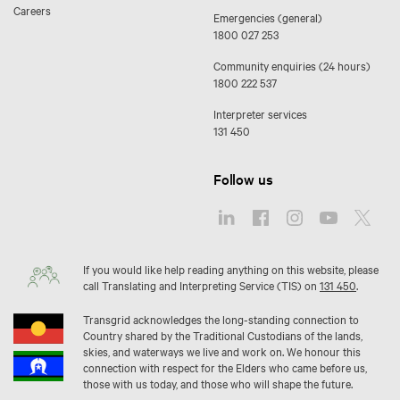
Careers
Emergencies (general)
1800 027 253
Community enquiries (24 hours)
1800 222 537
Interpreter services
131 450
Follow us
If you would like help reading anything on this website, please
call Translating and Interpreting Service (TIS) on
131 450
.
Transgrid acknowledges the long-standing connection to
Country shared by the Traditional Custodians of the lands,
skies, and waterways we live and work on. We honour this
connection with respect for the Elders who came before us,
those with us today, and those who will shape the future.