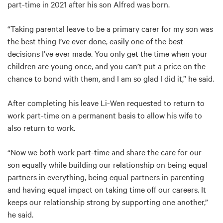
part-time in 2021 after his son Alfred was born.
“Taking parental leave to be a primary carer for my son was
the best thing I’ve ever done, easily one of the best
decisions I’ve ever made. You only get the time when your
children are young once, and you can’t put a price on the
chance to bond with them, and I am so glad I did it,” he said.
After completing his leave Li-Wen requested to return to
work part-time on a permanent basis to allow his wife to
also return to work.
“Now we both work part-time and share the care for our
son equally while building our relationship on being equal
partners in everything, being equal partners in parenting
and having equal impact on taking time off our careers. It
keeps our relationship strong by supporting one another,”
he said.