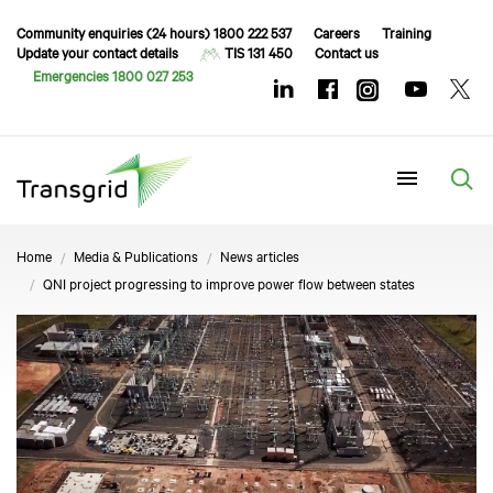
Community enquiries (24 hours) 1800 222 537
Careers
Training
Update your contact details
TIS 131 450
Contact us
Emergencies 1800 027 253
Menu
Home
Media & Publications
News articles
QNI project progressing to improve power flow between states