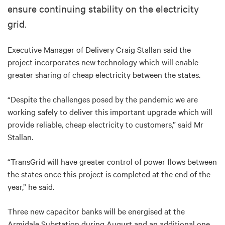
ensure continuing stability on the electricity
grid.
Executive Manager of Delivery Craig Stallan said the
project incorporates new technology which will enable
greater sharing of cheap electricity between the states.
“Despite the challenges posed by the pandemic we are
working safely to deliver this important upgrade which will
provide reliable, cheap electricity to customers,” said Mr
Stallan.
“TransGrid will have greater control of power flows between
the states once this project is completed at the end of the
year,” he said.
Three new capacitor banks will be energised at the
Armidale Substation during August and an additional one