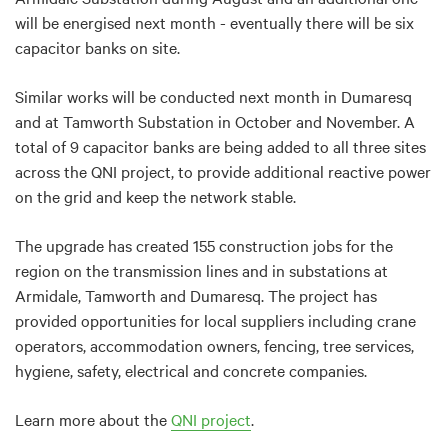
will be energised next month - eventually there will be six
capacitor banks on site.
Similar works will be conducted next month in Dumaresq
and at Tamworth Substation in October and November. A
total of 9 capacitor banks are being added to all three sites
across the QNI project, to provide additional reactive power
on the grid and keep the network stable.
The upgrade has created 155 construction jobs for the
region on the transmission lines and in substations at
Armidale, Tamworth and Dumaresq. The project has
provided opportunities for local suppliers including crane
operators, accommodation owners, fencing, tree services,
hygiene, safety, electrical and concrete companies.
Learn more about the
QNI project
.