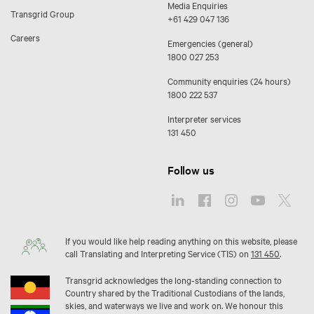
Media Enquiries
Transgrid Group
+61 429 047 136
Careers
Emergencies (general)
1800 027 253
Community enquiries (24 hours)
1800 222 537
Interpreter services
131 450
Follow us
If you would like help reading anything on this website, please
call Translating and Interpreting Service (TIS) on
131 450
.
Transgrid acknowledges the long-standing connection to
Country shared by the Traditional Custodians of the lands,
skies, and waterways we live and work on. We honour this