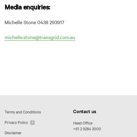
Media enquiries:
Michelle Stone 0438 293917
michelle.stone@transgrid.com.au
Contact us
Terms and Conditions
Privacy Policy
Head Office
+61 2 9284 3000
Disclaimer