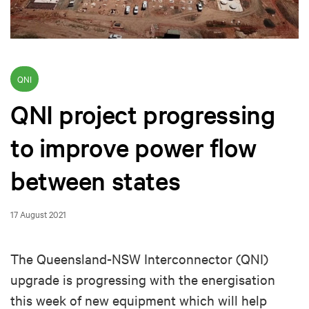
QNI
QNI project progressing
to improve power flow
between states
17 August 2021
The Queensland-NSW Interconnector (QNI)
upgrade is progressing with the energisation
this week of new equipment which will help