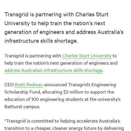
Transgrid is partnering with Charles Sturt
University to help train the nation’s next
generation of engineers and address Australia’s
infrastructure skills shortage.
Transgrid is partnering with
Charles Sturt University
to
help train the nation’s next generation of engineers and
address Australia’s infrastructure skills shortage
.
CEO
Brett Redman
announced Transgrid’s Engineering
Scholarship Fund, allocating $2 million to support the
education of 100 engineering students at the university’s
Bathurst campus.
“Transgrid is committed to helping accelerate Australia’s
transition to a cheaper, cleaner energy future by delivering