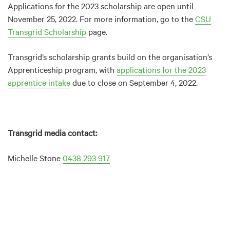
Applications for the 2023 scholarship are open until
November 25, 2022. For more information, go to the
CSU
Transgrid Scholarship
page.
Transgrid’s scholarship grants build on the organisation’s
Apprenticeship program, with
applications for the 2023
apprentice intake
due to close on September 4, 2022.
Transgrid media contact:
Michelle Stone
0438 293 917