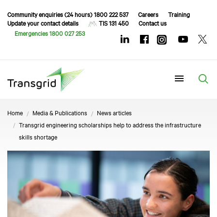
Community enquiries (24 hours) 1800 222 537
Careers
Training
Update your contact details
TIS 131 450
Contact us
Emergencies 1800 027 253
Menu
Home
Media & Publications
News articles
Transgrid engineering scholarships help to address the infrastructure
skills shortage