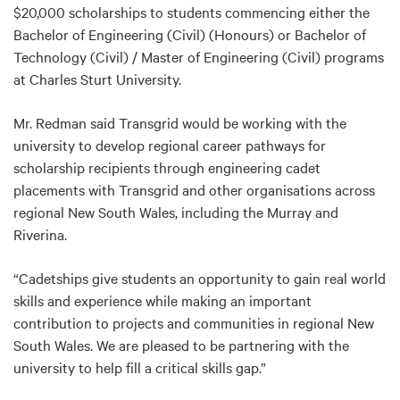
$20,000 scholarships to students commencing either the
Bachelor of Engineering (Civil) (Honours) or Bachelor of
Technology (Civil) / Master of Engineering (Civil) programs
at Charles Sturt University.
Mr. Redman said Transgrid would be working with the
university to develop regional career pathways for
scholarship recipients through engineering cadet
placements with Transgrid and other organisations across
regional New South Wales, including the Murray and
Riverina.
“Cadetships give students an opportunity to gain real world
skills and experience while making an important
contribution to projects and communities in regional New
South Wales. We are pleased to be partnering with the
university to help fill a critical skills gap.”