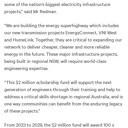
some of the nation’s biggest electricity infrastructure
projects,” said Mr Redman.
“We are building the energy superhighway which includes
our new transmission projects EnergyConnect, VNI West
and HumeLink. Together, they are critical to expanding our
network to deliver cheaper, cleaner and more reliable
energy in the future. These major infrastructure projects,
being built in regional NSW, will require world-class
engineering expertise.
“This $2 million scholarship fund will support the next
generation of engineers through their training and help to
address a critical skills shortage in regional Australia, and is
one way communities can benefit from the enduring legacy
of these projects.”
From 2023 to 2029, the $2 million fund will award 100 x