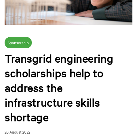
Sponsorship
Transgrid engineering
scholarships help to
address the
infrastructure skills
shortage
26 August 2022