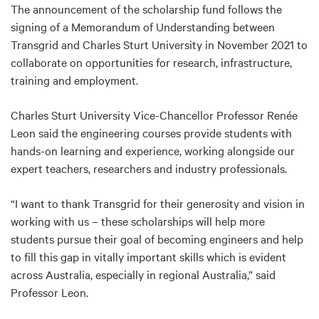
The announcement of the scholarship fund follows the
signing of a Memorandum of Understanding between
Transgrid and Charles Sturt University in November 2021 to
collaborate on opportunities for research, infrastructure,
training and employment.
Charles Sturt University Vice-Chancellor Professor Renée
Leon said the engineering courses provide students with
hands-on learning and experience, working alongside our
expert teachers, researchers and industry professionals.
“I want to thank Transgrid for their generosity and vision in
working with us – these scholarships will help more
students pursue their goal of becoming engineers and help
to fill this gap in vitally important skills which is evident
across Australia, especially in regional Australia,” said
Professor Leon.