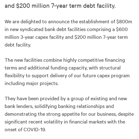
and $200 million 7-year term debt facility.
We are delighted to announce the establishment of $800m
in new syndicated bank debt facilities comprising a $600
million 3-year capex facility and $200 million 7-year term
debt facility.
The new facilities combine highly competitive financing
terms and additional funding capacity, with structural
flexibility to support delivery of our future capex program
including major projects.
They have been provided by a group of existing and new
bank lenders, solidifying banking relationships and
demonstrating the strong appetite for our business, despite
significant recent volatility in financial markets with the
onset of COVID-19.