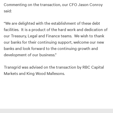
Commenting on the transaction, our CFO Jason Conroy
said:
“We are delighted with the establishment of these debt
facilities. It is a product of the hard work and dedication of
our Treasury, Legal and Finance teams. We wish to thank
our banks for their continuing support, welcome our new
banks and look forward to the continuing growth and
development of our business.”
Transgrid was advised on the transaction by RBC Capital
Markets and King Wood Mallesons.