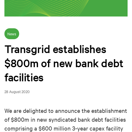
News
Transgrid establishes
$800m of new bank debt
facilities
28 August 2020
We are delighted to announce the establishment
of $800m in new syndicated bank debt facilities
comprising a $600 million 3-year capex facility