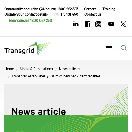
Community enquiries (24 hours) 1800 222 537
Careers
Training
Update your contact details
TIS 131 450
Contact us
Emergencies 1800 027 253
Menu
Home
Media & Publications
News articles
Transgrid establishes $800m of new bank debt facilities