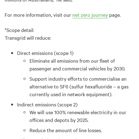
For more information, visit our
net zero journey
page.
*Scope detail:
Transgrid will reduce:
Direct emissions (scope 1)
Eliminate all emissions from our fleet of
passenger and commercial vehicles by 2030.
Support industry efforts to commercialise an
alternative to SF6 (sulfur hexafluoride – a gas
currently used in network equipment).
Indirect emissions (scope 2)
We will use 100% renewable electricity in our
offices and depots by 2025.
Reduce the amount of line losses.