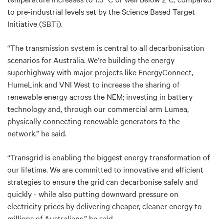
to pre-industrial levels set by the Science Based Target
Initiative (SBTi).
“The transmission system is central to all decarbonisation
scenarios for Australia. We’re building the energy
superhighway with major projects like EnergyConnect,
HumeLink and VNI West to increase the sharing of
renewable energy across the NEM; investing in battery
technology and, through our commercial arm Lumea,
physically connecting renewable generators to the
network,” he said.
“Transgrid is enabling the biggest energy transformation of
our lifetime. We are committed to innovative and efficient
strategies to ensure the grid can decarbonise safely and
quickly - while also putting downward pressure on
electricity prices by delivering cheaper, cleaner energy to
millions of Australians,” he said.