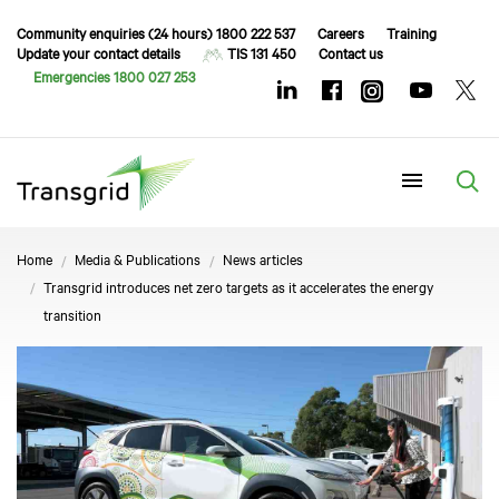
Community enquiries (24 hours) 1800 222 537
Careers
Training
Update your contact details
TIS 131 450
Contact us
Emergencies 1800 027 253
Menu
Home
Media & Publications
News articles
Transgrid introduces net zero targets as it accelerates the energy
transition