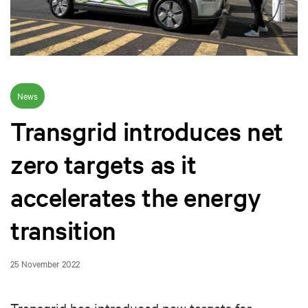
News
Transgrid introduces net
zero targets as it
accelerates the energy
transition
25 November 2022
Transgrid has introduced new targets for