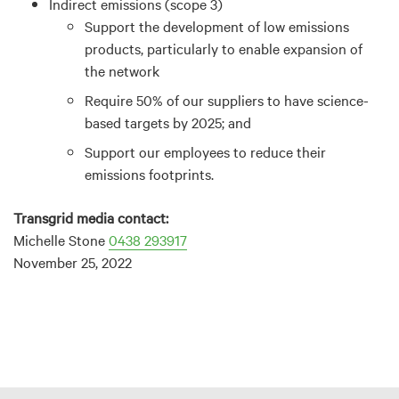
Indirect emissions (scope 3)
Support the development of low emissions
products, particularly to enable expansion of
the network
Require 50% of our suppliers to have science-
based targets by 2025; and
Support our employees to reduce their
emissions footprints.
Transgrid media contact:
Michelle Stone
0438 293917
November 25, 2022