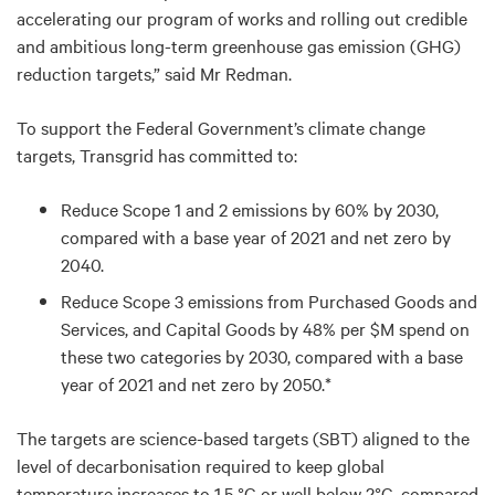
accelerating our program of works and rolling out credible
and ambitious long-term greenhouse gas emission (GHG)
reduction targets,” said Mr Redman.
To support the Federal Government’s climate change
targets, Transgrid has committed to:
Reduce Scope 1 and 2 emissions by 60% by 2030,
compared with a base year of 2021 and net zero by
2040.
Reduce Scope 3 emissions from Purchased Goods and
Services, and Capital Goods by 48% per $M spend on
these two categories by 2030, compared with a base
year of 2021 and net zero by 2050.*
The targets are science-based targets (SBT) aligned to the
level of decarbonisation required to keep global
temperature increases to 1.5 °C or well below 2°C, compared