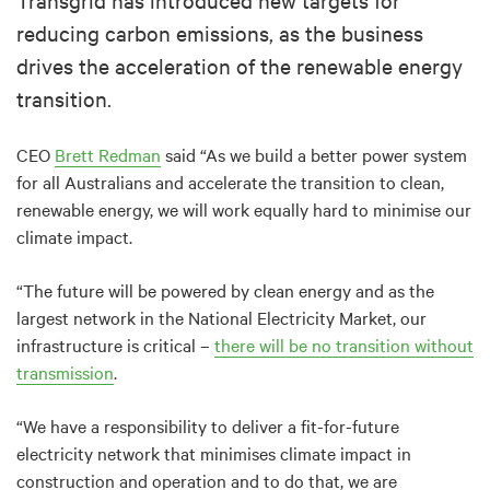
reducing carbon emissions, as the business
drives the acceleration of the renewable energy
transition.
CEO
Brett Redman
said “As we build a better power system
for all Australians and accelerate the transition to clean,
renewable energy, we will work equally hard to minimise our
climate impact.
“The future will be powered by clean energy and as the
largest network in the National Electricity Market, our
infrastructure is critical –
there will be no transition without
transmission
.
“We have a responsibility to deliver a fit-for-future
electricity network that minimises climate impact in
construction and operation and to do that, we are