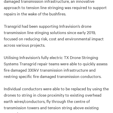
damaged transmission infrastructure, an innovative
approach to tension line stringing was required to support
repairs in the wake of the bushfires.
Transgrid had been supporting Infravision’s drone
transmission line stinging solutions since early 2019,
focused on reducing risk, cost and environmental impact
across various projects.
Utilising Infravision’s fully electric TX Drone Stringing
Systems Transgrid repair teams were able to quickly assess
fire damaged 330kV transmission infrastructure and
restring specific fire damaged transmission conductors.
Individual conductors were able to be replaced by using the
drones to string in close proximity to existing overhead
earth wires/conductors, fly through the centre of
transmission towers and tension string above existing