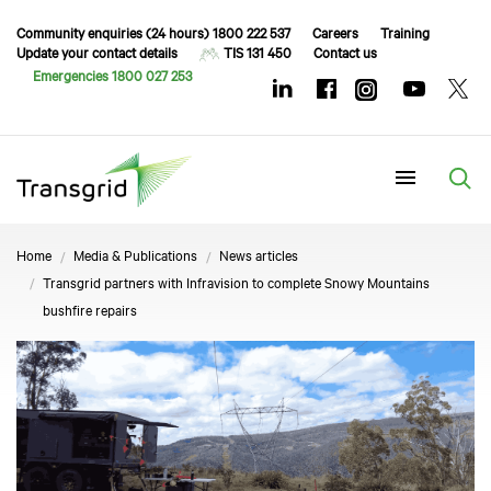
Community enquiries (24 hours) 1800 222 537
Careers
Training
Update your contact details
TIS 131 450
Contact us
Emergencies 1800 027 253
Menu
Home
Media & Publications
News articles
Transgrid partners with Infravision to complete Snowy Mountains
bushfire repairs