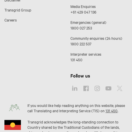
Media Enquiries
Transgrid Group
+61 429 047 136
Careers
Emergencies (general)
1800 027 253
Community enquiries (24 hours)
1800 222 537
Interpreter services
131 450
Follow us
If you would like help reading anything on this website, please
call Translating and Interpreting Service (TIS) on
131 450
.
Transgrid acknowledges the long-standing connection to
Country shared by the Traditional Custodians of the lands,