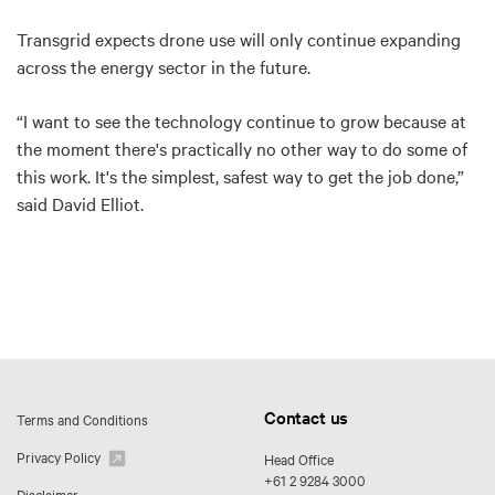
Transgrid expects drone use will only continue expanding
across the energy sector in the future.
“I want to see the technology continue to grow because at
the moment there's practically no other way to do some of
this work. It's the simplest, safest way to get the job done,”
said David Elliot.
Contact us
Terms and Conditions
Privacy Policy
Head Office
+61 2 9284 3000
Disclaimer