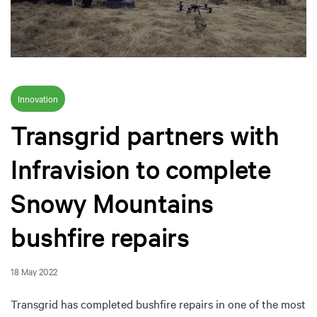
Innovation
Transgrid partners with
Infravision to complete
Snowy Mountains
bushfire repairs
18 May 2022
Transgrid has completed bushfire repairs in one of the most