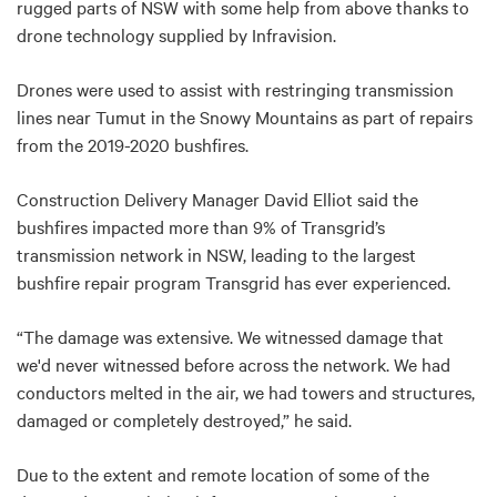
rugged parts of NSW with some help from above thanks to
drone technology supplied by Infravision.
Drones were used to assist with restringing transmission
lines near Tumut in the Snowy Mountains as part of repairs
from the 2019-2020 bushfires.
Construction Delivery Manager David Elliot said the
bushfires impacted more than 9% of Transgrid’s
transmission network in NSW, leading to the largest
bushfire repair program Transgrid has ever experienced.
“The damage was extensive. We witnessed damage that
we'd never witnessed before across the network. We had
conductors melted in the air, we had towers and structures,
damaged or completely destroyed,” he said.
Due to the extent and remote location of some of the