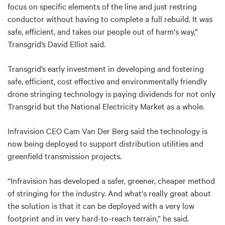
focus on specific elements of the line and just restring
conductor without having to complete a full rebuild. It was
safe, efficient, and takes our people out of harm's way,”
Transgrid’s David Elliot said.
Transgrid’s early investment in developing and fostering
safe, efficient, cost effective and environmentally friendly
drone stringing technology is paying dividends for not only
Transgrid but the National Electricity Market as a whole.
Infravision CEO Cam Van Der Berg said the technology is
now being deployed to support distribution utilities and
greenfield transmission projects.
“Infravision has developed a safer, greener, cheaper method
of stringing for the industry. And what's really great about
the solution is that it can be deployed with a very low
footprint and in very hard-to-reach terrain,” he said.