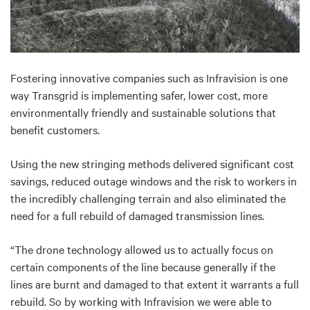
Fostering innovative companies such as Infravision is one
way Transgrid is implementing safer, lower cost, more
environmentally friendly and sustainable solutions that
benefit customers.
Using the new stringing methods delivered significant cost
savings, reduced outage windows and the risk to workers in
the incredibly challenging terrain and also eliminated the
need for a full rebuild of damaged transmission lines.
“The drone technology allowed us to actually focus on
certain components of the line because generally if the
lines are burnt and damaged to that extent it warrants a full
rebuild. So by working with Infravision we were able to