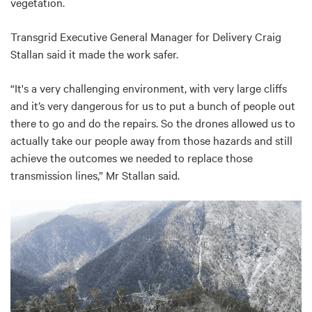
vegetation.
Transgrid Executive General Manager for Delivery Craig
Stallan said it made the work safer.
“It's a very challenging environment, with very large cliffs
and it’s very dangerous for us to put a bunch of people out
there to go and do the repairs. So the drones allowed us to
actually take our people away from those hazards and still
achieve the outcomes we needed to replace those
transmission lines,” Mr Stallan said.