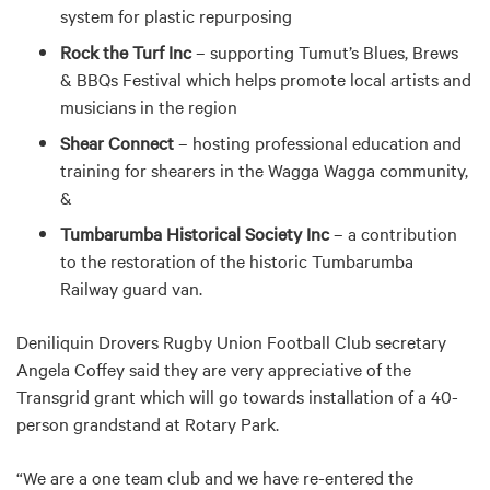
system for plastic repurposing
Rock the Turf Inc
– supporting Tumut’s Blues, Brews
& BBQs Festival which helps promote local artists and
musicians in the region
Shear Connect
– hosting professional education and
training for shearers in the Wagga Wagga community,
&
Tumbarumba Historical Society Inc
– a contribution
to the restoration of the historic Tumbarumba
Railway guard van.
Deniliquin Drovers Rugby Union Football Club secretary
Angela Coffey said they are very appreciative of the
Transgrid grant which will go towards installation of a 40-
person grandstand at Rotary Park.
“We are a one team club and we have re-entered the