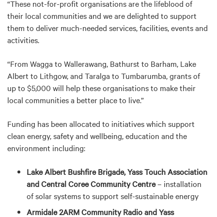
“These not-for-profit organisations are the lifeblood of
their local communities and we are delighted to support
them to deliver much-needed services, facilities, events and
activities.
“From Wagga to Wallerawang, Bathurst to Barham, Lake
Albert to Lithgow, and Taralga to Tumbarumba, grants of
up to $5,000 will help these organisations to make their
local communities a better place to live.”
Funding has been allocated to initiatives which support
clean energy, safety and wellbeing, education and the
environment including:
Lake Albert Bushfire Brigade, Yass Touch Association
and Central Coree Community Centre
– installation
of solar systems to support self-sustainable energy
Armidale 2ARM Community Radio and Yass