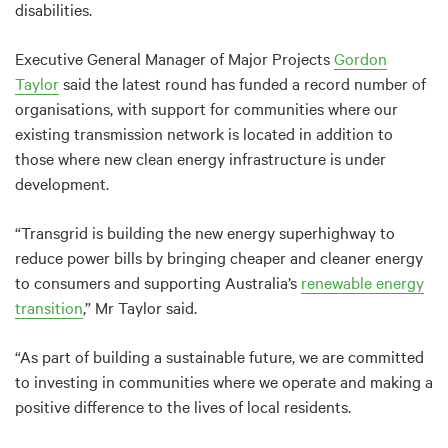
disabilities.
Executive General Manager of Major Projects
Gordon
Taylor
said the latest round has funded a record number of
organisations, with support for communities where our
existing transmission network is located in addition to
those where new clean energy infrastructure is under
development.
“Transgrid is building the new energy superhighway to
reduce power bills by bringing cheaper and cleaner energy
to consumers and supporting Australia’s
renewable energy
transition
,” Mr Taylor said.
“As part of building a sustainable future, we are committed
to investing in communities where we operate and making a
positive difference to the lives of local residents.