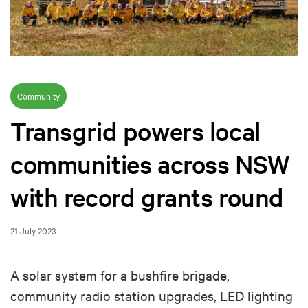
Community
Transgrid powers local
communities across NSW
with record grants round
21 July 2023
A solar system for a bushfire brigade,
community radio station upgrades, LED lighting