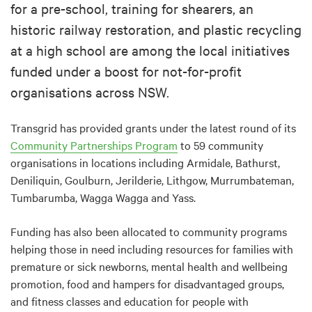
for a pre-school, training for shearers, an
historic railway restoration, and plastic recycling
at a high school are among the local initiatives
funded under a boost for not-for-profit
organisations across NSW.
Transgrid has provided grants under the latest round of its
Community Partnerships Program
to 59 community
organisations in locations including Armidale, Bathurst,
Deniliquin, Goulburn, Jerilderie, Lithgow, Murrumbateman,
Tumbarumba, Wagga Wagga and Yass.
Funding has also been allocated to community programs
helping those in need including resources for families with
premature or sick newborns, mental health and wellbeing
promotion, food and hampers for disadvantaged groups,
and fitness classes and education for people with