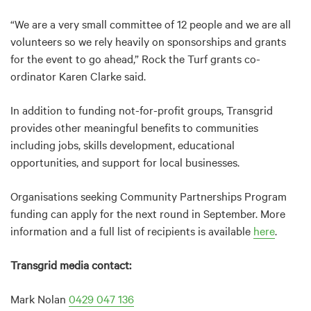
“We are a very small committee of 12 people and we are all
volunteers so we rely heavily on sponsorships and grants
for the event to go ahead,” Rock the Turf grants co-
ordinator Karen Clarke said.
In addition to funding not-for-profit groups, Transgrid
provides other meaningful benefits to communities
including jobs, skills development, educational
opportunities, and support for local businesses.
Organisations seeking Community Partnerships Program
funding can apply for the next round in September. More
information and a full list of recipients is available
here
.
Transgrid media contact:
Mark Nolan
0429 047 136