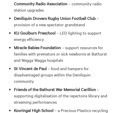
Community Radio Association
– community radio
station upgrades
Deniliquin Drovers Rugby Union Football Club
–
provision of a new spectator grandstand
KU Goulburn Preschool
– LED lighting to support
energy efficiency
Miracle Babies Foundation
– support resources for
families with premature or sick newborns at Bathurst
and Wagga Wagga hospitals
St Vincent de Paul
– food and hampers for
disadvantaged groups within the Deniliquin
community
Friends of the Bathurst War Memorial Carillion
–
supporting digitalisation of the repertoire library and
streaming performances
Kooringal High School
– a Precious Plastics recycling