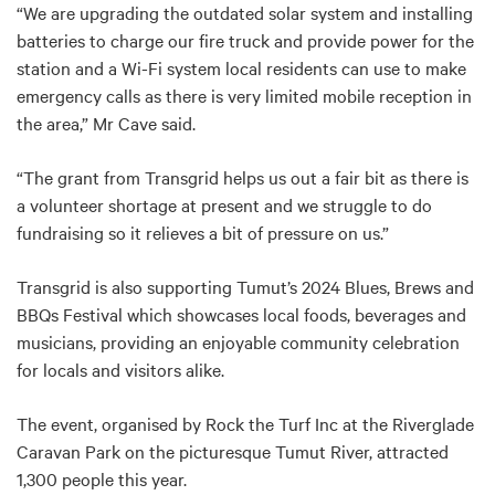
“We are upgrading the outdated solar system and installing
batteries to charge our fire truck and provide power for the
station and a Wi-Fi system local residents can use to make
emergency calls as there is very limited mobile reception in
the area,” Mr Cave said.
“The grant from Transgrid helps us out a fair bit as there is
a volunteer shortage at present and we struggle to do
fundraising so it relieves a bit of pressure on us.”
Transgrid is also supporting Tumut’s 2024 Blues, Brews and
BBQs Festival which showcases local foods, beverages and
musicians, providing an enjoyable community celebration
for locals and visitors alike.
The event, organised by Rock the Turf Inc at the Riverglade
Caravan Park on the picturesque Tumut River, attracted
1,300 people this year.