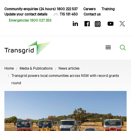
Community enquiries (24 hours) 1800 222 537
Careers
Training
Update your contact details
TIS 131 450
Contact us
Emergencies 1800 027 253
Menu
Home
Media & Publications
News articles
Transgrid powers local communities across NSW with record grants
round