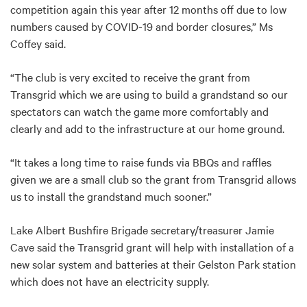
competition again this year after 12 months off due to low
numbers caused by COVID-19 and border closures,” Ms
Coffey said.
“The club is very excited to receive the grant from
Transgrid which we are using to build a grandstand so our
spectators can watch the game more comfortably and
clearly and add to the infrastructure at our home ground.
“It takes a long time to raise funds via BBQs and raffles
given we are a small club so the grant from Transgrid allows
us to install the grandstand much sooner.”
Lake Albert Bushfire Brigade secretary/treasurer Jamie
Cave said the Transgrid grant will help with installation of a
new solar system and batteries at their Gelston Park station
which does not have an electricity supply.