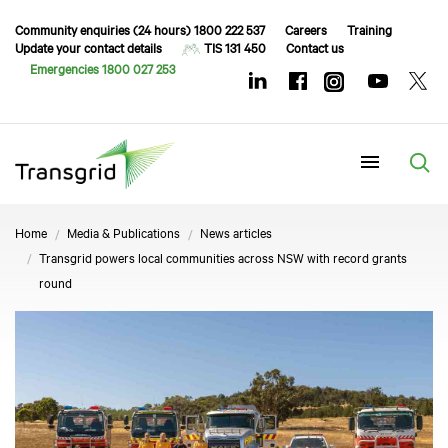
Community enquiries (24 hours) 1800 222 537
Careers
Training
Update your contact details
TIS 131 450
Contact us
Emergencies 1800 027 253
Menu
Home
Media & Publications
News articles
Transgrid powers local communities across NSW with record grants
round