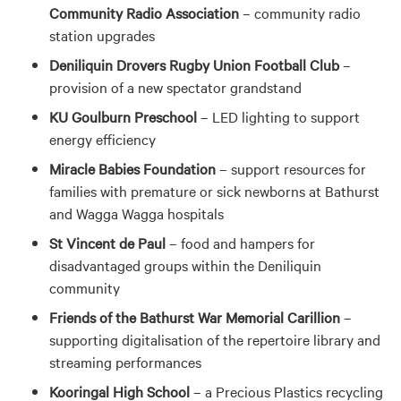
Community Radio Association
– community radio
station upgrades
Deniliquin Drovers Rugby Union Football Club
–
provision of a new spectator grandstand
KU Goulburn Preschool
– LED lighting to support
energy efficiency
Miracle Babies Foundation
– support resources for
families with premature or sick newborns at Bathurst
and Wagga Wagga hospitals
St Vincent de Paul
– food and hampers for
disadvantaged groups within the Deniliquin
community
Friends of the Bathurst War Memorial Carillion
–
supporting digitalisation of the repertoire library and
streaming performances
Kooringal High School
– a Precious Plastics recycling