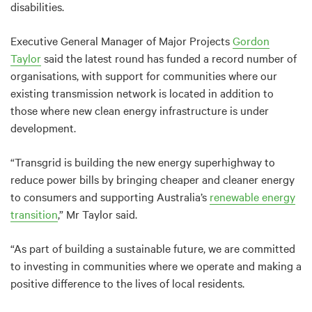
disabilities.
Executive General Manager of Major Projects
Gordon
Taylor
said the latest round has funded a record number of
organisations, with support for communities where our
existing transmission network is located in addition to
those where new clean energy infrastructure is under
development.
“Transgrid is building the new energy superhighway to
reduce power bills by bringing cheaper and cleaner energy
to consumers and supporting Australia’s
renewable energy
transition
,” Mr Taylor said.
“As part of building a sustainable future, we are committed
to investing in communities where we operate and making a
positive difference to the lives of local residents.