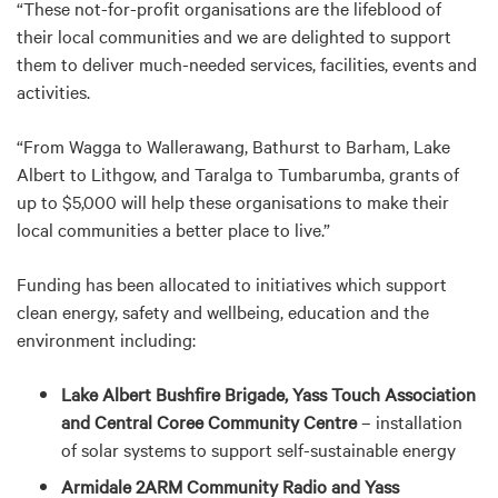
“These not-for-profit organisations are the lifeblood of
their local communities and we are delighted to support
them to deliver much-needed services, facilities, events and
activities.
“From Wagga to Wallerawang, Bathurst to Barham, Lake
Albert to Lithgow, and Taralga to Tumbarumba, grants of
up to $5,000 will help these organisations to make their
local communities a better place to live.”
Funding has been allocated to initiatives which support
clean energy, safety and wellbeing, education and the
environment including:
Lake Albert Bushfire Brigade, Yass Touch Association
and Central Coree Community Centre
– installation
of solar systems to support self-sustainable energy
Armidale 2ARM Community Radio and Yass