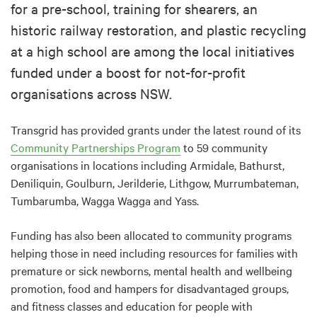
for a pre-school, training for shearers, an
historic railway restoration, and plastic recycling
at a high school are among the local initiatives
funded under a boost for not-for-profit
organisations across NSW.
Transgrid has provided grants under the latest round of its
Community Partnerships Program
to 59 community
organisations in locations including Armidale, Bathurst,
Deniliquin, Goulburn, Jerilderie, Lithgow, Murrumbateman,
Tumbarumba, Wagga Wagga and Yass.
Funding has also been allocated to community programs
helping those in need including resources for families with
premature or sick newborns, mental health and wellbeing
promotion, food and hampers for disadvantaged groups,
and fitness classes and education for people with