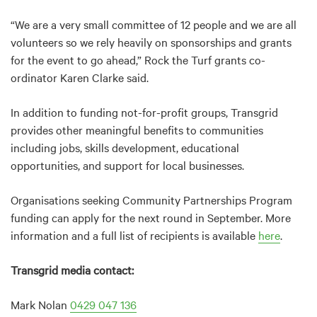
“We are a very small committee of 12 people and we are all
volunteers so we rely heavily on sponsorships and grants
for the event to go ahead,” Rock the Turf grants co-
ordinator Karen Clarke said.
In addition to funding not-for-profit groups, Transgrid
provides other meaningful benefits to communities
including jobs, skills development, educational
opportunities, and support for local businesses.
Organisations seeking Community Partnerships Program
funding can apply for the next round in September. More
information and a full list of recipients is available
here
.
Transgrid media contact:
Mark Nolan
0429 047 136