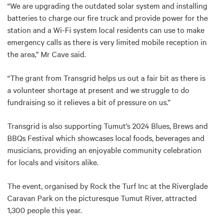
“We are upgrading the outdated solar system and installing
batteries to charge our fire truck and provide power for the
station and a Wi-Fi system local residents can use to make
emergency calls as there is very limited mobile reception in
the area,” Mr Cave said.
“The grant from Transgrid helps us out a fair bit as there is
a volunteer shortage at present and we struggle to do
fundraising so it relieves a bit of pressure on us.”
Transgrid is also supporting Tumut’s 2024 Blues, Brews and
BBQs Festival which showcases local foods, beverages and
musicians, providing an enjoyable community celebration
for locals and visitors alike.
The event, organised by Rock the Turf Inc at the Riverglade
Caravan Park on the picturesque Tumut River, attracted
1,300 people this year.