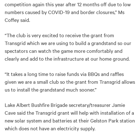
competition again this year after 12 months off due to low
numbers caused by COVID-19 and border closures,” Ms
Coffey said.
“The club is very excited to receive the grant from
Transgrid which we are using to build a grandstand so our
spectators can watch the game more comfortably and
clearly and add to the infrastructure at our home ground.
“It takes a long time to raise funds via BBQs and raffles
given we are a small club so the grant from Transgrid allows
us to install the grandstand much sooner.”
Lake Albert Bushfire Brigade secretary/treasurer Jamie
Cave said the Transgrid grant will help with installation of a
new solar system and batteries at their Gelston Park station
which does not have an electricity supply.