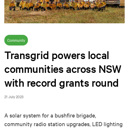
Community
Transgrid powers local
communities across NSW
with record grants round
21 July 2023
A solar system for a bushfire brigade,
community radio station upgrades, LED lighting