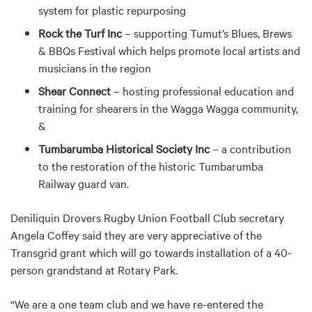
system for plastic repurposing
Rock the Turf Inc
– supporting Tumut’s Blues, Brews
& BBQs Festival which helps promote local artists and
musicians in the region
Shear Connect
– hosting professional education and
training for shearers in the Wagga Wagga community,
&
Tumbarumba Historical Society Inc
– a contribution
to the restoration of the historic Tumbarumba
Railway guard van.
Deniliquin Drovers Rugby Union Football Club secretary
Angela Coffey said they are very appreciative of the
Transgrid grant which will go towards installation of a 40-
person grandstand at Rotary Park.
“We are a one team club and we have re-entered the