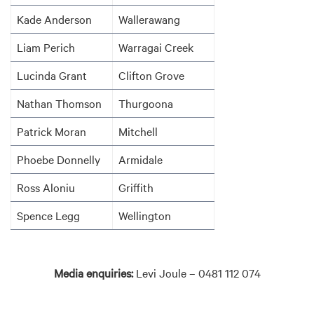
Kade Anderson
Wallerawang
Liam Perich
Warragai Creek
Lucinda Grant
Clifton Grove
Nathan Thomson
Thurgoona
Patrick Moran
Mitchell
Phoebe Donnelly
Armidale
Ross Aloniu
Griffith
Spence Legg
Wellington
Media enquiries:
Levi Joule – 0481 112 074