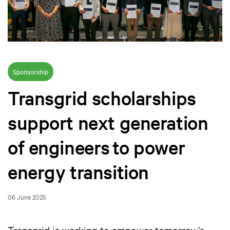
Sponsorship
Transgrid scholarships
support next generation
of engineers to power
energy transition
06 June 2025
Transgrid is working to empower tomorrow’s