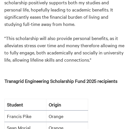
scholarship positively supports both my studies and
personal life, hopefully leading to academic benefits. It
significantly eases the financial burden of living and
studying full-time away from home.
"This scholarship will also provide personal benefits, as it
alleviates stress over time and money therefore allowing me
to fully engage, both academically and socially in university
life, allowing lifeline skills and connections."
Transgrid
Engineering Scholarship Fund 2025 recipients
Student
Origin
Francis Pike
Orange
Sean Morial
Orange