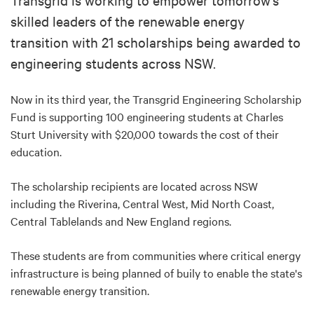
skilled leaders of the renewable energy
transition with 21 scholarships being awarded to
engineering students across NSW.
Now in its third year, the Transgrid Engineering Scholarship
Fund is supporting 100 engineering students at Charles
Sturt University with $20,000 towards the cost of their
education.
The scholarship recipients are located across NSW
including the Riverina, Central West, Mid North Coast,
Central Tablelands and New England regions.
These students are from communities where critical energy
infrastructure is being planned of buily to enable the state's
renewable energy transition.