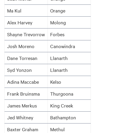
Ma Kul
Orange
Alex Harvey
Molong
Shayne Trevorrow
Forbes
Josh Moreno
Canowindra
Dane Torresan
Llanarth
Syd Yonzon
Llanarth
Adina Maccabe
Kelso
Frank Bruinsma
Thurgoona
James Merkus
King Creek
Jed Whitney
Bathampton
Baxter Graham
Methul