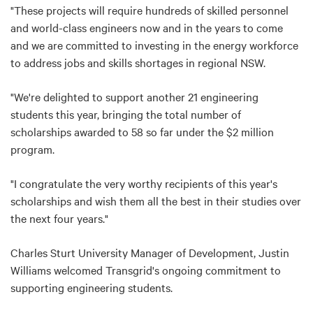
"These projects will require hundreds of skilled personnel
and world-class engineers now and in the years to come
and we are committed to investing in the energy workforce
to address jobs and skills shortages in regional NSW.
"We're delighted to support another 21 engineering
students this year, bringing the total number of
scholarships awarded to 58 so far under the $2 million
program.
"I congratulate the very worthy recipients of this year's
scholarships and wish them all the best in their studies over
the next four years."
Charles Sturt University Manager of Development, Justin
Williams welcomed Transgrid's ongoing commitment to
supporting engineering students.