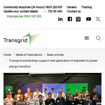
Community enquiries (24 hours) 1800 222 537
Careers
Training
Update your contact details
TIS 131 450
Contact us
Emergencies 1800 027 253
Menu
Home
Media & Publications
News articles
Transgrid scholarships support next generation of engineers to power
energy transition