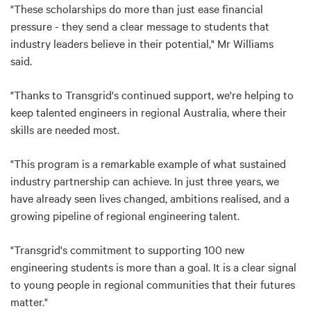
"These scholarships do more than just ease financial
pressure - they send a clear message to students that
industry leaders believe in their potential," Mr Williams
said.
"Thanks to Transgrid's continued support, we're helping to
keep talented engineers in regional Australia, where their
skills are needed most.
"This program is a remarkable example of what sustained
industry partnership can achieve. In just three years, we
have already seen lives changed, ambitions realised, and a
growing pipeline of regional engineering talent.
"Transgrid's commitment to supporting 100 new
engineering students is more than a goal. It is a clear signal
to young people in regional communities that their futures
matter."