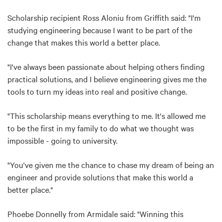
Scholarship recipient Ross Aloniu from Griffith said: "I'm
studying engineering because I want to be part of the
change that makes this world a better place.
"I've always been passionate about helping others finding
practical solutions, and I believe engineering gives me the
tools to turn my ideas into real and positive change.
"This scholarship means everything to me. It's allowed me
to be the first in my family to do what we thought was
impossible - going to university.
"You've given me the chance to chase my dream of being an
engineer and provide solutions that make this world a
better place."
Phoebe Donnelly from Armidale said: "Winning this