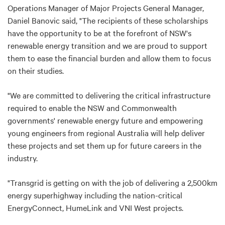
Operations Manager of Major Projects General Manager,
Daniel Banovic said, "The recipients of these scholarships
have the opportunity to be at the forefront of NSW's
renewable energy transition and we are proud to support
them to ease the financial burden and allow them to focus
on their studies.
"We are committed to delivering the critical infrastructure
required to enable the NSW and Commonwealth
governments' renewable energy future and empowering
young engineers from regional Australia will help deliver
these projects and set them up for future careers in the
industry.
"Transgrid is getting on with the job of delivering a 2,500km
energy superhighway including the nation-critical
EnergyConnect, HumeLink and VNI West projects.