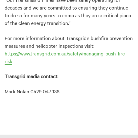
decades and we are committed to ensuring they continue
to do so for many years to come as they are a critical piece
of the clean energy transition.”
For more information about Transgrid’s bushfire prevention
measures and helicopter inspections visit:
https://www.transgrid.com.au/safety/managing-bush-fire-
risk
Transgrid media contact:
Mark Nolan 0429 047 136