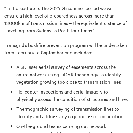
“In the lead-up to the 2024-25 summer period we will
ensure a high level of preparedness across more than
13,000km of transmission lines – the equivalent distance of
travelling from Sydney to Perth four times.”
Transgrid’s bushfire prevention program will be undertaken
from February to September and includes:
A 3D laser aerial survey of easements across the
entire network using LiDAR technology to identify
vegetation growing too close to transmission lines
Helicopter inspections and aerial imagery to
physically assess the condition of structures and lines
Thermographic surveying of transmission lines to
identify and address any required asset remediation
On-the-ground teams carrying out network