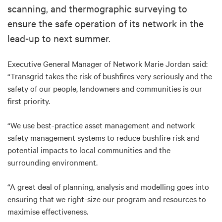
scanning, and thermographic surveying to
ensure the safe operation of its network in the
lead-up to next summer.
Executive General Manager of Network Marie Jordan said:
“Transgrid takes the risk of bushfires very seriously and the
safety of our people, landowners and communities is our
first priority.
“We use best-practice asset management and network
safety management systems to reduce bushfire risk and
potential impacts to local communities and the
surrounding environment.
“A great deal of planning, analysis and modelling goes into
ensuring that we right-size our program and resources to
maximise effectiveness.