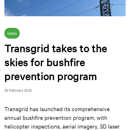
Safety
Transgrid takes to the
skies for bushfire
prevention program
26 February 2024
Transgrid has launched its comprehensive
annual bushfire prevention program, with
helicopter inspections, aerial imagery, 3D laser