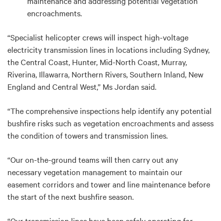
maintenance and addressing potential vegetation
encroachments.
“Specialist helicopter crews will inspect high-voltage
electricity transmission lines in locations including Sydney,
the Central Coast, Hunter, Mid-North Coast, Murray,
Riverina, Illawarra, Northern Rivers, Southern Inland, New
England and Central West,” Ms Jordan said.
“The comprehensive inspections help identify any potential
bushfire risks such as vegetation encroachments and assess
the condition of towers and transmission lines.
“Our on-the-ground teams will then carry out any
necessary vegetation management to maintain our
easement corridors and tower and line maintenance before
the start of the next bushfire season.
“Our transmission lines have been safely operating for