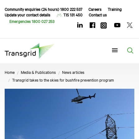
Community enquiries (24 hours) 1800 222 537
Careers
Training
Update your contact details
TIS 131 450
Contact us
Emergencies 1800 027 253
Menu
Home
Media & Publications
News articles
Transgrid takes to the skies for bushfire prevention program