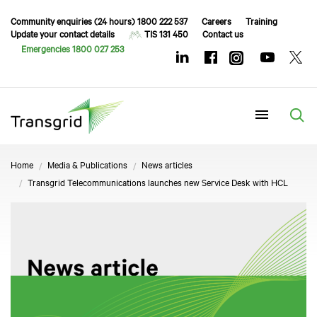
Community enquiries (24 hours) 1800 222 537
Careers
Training
Update your contact details
TIS 131 450
Contact us
Emergencies 1800 027 253
Menu
Home
Media & Publications
News articles
Transgrid Telecommunications launches new Service Desk with HCL