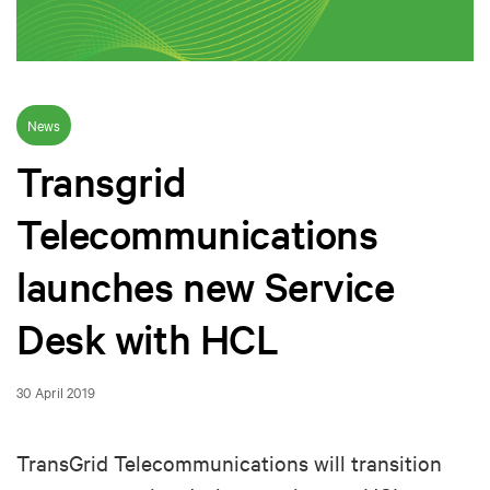
News
Transgrid
Telecommunications
launches new Service
Desk with HCL
30 April 2019
TransGrid Telecommunications will transition