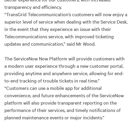
transparency and efficiency.
“TransGrid Telecommunication’s customers will now enjoy a
superior level of service when dealing with the Service Desk,
in the event that they experience an issue with their
Telecommunications service, with improved ticketing
updates and communication,” said Mr Wood.
The ServiceNow Now Platform will provide customers with
a modern user experience through a new customer portal,
providing anytime and anywhere service, allowing for end-
to-end tracking of trouble tickets in real time.”
“Customers can use a mobile app for additional
convenience, and future enhancements of the ServiceNow
platform will also provide transparent reporting on the
performance of their services, and timely notifications of
planned maintenance events or major incidents.”