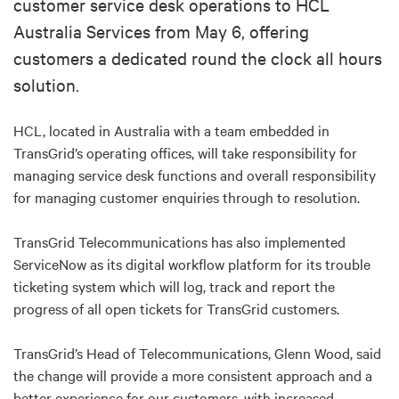
customer service desk operations to HCL
Australia Services from May 6, offering
customers a dedicated round the clock all hours
solution.
HCL, located in Australia with a team embedded in
TransGrid’s operating offices, will take responsibility for
managing service desk functions and overall responsibility
for managing customer enquiries through to resolution.
TransGrid Telecommunications has also implemented
ServiceNow as its digital workflow platform for its trouble
ticketing system which will log, track and report the
progress of all open tickets for TransGrid customers.
TransGrid’s Head of Telecommunications, Glenn Wood, said
the change will provide a more consistent approach and a
better experience for our customers, with increased